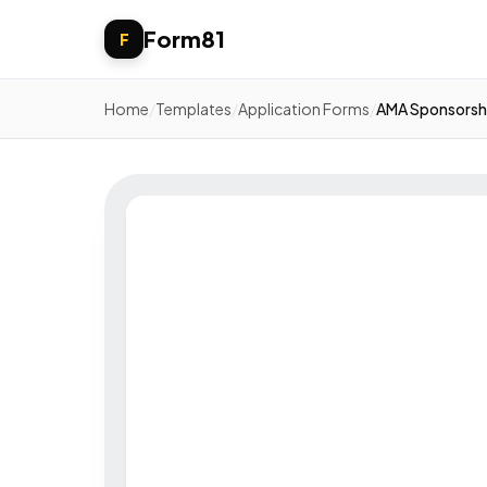
Form81
F
Home
/
Templates
/
Application Forms
/
AMA Sponsorsh