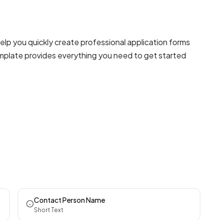
lp you quickly create professional
application forms
template provides everything you need to get started
Contact Person Name
Short Text