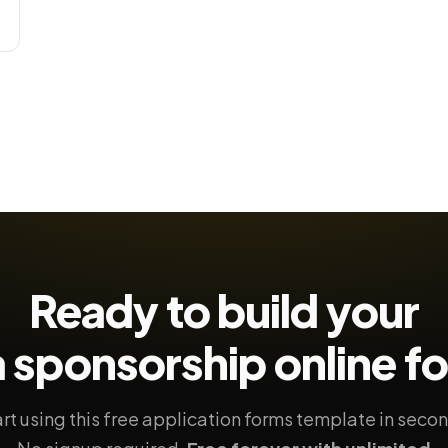
Ready to build your
 sponsorship
online f
rt using this free application forms template in seco