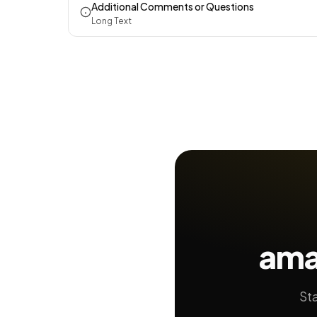
Additional Comments or Questions
Long Text
ama
Sta