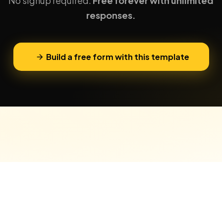
No signup required.
Free forever with unlimited
responses.
Build a free form with this template