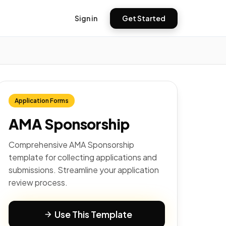
Sign in
Get Started
Application Forms
AMA Sponsorship
Comprehensive AMA Sponsorship
template for collecting applications and
submissions. Streamline your application
review process.
Use This Template