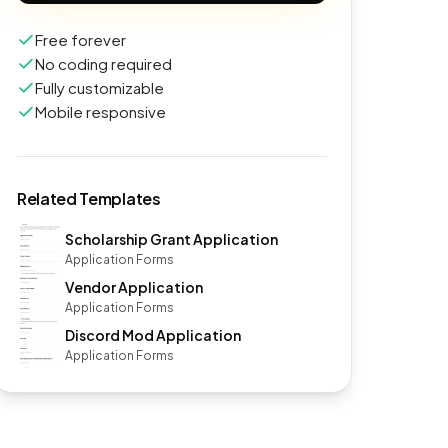
Free forever
No coding required
Fully customizable
Mobile responsive
Related Templates
Scholarship Grant Application
Application Forms
Vendor Application
Application Forms
Discord Mod Application
Application Forms