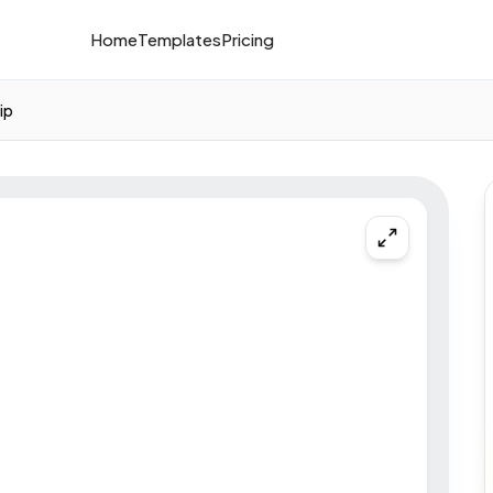
Home
Templates
Pricing
ip