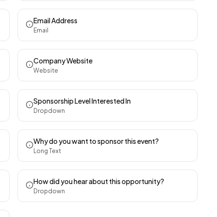
Email Address
Email
Company Website
Website
Sponsorship Level Interested In
Dropdown
Why do you want to sponsor this event?
Long Text
How did you hear about this opportunity?
Dropdown