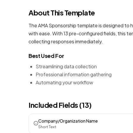
About This Template
The AMA Sponsorship template is designed to he
with ease. With 13 pre-configured fields, this 
collecting responses immediately.
Best Used For
Streamlining data collection
Professional information gathering
Automating your workflow
Included Fields (13)
Company/Organization Name
Short Text