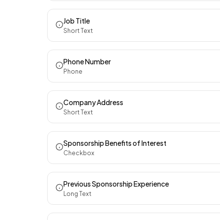
Job Title
Short Text
Phone Number
Phone
Company Address
Short Text
Sponsorship Benefits of Interest
Checkbox
Previous Sponsorship Experience
Long Text