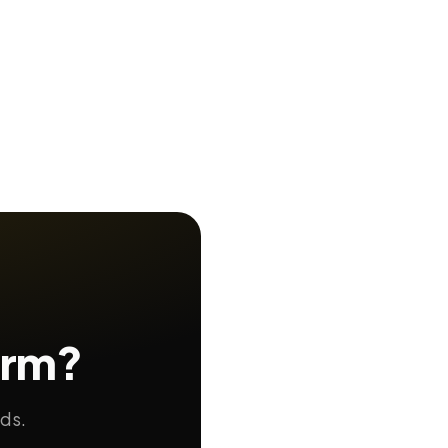
orm?
nds.