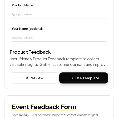
Product Feedback
User-friendly Product Feedback template to collect
valuable insights. Gather customer opinions and improve
your products or services.
Preview
Use Template