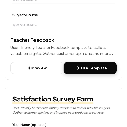
Teacher Feedback
User-friendly Teacher Feedback template to collect
valuable insights. Gather customer opinions and improve
your products or services.
Preview
Use Template