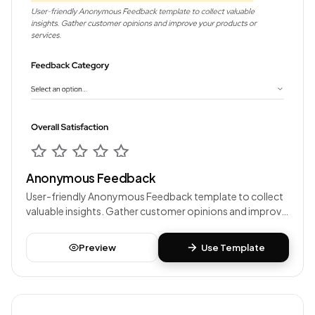
Anonymous Feedback
User-friendly Anonymous Feedback template to collect
valuable insights. Gather customer opinions and improve
your products or services.
Preview
Use Template