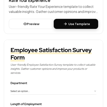
Rate Your Experience
User-friendly Rate Your Experience template to collect
valuable insights. Gather customer opinions and improve
your products or services.
Preview
Use Template