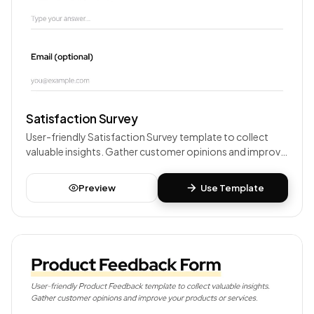
Satisfaction Survey
User-friendly Satisfaction Survey template to collect
valuable insights. Gather customer opinions and improve
your products or services.
Preview
Use Template