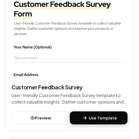
Customer Feedback Survey
User-friendly Customer Feedback Survey template to
collect valuable insights. Gather customer opinions and
improve your products or services.
Preview
Use Template