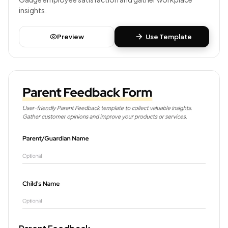
insights.
Preview
Use Template