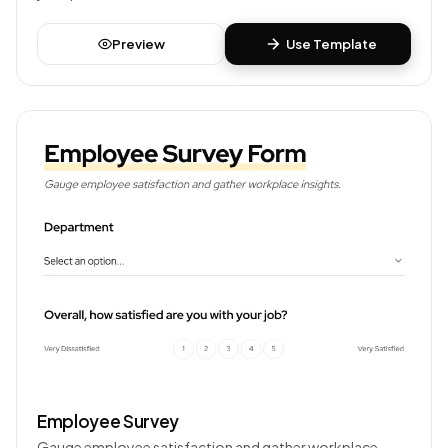
Preview
Use Template
Employee Survey
Gauge employee satisfaction and gather workplace