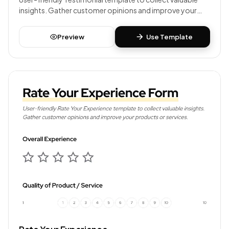
insights. Gather customer opinions and improve your
products or services.
Preview
Use Template