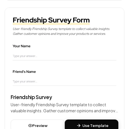
Friendship Survey
User-friendly Friendship Survey template to collect
valuable insights. Gather customer opinions and improve
your products or services.
Preview
Use Template