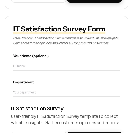
IT Satisfaction Survey
User-friendly IT Satisfaction Survey template to collect
valuable insights. Gather customer opinions and improve
your products or services.