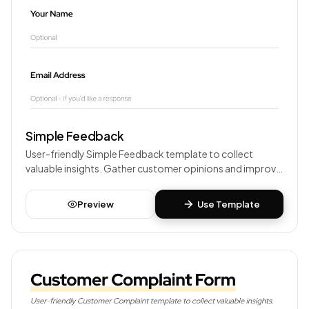
Simple Feedback
User-friendly Simple Feedback template to collect
valuable insights. Gather customer opinions and improve
your products or services.
Preview
Use Template