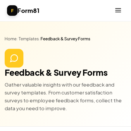
Form81
F
Home
/
Templates
/
Feedback & Survey Forms
Feedback & Survey Forms
Gather valuable insights with our feedback and
survey templates. From customer satisfaction
surveys to employee feedback forms, collect the
data you need to improve.