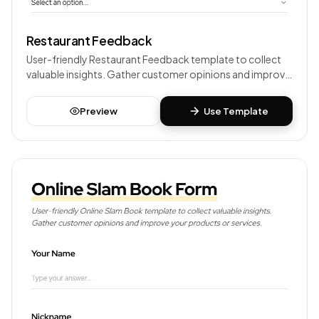
Restaurant Feedback
User-friendly Restaurant Feedback template to collect
valuable insights. Gather customer opinions and improve
your products or services.
Preview
Use Template