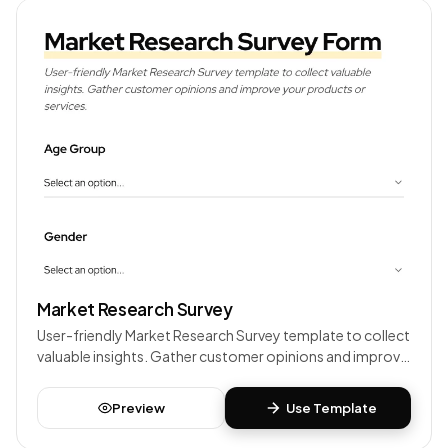
Market Research Survey
User-friendly Market Research Survey template to collect
valuable insights. Gather customer opinions and improve
your products or services.
Preview
Use Template