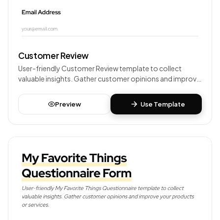
Customer Review
User-friendly Customer Review template to collect
valuable insights. Gather customer opinions and improve
your products or services.
Preview
Use Template