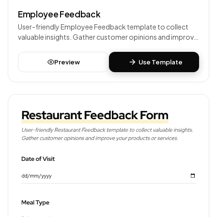
Employee Feedback
User-friendly Employee Feedback template to collect
valuable insights. Gather customer opinions and improve
your products or services.
Preview
Use Template