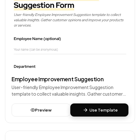
Employee Improvement Suggestion
User-friendly Employee Improvement Suggestion
template to collect valuable insights. Gather customer
opinions and improve your products or services.
Preview
Use Template