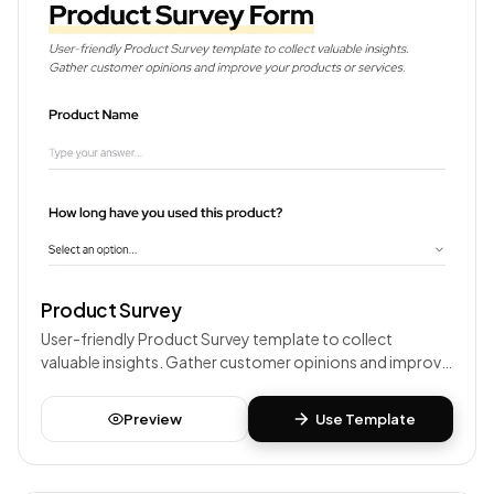
Product Survey
User-friendly Product Survey template to collect
valuable insights. Gather customer opinions and improve
your products or services.
Preview
Use Template