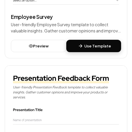
Employee Survey
User-friendly Employee Survey template to collect
valuable insights. Gather customer opinions and improve
your products or services.
Preview
Use Template