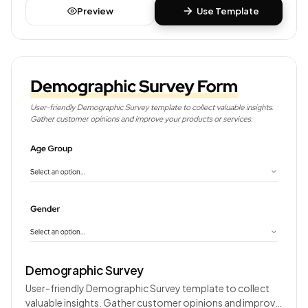
Preview
Use Template
Demographic Survey
User-friendly Demographic Survey template to collect
valuable insights. Gather customer opinions and improve