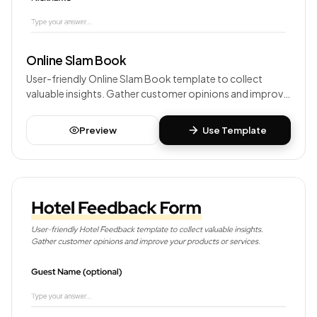
Online Slam Book
User-friendly Online Slam Book template to collect
valuable insights. Gather customer opinions and improve
your products or services.
Preview
Use Template