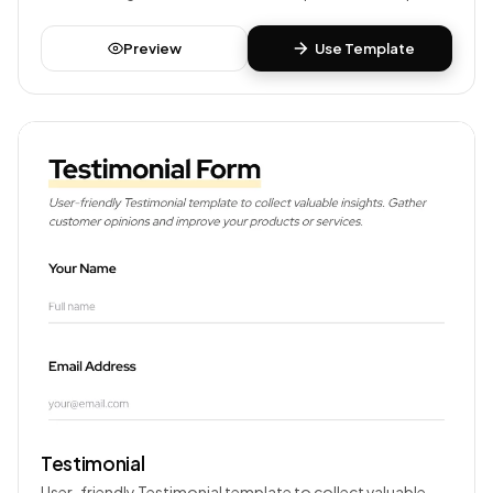
your products or services.
Preview
Use Template
Testimonial
User-friendly Testimonial template to collect valuable