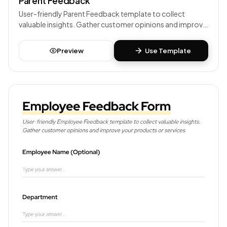
Parent Feedback
User-friendly Parent Feedback template to collect
valuable insights. Gather customer opinions and improve
your products or services.
Preview
Use Template