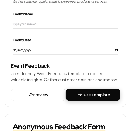
Event Feedback
User-friendly Event Feedback template to collect
valuable insights. Gather customer opinions and improve
your products or services.
Preview
Use Template