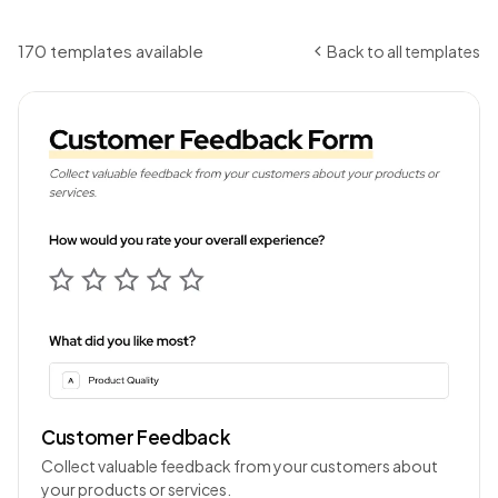
170 templates available
Back to all templates
Customer Feedback
Collect valuable feedback from your customers about
your products or services.