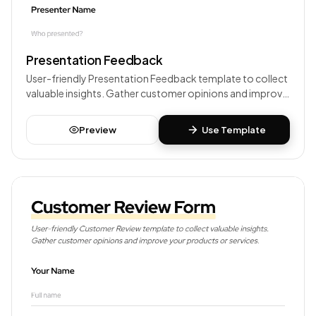
Presentation Feedback
User-friendly Presentation Feedback template to collect
valuable insights. Gather customer opinions and improve
your products or services.
Preview
Use Template