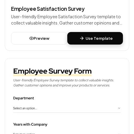
Employee Satisfaction Survey
User-friendly Employee Satisfaction Survey template to
collect valuable insights. Gather customer opinions and
improve your products or services.
Preview
Use Template