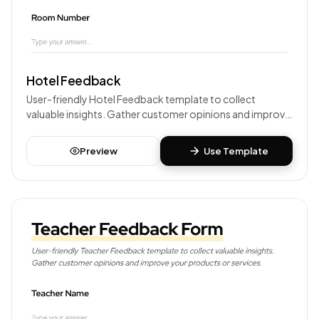
Hotel Feedback
User-friendly Hotel Feedback template to collect
valuable insights. Gather customer opinions and improve
your products or services.
Preview
Use Template