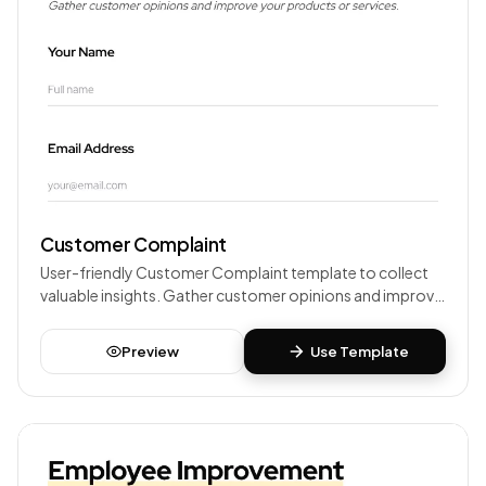
Customer Complaint
User-friendly Customer Complaint template to collect
valuable insights. Gather customer opinions and improve
your products or services.
Preview
Use Template