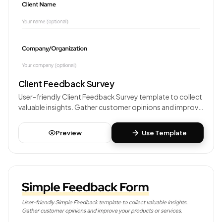
Client Feedback Survey
User-friendly Client Feedback Survey template to collect
valuable insights. Gather customer opinions and improve
your products or services.
Preview
Use Template