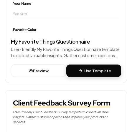
My Favorite Things Questionnaire
User-friendly My Favorite Things Questionnaire template
to collect valuable insights. Gather customer opinions
and improve your products or services.
Preview
Use Template