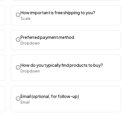
How important is free shipping to you?
Scale
Preferred payment method
Dropdown
How do you typically find products to buy?
Dropdown
Email (optional, for follow-up)
Email