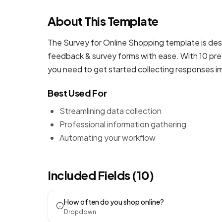
About This Template
The Survey for Online Shopping template is des
feedback & survey forms
with ease. With 10 pre
you need to get started collecting responses i
Best Used For
Streamlining data collection
Professional information gathering
Automating your workflow
Included Fields (10)
How often do you shop online?
Dropdown