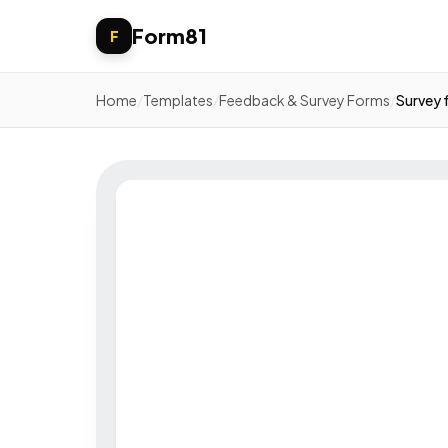
Form81
F
Home
/
Templates
/
Feedback & Survey Forms
/
Survey 