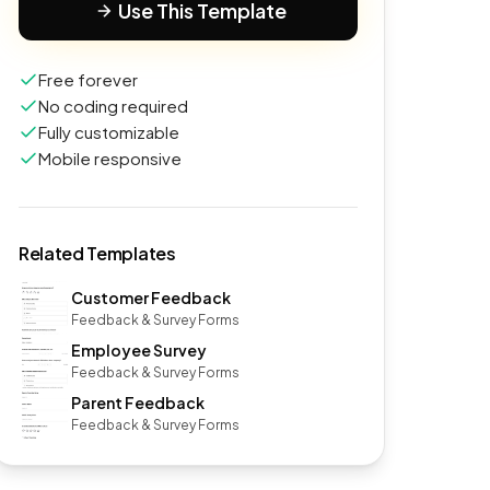
Use This Template
Free forever
No coding required
Fully customizable
Mobile responsive
Related Templates
Customer Feedback
Feedback & Survey Forms
Employee Survey
Feedback & Survey Forms
Parent Feedback
Feedback & Survey Forms