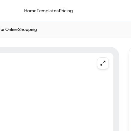
Home
Templates
Pricing
for Online Shopping