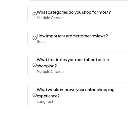
What categories do you shop for most?
Multiple Choice
How important are customer reviews?
Scale
What frustrates you most about online
shopping?
Multiple Choice
What would improve your online shopping
experience?
Long Text