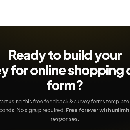
Ready to build your
y for online shopping
form?
tart using this free feedback & survey forms template 
conds. No signup required.
Free forever with unlimi
responses.