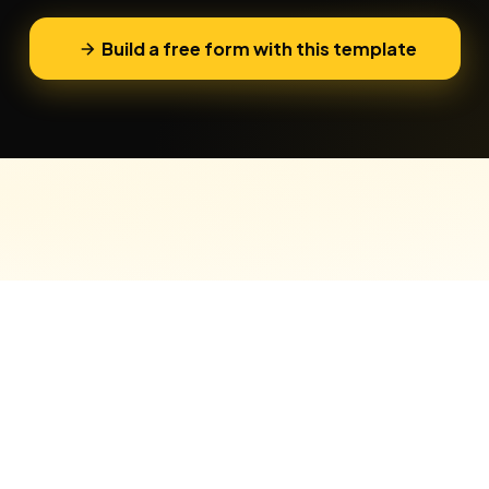
Build a free form with this template