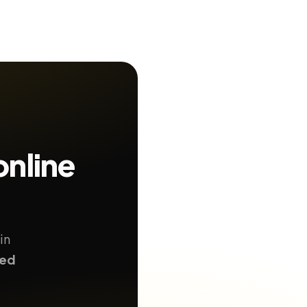
online
in
ted