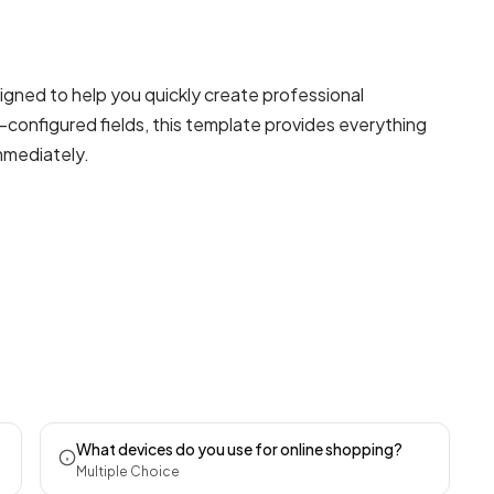
igned to help you quickly create professional
-configured fields, this template provides everything
mmediately.
What devices do you use for online shopping?
Multiple Choice