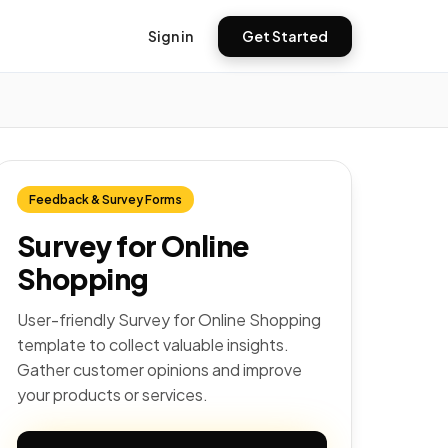
Sign in
Get Started
Feedback & Survey Forms
Survey for Online
Shopping
User-friendly Survey for Online Shopping
template to collect valuable insights.
Gather customer opinions and improve
your products or services.