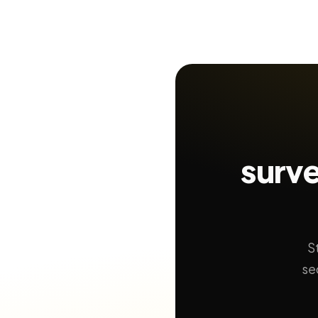
surve
S
se