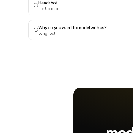
Headshot
File Upload
Why do you want to model with us?
Long Text
mode