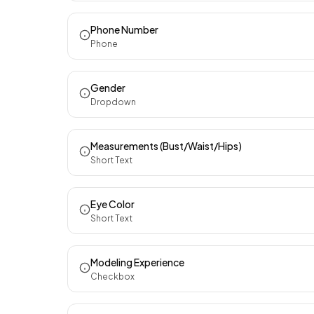
Phone Number
Phone
Gender
Dropdown
Measurements (Bust/Waist/Hips)
Short Text
Eye Color
Short Text
Modeling Experience
Checkbox