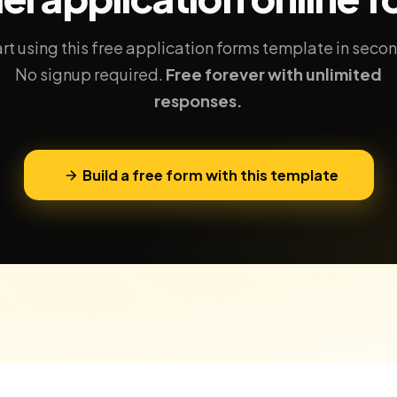
rt using this free application forms template in seco
No signup required.
Free forever with unlimited
responses.
Build a free form with this template