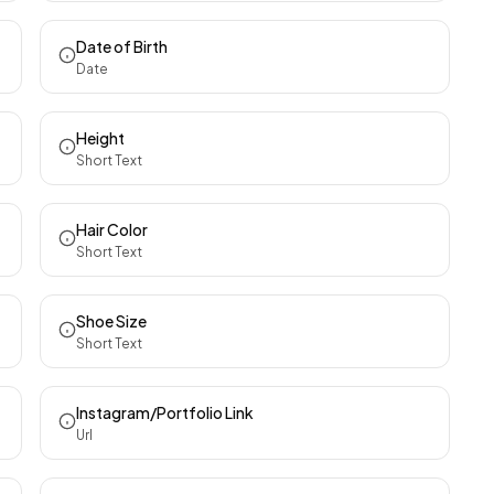
Date of Birth
Date
Height
Short Text
Hair Color
Short Text
Shoe Size
Short Text
Instagram/Portfolio Link
Url