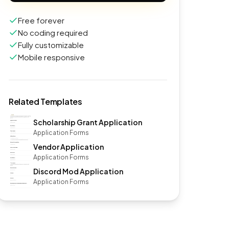
Free forever
No coding required
Fully customizable
Mobile responsive
Related Templates
Scholarship Grant Application
Application Forms
Vendor Application
Application Forms
Discord Mod Application
Application Forms