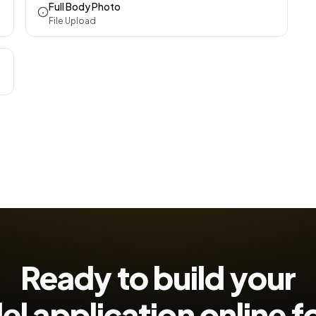
Full Body Photo
File Upload
Ready to build your
l application
online 