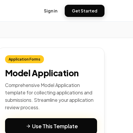
Sign in
Get Started
Application Forms
Model Application
Comprehensive Model Application
template for collecting applications and
submissions. Streamline your application
review process.
Use This Template