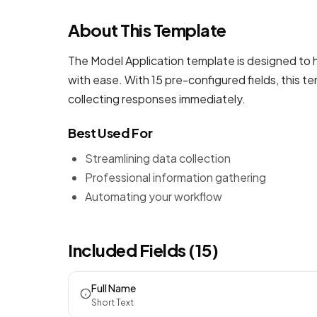
About This Template
The Model Application template is designed to h
with ease. With 15 pre-configured fields, this 
collecting responses immediately.
Best Used For
Streamlining data collection
Professional information gathering
Automating your workflow
Included Fields (15)
Full Name
Short Text