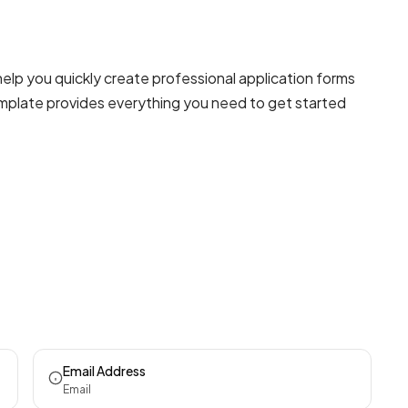
elp you quickly create professional
application forms
template provides everything you need to get started
Email Address
Email