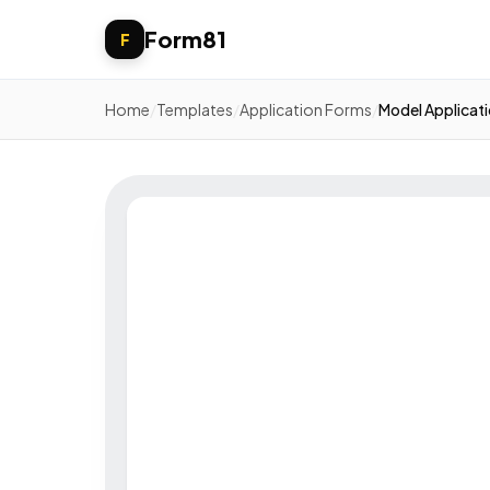
Form81
F
Home
/
Templates
/
Application Forms
/
Model Applicat