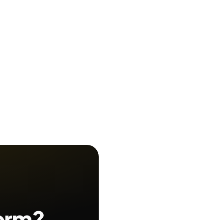
form?