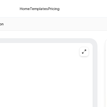
Home
Templates
Pricing
ion