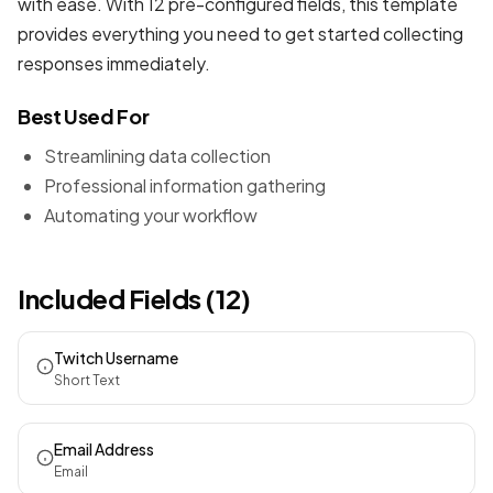
with ease. With 12 pre-configured fields, this template
provides everything you need to get started collecting
responses immediately.
Best Used For
Streamlining data collection
Professional information gathering
Automating your workflow
Included Fields (12)
Twitch Username
Short Text
Email Address
Email