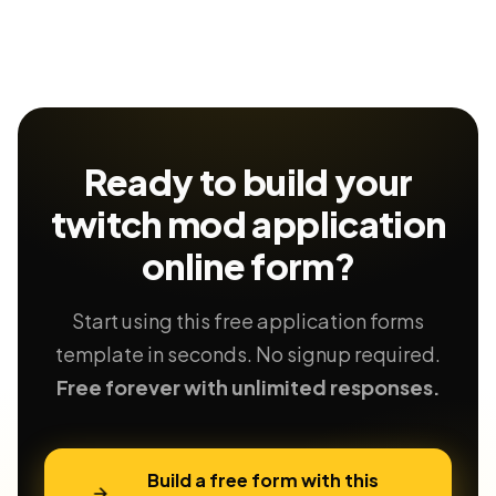
Ready to build your
twitch mod application
online form?
Start using this free application forms
template in seconds. No signup required.
Free forever with unlimited responses.
Build a free form with this