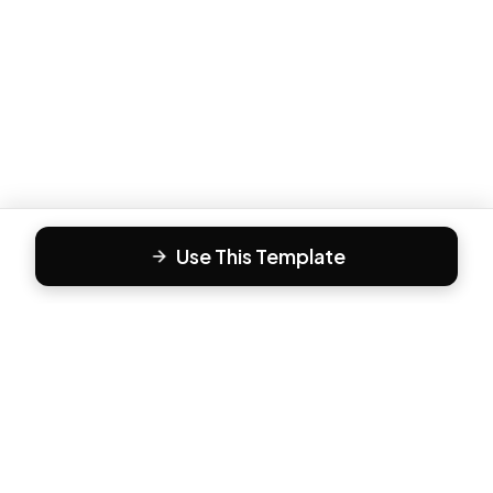
Use This Template
F
Form81