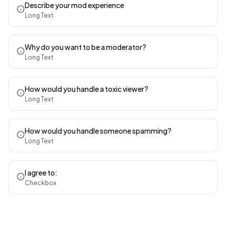
Describe your mod experience
Long Text
Why do you want to be a moderator?
Long Text
How would you handle a toxic viewer?
Long Text
How would you handle someone spamming?
Long Text
I agree to:
Checkbox