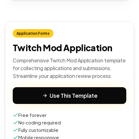
Application Forms
Twitch Mod Application
Comprehensive Twitch Mod Application template
for collecting applications and submissions.
Streamline your application review process.
Use This Template
Free forever
No coding required
Fully customizable
Mobile responsive