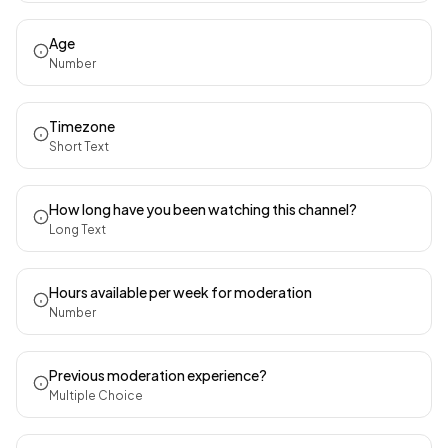
Age
Number
Timezone
Short Text
How long have you been watching this channel?
Long Text
Hours available per week for moderation
Number
Previous moderation experience?
Multiple Choice