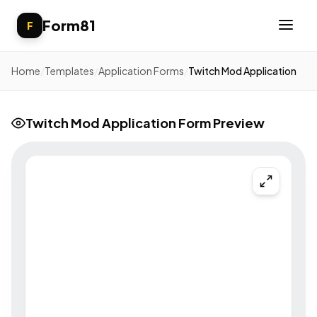
Form81
F
Home
/
Templates
/
Application Forms
/
Twitch Mod Application
Twitch Mod Application Form Preview