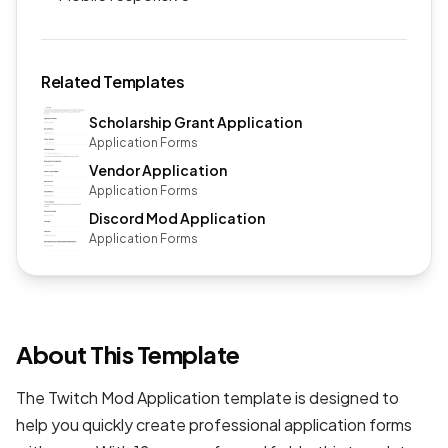
Related Templates
Scholarship Grant Application
Application Forms
Vendor Application
Application Forms
Discord Mod Application
Application Forms
About This Template
The Twitch Mod Application template is designed to
help you quickly create professional
application forms