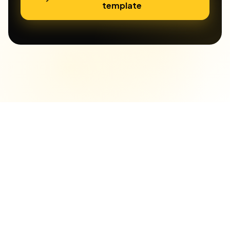
template