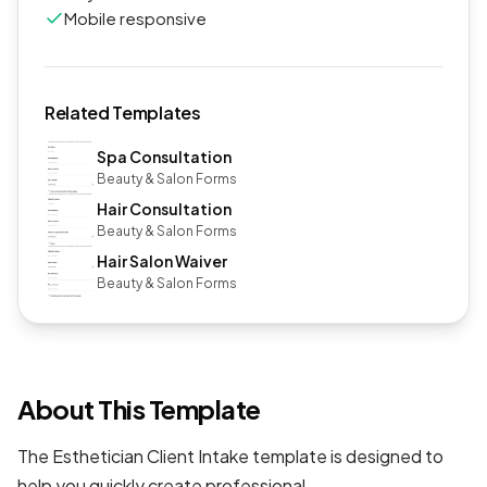
Mobile responsive
Related Templates
Spa Consultation
Beauty & Salon Forms
Hair Consultation
Beauty & Salon Forms
Hair Salon Waiver
Beauty & Salon Forms
About This Template
The Esthetician Client Intake template is designed to
help you quickly create professional