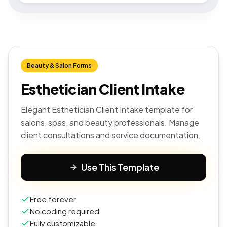
Beauty & Salon Forms
Esthetician Client Intake
Elegant Esthetician Client Intake template for
salons, spas, and beauty professionals. Manage
client consultations and service documentation.
Use This Template
Free forever
No coding required
Fully customizable