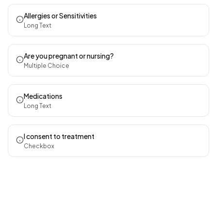
Allergies or Sensitivities
Long Text
Are you pregnant or nursing?
Multiple Choice
Medications
Long Text
I consent to treatment
Checkbox