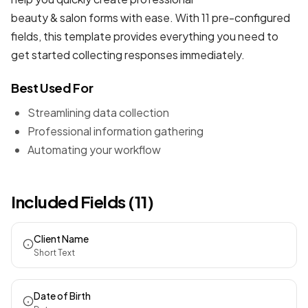
beauty & salon forms
with ease. With 11 pre-configured
fields, this template provides everything you need to
get started collecting responses immediately.
Best Used For
Streamlining data collection
Professional information gathering
Automating your workflow
Included Fields (11)
Client Name
Short Text
Date of Birth