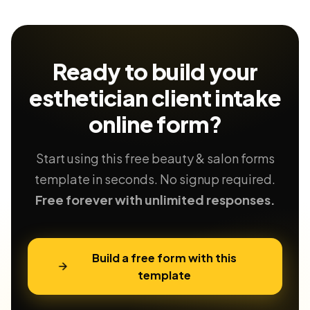
Ready to build your
esthetician client intake
online form?
Start using this free beauty & salon forms
template in seconds. No signup required.
Free forever with unlimited responses.
Build a free form with this
template