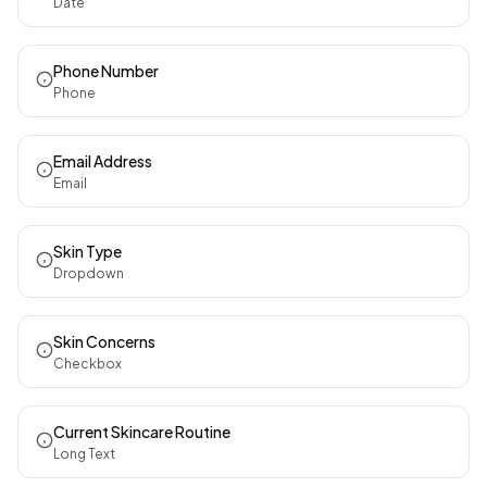
Date
Phone Number
Phone
Email Address
Email
Skin Type
Dropdown
Skin Concerns
Checkbox
Current Skincare Routine
Long Text