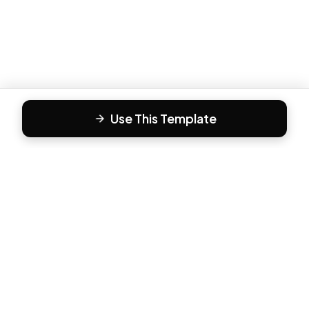
Use This Template
F
Form81
Create beautiful, engaging forms in minutes. The modern
way to collect responses.