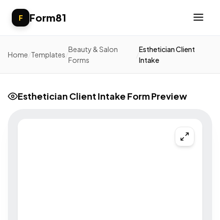
Form81
F
Beauty & Salon
Esthetician Client
Home
/
Templates
/
/
Forms
Intake
Esthetician Client Intake Form Preview