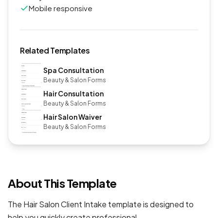
Mobile responsive
Related Templates
Spa Consultation
Beauty & Salon Forms
Hair Consultation
Beauty & Salon Forms
Hair Salon Waiver
Beauty & Salon Forms
About This Template
The Hair Salon Client Intake template is designed to
help you quickly create professional