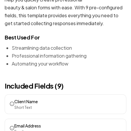
beauty & salon forms
with ease. With 9 pre-configured
fields, this template provides everything you need to
get started collecting responses immediately.
Best Used For
Streamlining data collection
Professional information gathering
Automating your workflow
Included Fields (9)
Client Name
Short Text
Email Address