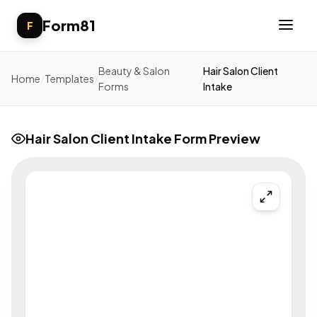
Form81
F
Beauty & Salon
Hair Salon Client
Home
/
Templates
/
/
Forms
Intake
Hair Salon Client Intake Form Preview