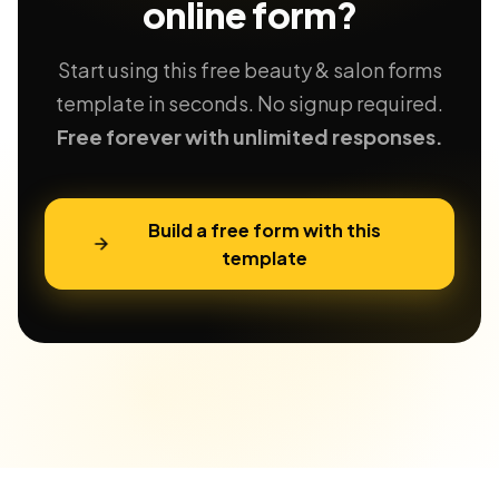
online form?
Start using this free beauty & salon forms
template in seconds. No signup required.
Free forever with unlimited responses.
Build a free form with this
template