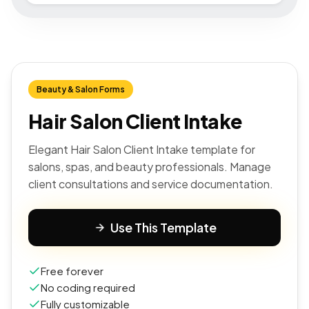
Beauty & Salon Forms
Hair Salon Client Intake
Elegant Hair Salon Client Intake template for
salons, spas, and beauty professionals. Manage
client consultations and service documentation.
Use This Template
Free forever
No coding required
Fully customizable