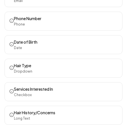
Email
Phone Number
Phone
Date of Birth
Date
Hair Type
Dropdown
Services Interested In
Checkbox
Hair History/Concerns
Long Text