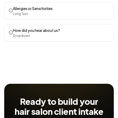
Allergies or Sensitivities
Long Text
How did you hear about us?
Dropdown
Ready to build your
hair salon client intake