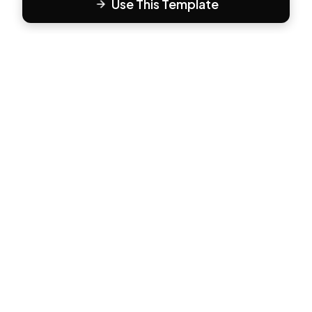
Use This Template
F
Form81
Create beautiful, engaging forms in minutes. The modern
way to collect responses.
PRODUCT
All Templates
Pricing