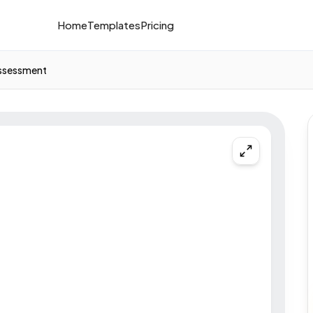
Home
Templates
Pricing
Assessment