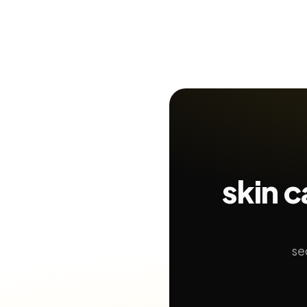
skin 
se