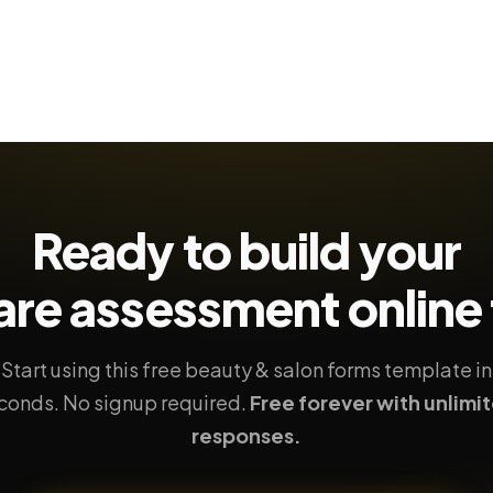
Ready to build your
care assessment
online
Start using this free beauty & salon forms template in
conds. No signup required.
Free forever with unlimi
responses.