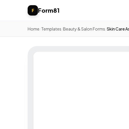
Form81
F
Home
/
Templates
/
Beauty & Salon Forms
/
Skin Care 