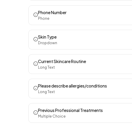
Phone Number
Phone
Skin Type
Dropdown
Current Skincare Routine
Long Text
Please describe allergies/conditions
Long Text
Previous Professional Treatments
Multiple Choice