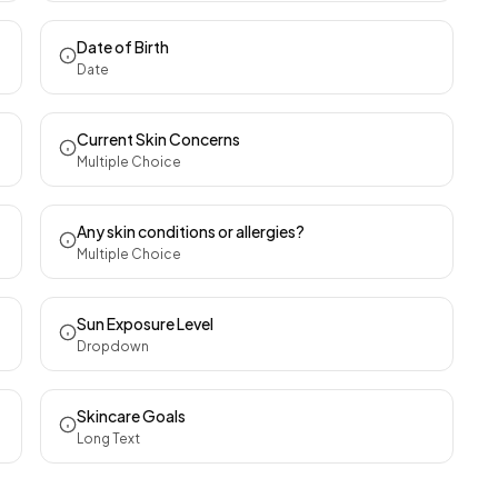
Date of Birth
Date
Current Skin Concerns
Multiple Choice
Any skin conditions or allergies?
Multiple Choice
Sun Exposure Level
Dropdown
Skincare Goals
Long Text