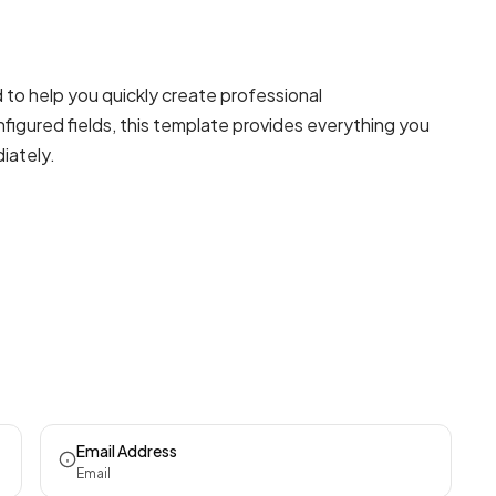
to help you quickly create professional
figured fields, this template provides everything you
iately.
Email Address
Email