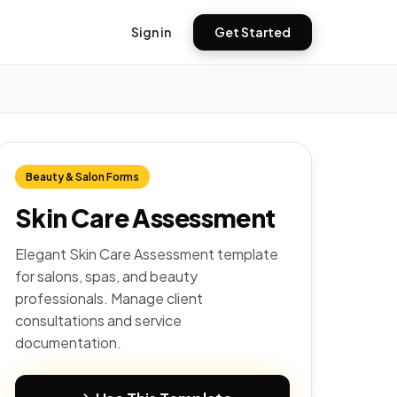
Sign in
Get Started
Beauty & Salon Forms
Skin Care Assessment
Elegant Skin Care Assessment template
for salons, spas, and beauty
professionals. Manage client
consultations and service
documentation.