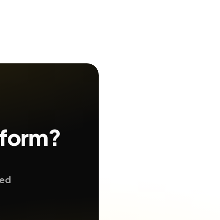
 form?
ted