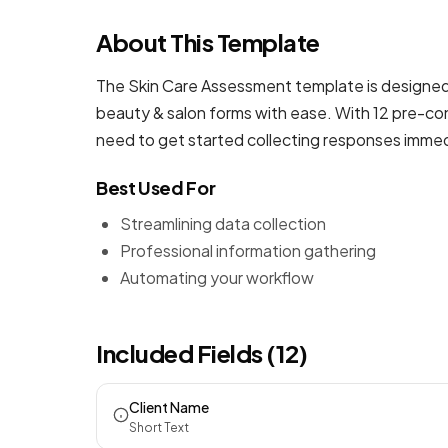
About This Template
The Skin Care Assessment template is designed 
beauty & salon forms
with ease. With 12 pre-con
need to get started collecting responses immed
Best Used For
Streamlining data collection
Professional information gathering
Automating your workflow
Included Fields (12)
Client Name
Short Text