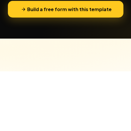
Build a free form with this template