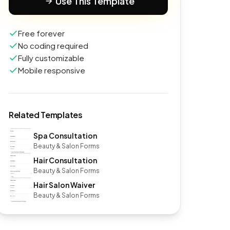
Use This Template
Free forever
No coding required
Fully customizable
Mobile responsive
Related Templates
Spa Consultation
Beauty & Salon Forms
Hair Consultation
Beauty & Salon Forms
Hair Salon Waiver
Beauty & Salon Forms