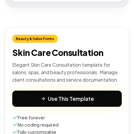
Beauty & Salon Forms
Skin Care Consultation
Elegant Skin Care Consultation template for
salons, spas, and beauty professionals. Manage
client consultations and service documentation.
Use This Template
Free forever
No coding required
Fully customizable