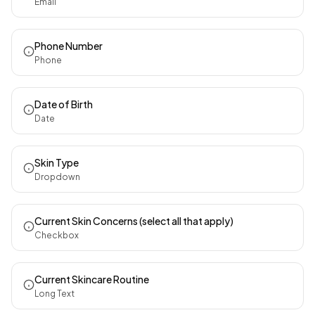
Email
Phone Number
Phone
Date of Birth
Date
Skin Type
Dropdown
Current Skin Concerns (select all that apply)
Checkbox
Current Skincare Routine
Long Text