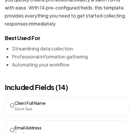
with ease. With 14 pre-configured fields, this template
provides everything you need to get started collecting
responses immediately.
Best Used For
Streamlining data collection
Professional information gathering
Automating your workflow
Included Fields (14)
Client Full Name
Short Text
Email Address