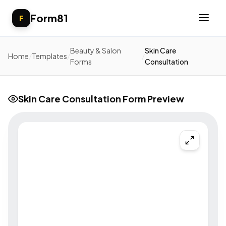
Form81
F
Beauty & Salon
Skin Care
Home
/
Templates
/
/
Forms
Consultation
Skin Care Consultation Form Preview