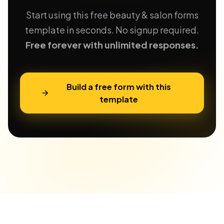
Start using this free beauty & salon forms
template in seconds. No signup required.
Free forever with unlimited responses.
Build a free form with this
template