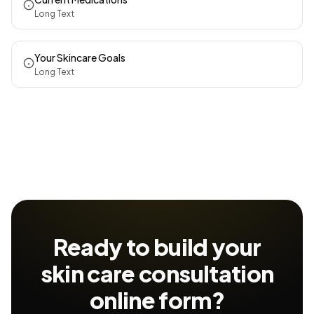
Long Text
Your Skincare Goals
Long Text
Ready to build your
skin care consultation
online form?