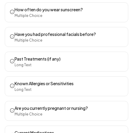
How often do you wear sunscreen?
Multiple Choice
Have you had professional facials before?
Multiple Choice
Past Treatments (if any)
Long Text
Known Allergies or Sensitivities
Long Text
Are you currently pregnant or nursing?
Multiple Choice
Current Medications