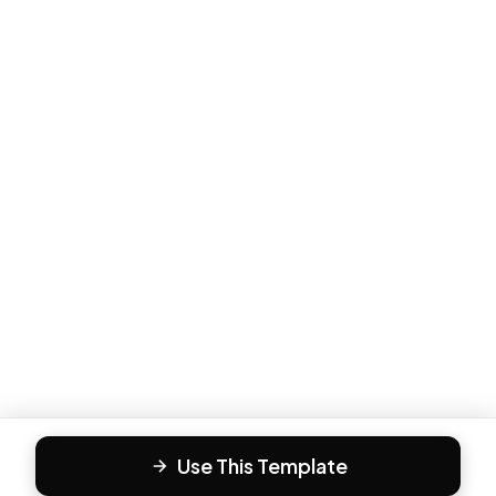
Use This Template