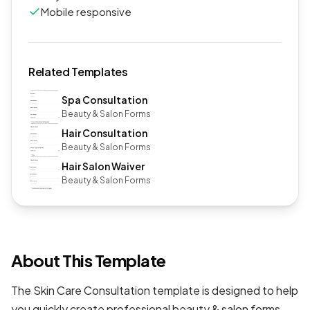
Mobile responsive
Related Templates
Spa Consultation
Beauty & Salon Forms
Hair Consultation
Beauty & Salon Forms
Hair Salon Waiver
Beauty & Salon Forms
About This Template
The Skin Care Consultation template is designed to help
you quickly create professional
beauty & salon forms