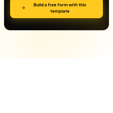
Build a free form with this
template