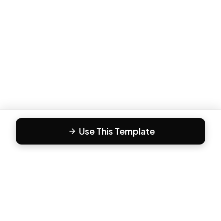
Use This Template