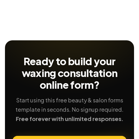
Ready to build your
waxing consultation
online form?
Start using this free beauty & salon forms
template in seconds. No signup required.
Free forever with unlimited responses.