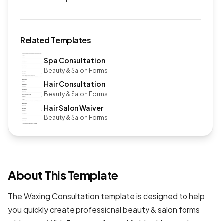
Related Templates
Spa Consultation
Beauty & Salon Forms
Hair Consultation
Beauty & Salon Forms
Hair Salon Waiver
Beauty & Salon Forms
About This Template
The Waxing Consultation template is designed to help
you quickly create professional
beauty & salon forms