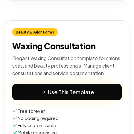
Beauty & Salon Forms
Waxing Consultation
Elegant Waxing Consultation template for salons,
spas, and beauty professionals. Manage client
consultations and service documentation.
Use This Template
Free forever
No coding required
Fully customizable
Mobile responsive