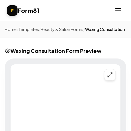
Form81
F
Home
/
Templates
/
Beauty & Salon Forms
/
Waxing Consultation
Waxing Consultation Form Preview