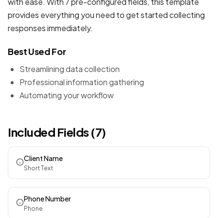
with ease. With 7 pre-configured fields, this template
provides everything you need to get started collecting
responses immediately.
Best Used For
Streamlining data collection
Professional information gathering
Automating your workflow
Included Fields (7)
Client Name
Short Text
Phone Number
Phone