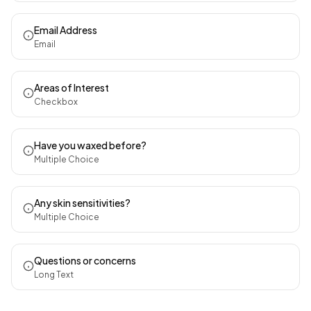
Email Address
Email
Areas of Interest
Checkbox
Have you waxed before?
Multiple Choice
Any skin sensitivities?
Multiple Choice
Questions or concerns
Long Text