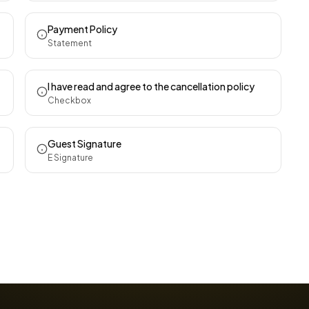
Payment Policy
Statement
I have read and agree to the cancellation policy
Checkbox
Guest Signature
E Signature