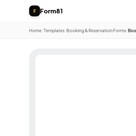
Form81
F
Home
/
Templates
/
Booking & Reservation Forms
/
Boo