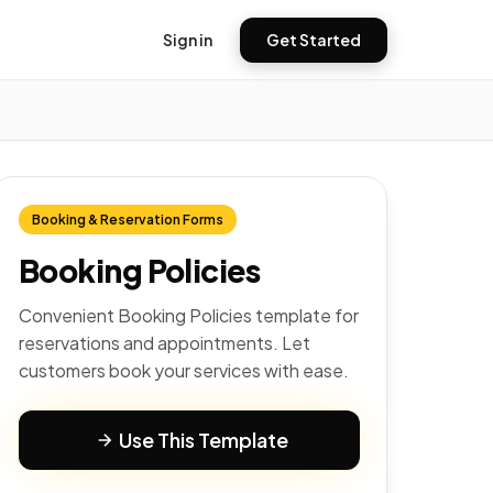
Sign in
Get Started
Booking & Reservation Forms
Booking Policies
Convenient Booking Policies template for
reservations and appointments. Let
customers book your services with ease.
Use This Template