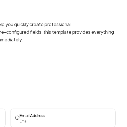
lp you quickly create professional
re-configured fields, this template provides everything
mmediately.
Email Address
Email