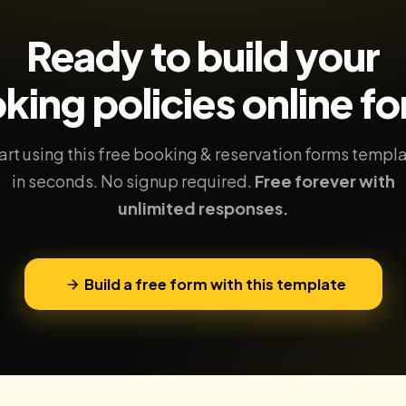
Ready to build your
king policies
online f
art using this free booking & reservation forms templ
in seconds. No signup required.
Free forever with
unlimited responses.
Build a free form with this template