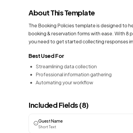
About This Template
The Booking Policies template is designed to he
booking & reservation forms
with ease. With 8 p
you need to get started collecting responses i
Best Used For
Streamlining data collection
Professional information gathering
Automating your workflow
Included Fields (8)
Guest Name
Short Text