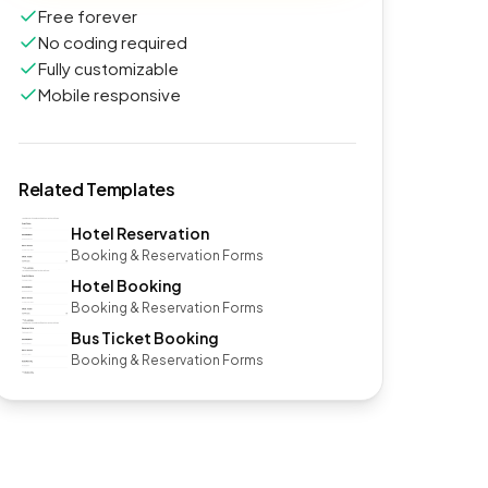
Free forever
No coding required
Fully customizable
Mobile responsive
Related Templates
Hotel Reservation
Booking & Reservation Forms
Hotel Booking
Booking & Reservation Forms
Bus Ticket Booking
Booking & Reservation Forms