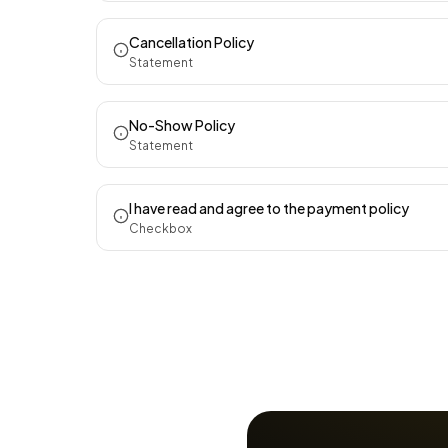
Cancellation Policy
Statement
No-Show Policy
Statement
I have read and agree to the payment policy
Checkbox