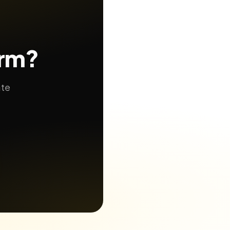
orm?
ate