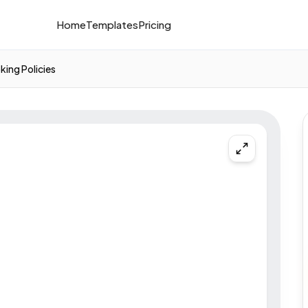
Home
Templates
Pricing
king Policies