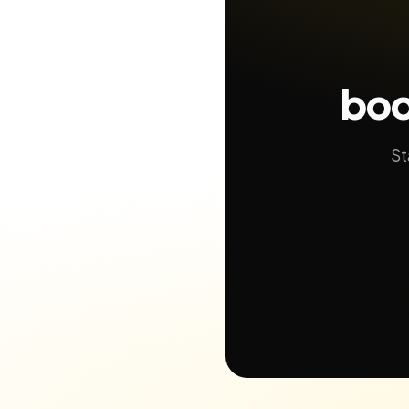
boo
St