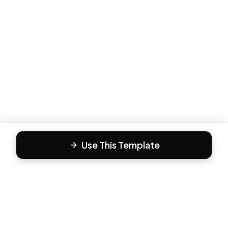
Use This Template