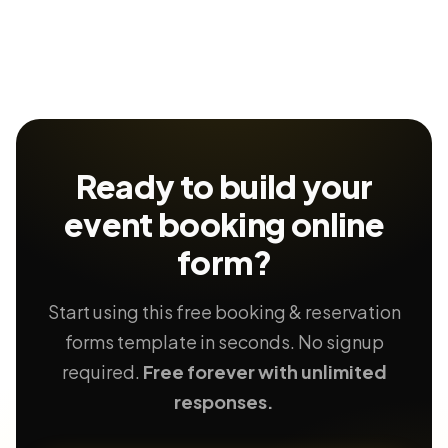
Ready to build your
event booking
online
form?
Start using this free booking & reservation
forms template in seconds. No signup
required.
Free forever with unlimited
responses.