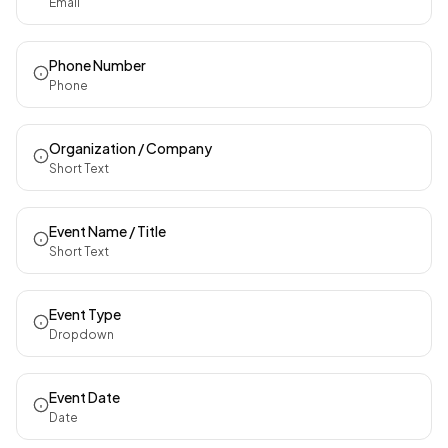
Email
Phone Number
Phone
Organization / Company
Short Text
Event Name / Title
Short Text
Event Type
Dropdown
Event Date
Date