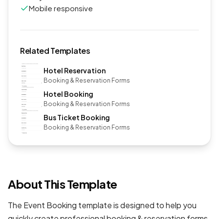
Mobile responsive
Related Templates
Hotel Reservation
Booking & Reservation Forms
Hotel Booking
Booking & Reservation Forms
Bus Ticket Booking
Booking & Reservation Forms
About This Template
The Event Booking template is designed to help you
quickly create professional
booking & reservation forms