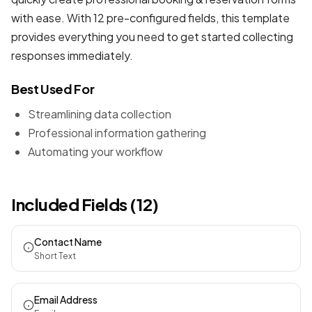
with ease. With 12 pre-configured fields, this template
provides everything you need to get started collecting
responses immediately.
Best Used For
Streamlining data collection
Professional information gathering
Automating your workflow
Included Fields (12)
Contact Name
Short Text
Email Address