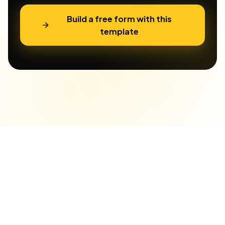
Build a free form with this
template