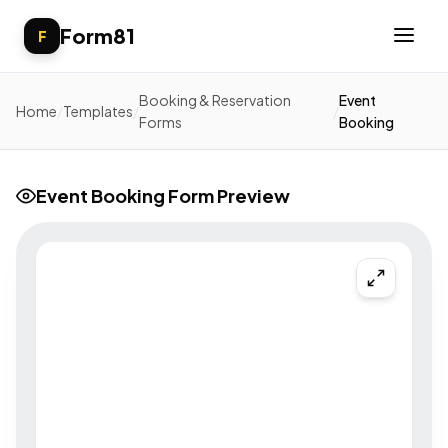
Form81
F
Booking & Reservation
Event
Home
/
Templates
/
/
Forms
Booking
Event Booking Form Preview