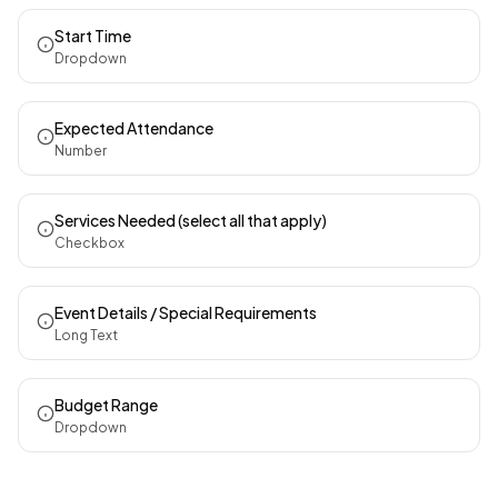
Start Time
Dropdown
Expected Attendance
Number
Services Needed (select all that apply)
Checkbox
Event Details / Special Requirements
Long Text
Budget Range
Dropdown