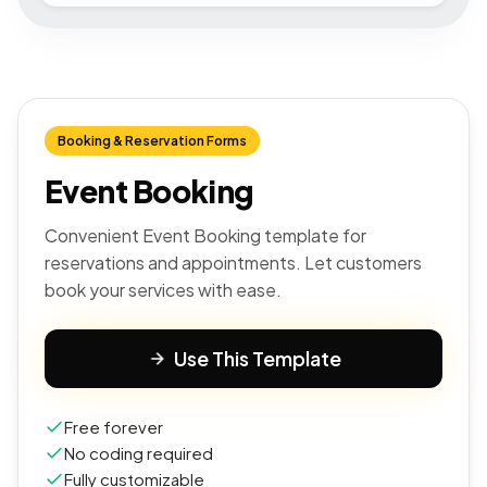
Booking & Reservation Forms
Event Booking
Convenient Event Booking template for
reservations and appointments. Let customers
book your services with ease.
Use This Template
Free forever
No coding required
Fully customizable