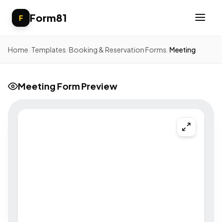
Form81
F
Home
/
Templates
/
Booking & Reservation Forms
/
Meeting
Meeting Form Preview