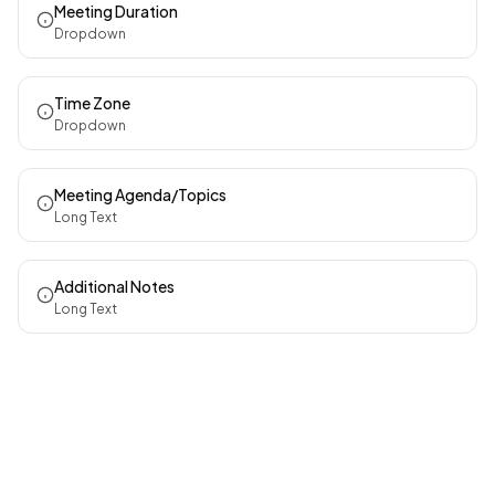
Meeting Duration
Dropdown
Time Zone
Dropdown
Meeting Agenda/Topics
Long Text
Additional Notes
Long Text