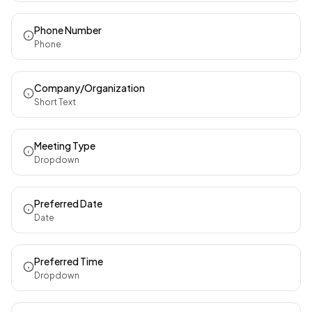
Phone Number
Phone
Company/Organization
Short Text
Meeting Type
Dropdown
Preferred Date
Date
Preferred Time
Dropdown