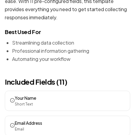
ease. With 11 pre-configured fields, this template
provides everything you need to get started collecting
responses immediately.
Best Used For
Streamlining data collection
Professional information gathering
Automating your workflow
Included Fields (11)
Your Name
Short Text
Email Address
Email