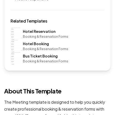
Related Templates
Hotel Reservation
Booking & Reservation Forms
Hotel Booking
Booking & Reservation Forms
Bus Ticket Booking
Booking & Reservation Forms
About This Template
The Meeting template is designed to help you quickly
create professional
booking & reservation forms
with