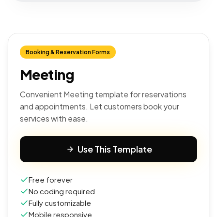
Booking & Reservation Forms
Meeting
Convenient Meeting template for reservations
and appointments. Let customers book your
services with ease.
Use This Template
Free forever
No coding required
Fully customizable
Mobile responsive