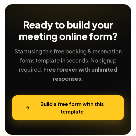
Ready to build your
meeting
online form?
Start using this free booking & reservation
forms template in seconds. No signup
required.
Free forever with unlimited
responses.
Build a free form with this
template