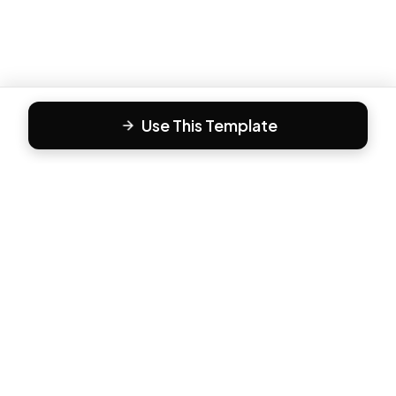
Use This Template
F
Form81
Create beautiful, engaging forms in minutes. The modern
way to collect responses.