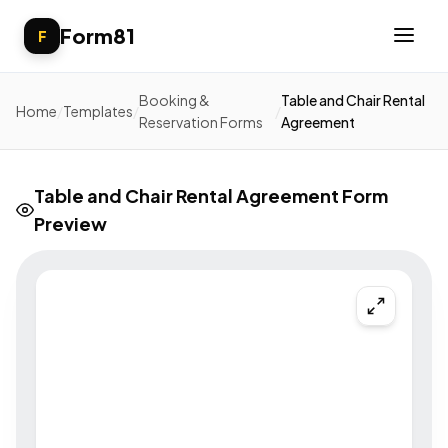
Form81
F
Booking &
Table and Chair Rental
Home
/
Templates
/
/
Reservation Forms
Agreement
Table and Chair Rental Agreement Form
Preview