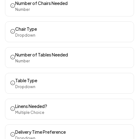
Number of Chairs Needed
Number
Chair Type
Dropdown
Number of Tables Needed
Number
Table Type
Dropdown
Linens Needed?
Multiple Choice
Delivery Time Preference
Dropdown