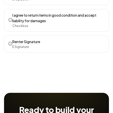
I agree to return items in good condition and accept
liability for damages
Checkbox
Renter Signature
E Signature
Ready to build your