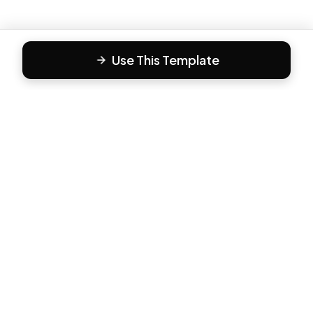
Use This Template
F
Form81
Create beautiful, engaging forms in minutes. The modern
way to collect responses.
PRODUCT