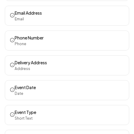
Email Address
Email
Phone Number
Phone
Delivery Address
Address
Event Date
Date
Event Type
Short Text