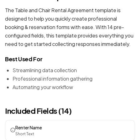
The Table and Chair Rental Agreement template is
designed to help you quickly create professional
booking & reservation forms
with ease. With 14 pre-
configured fields, this template provides everything you
need to get started collecting responses immediately.
Best Used For
Streamlining data collection
Professional information gathering
Automating your workflow
Included Fields (14)
Renter Name
Short Text