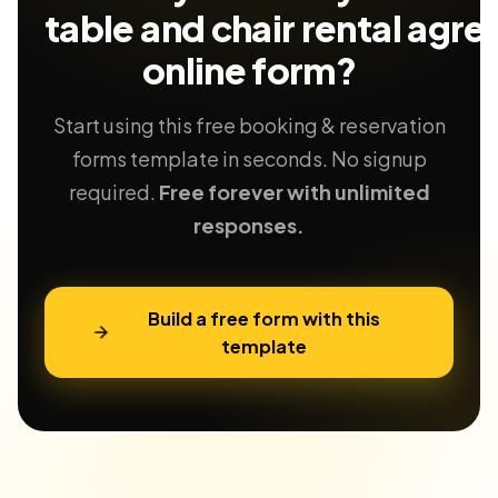
table and chair rental agr
online form?
Start using this free booking & reservation
forms template in seconds. No signup
required.
Free forever with unlimited
responses.
Build a free form with this
template