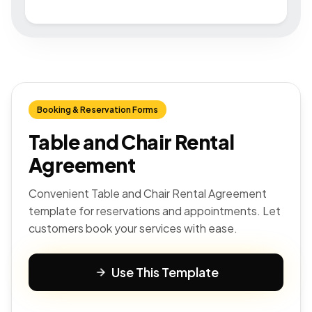
Booking & Reservation Forms
Table and Chair Rental
Agreement
Convenient Table and Chair Rental Agreement
template for reservations and appointments. Let
customers book your services with ease.
Use This Template