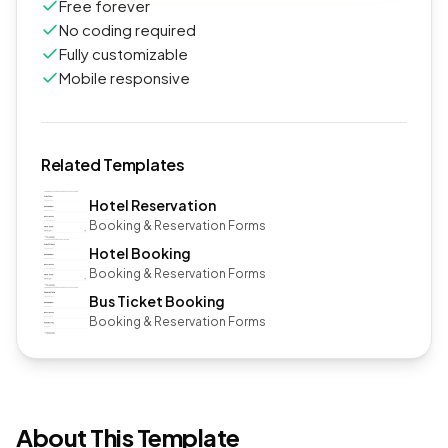
Free forever
No coding required
Fully customizable
Mobile responsive
Related Templates
Hotel Reservation
Booking & Reservation Forms
Hotel Booking
Booking & Reservation Forms
Bus Ticket Booking
Booking & Reservation Forms
About This Template