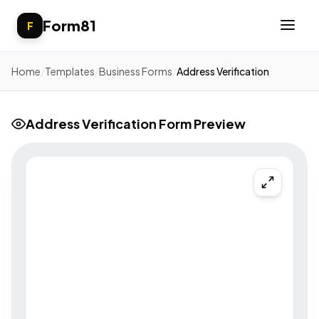
Form81
F
Home
/
Templates
/
Business Forms
/
Address Verification
Address Verification Form Preview