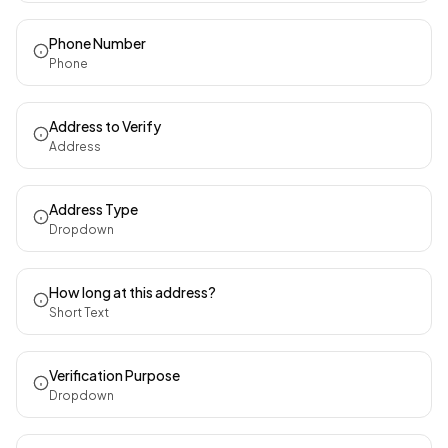
Phone Number
Phone
Address to Verify
Address
Address Type
Dropdown
How long at this address?
Short Text
Verification Purpose
Dropdown