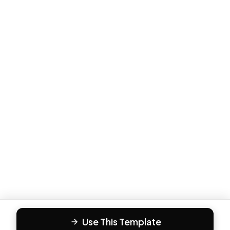
Use This Template