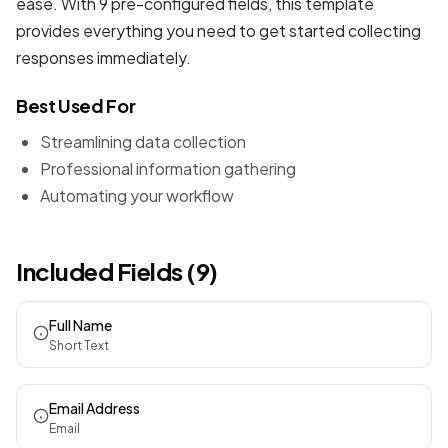
ease. With 9 pre-configured fields, this template
provides everything you need to get started collecting
responses immediately.
Best Used For
Streamlining data collection
Professional information gathering
Automating your workflow
Included Fields (9)
Full Name
Short Text
Email Address
Email