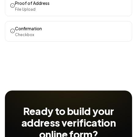
Proof of Address
File Upload
Confirmation
Checkbox
Ready to build your
address verification
online form?