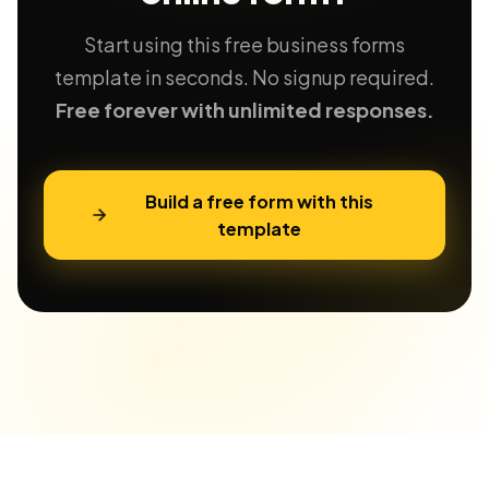
Start using this free business forms
template in seconds. No signup required.
Free forever with unlimited responses.
Build a free form with this
template