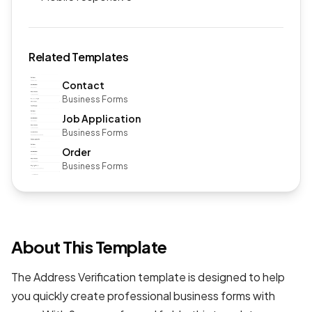
Related Templates
Contact
Business Forms
Job Application
Business Forms
Order
Business Forms
About This Template
The Address Verification template is designed to help
you quickly create professional
business forms
with