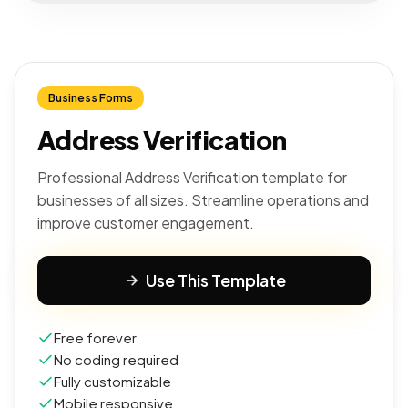
Business Forms
Address Verification
Professional Address Verification template for
businesses of all sizes. Streamline operations and
improve customer engagement.
Use This Template
Free forever
No coding required
Fully customizable
Mobile responsive