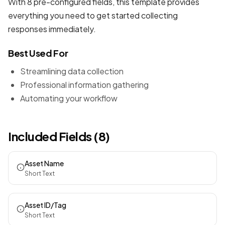
With 8 pre-configured fields, this template provides
everything you need to get started collecting
responses immediately.
Best Used For
Streamlining data collection
Professional information gathering
Automating your workflow
Included Fields (8)
Asset Name
Short Text
Asset ID/Tag
Short Text