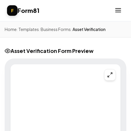
Form81
F
Home
/
Templates
/
Business Forms
/
Asset Verification
Asset Verification Form Preview