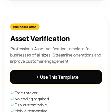
Business Forms
Asset Verification
Professional Asset Verification template for
businesses of all sizes. Streamline operations and
improve customer engagement.
Use This Template
Free forever
No coding required
Fully customizable
Mobile responsive