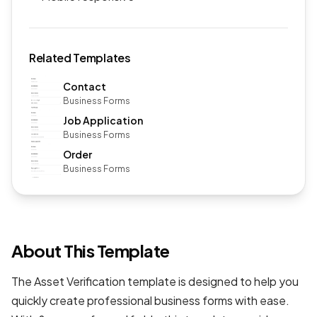
Related Templates
Contact
Business Forms
Job Application
Business Forms
Order
Business Forms
About This Template
The Asset Verification template is designed to help you
quickly create professional
business forms
with ease.