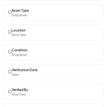
Asset Type
Dropdown
Location
Short Text
Condition
Dropdown
Verification Date
Date
Verified By
Short Text