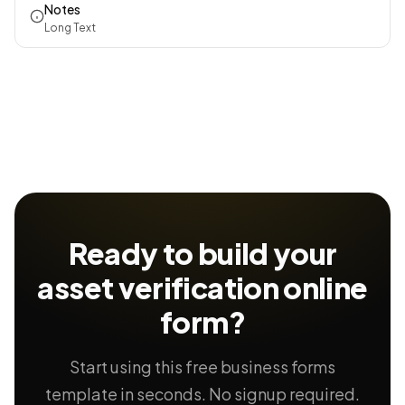
Notes
Long Text
Ready to build your
asset verification
online
form?
Start using this free business forms
template in seconds. No signup required.