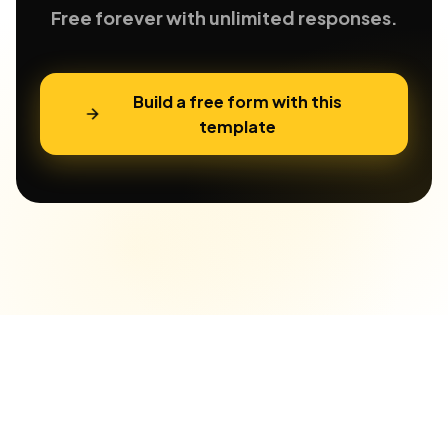
Free forever with unlimited responses.
Build a free form with this
template