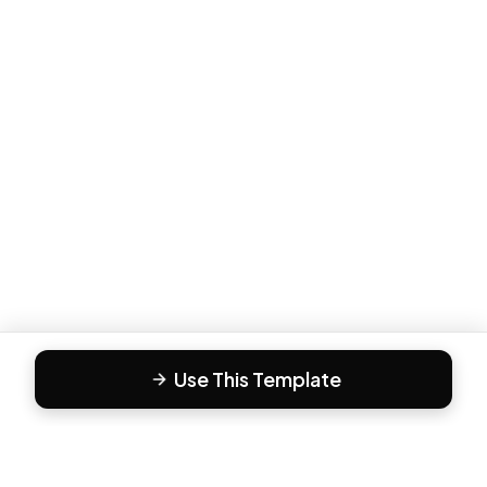
Use This Template