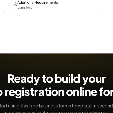
Additional Requirements
Long Text
Ready to build your
 registration
online f
tart using this free business forms template in second