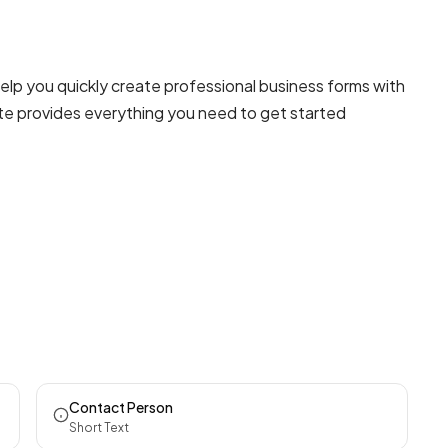
elp you quickly create professional
business forms
with
ate provides everything you need to get started
Contact Person
Short Text