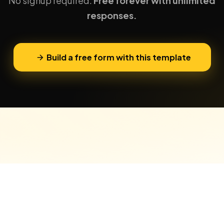
No signup required.
Free forever with unlimited
responses.
Build a free form with this template