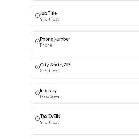
Job Title
Short Text
Phone Number
Phone
City, State, ZIP
Short Text
Industry
Dropdown
Tax ID/EIN
Short Text