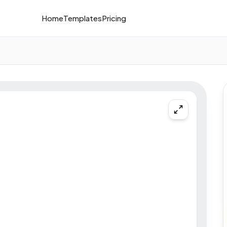
Home
Templates
Pricing