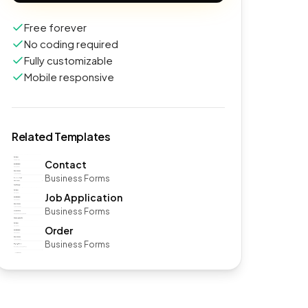
Free forever
No coding required
Fully customizable
Mobile responsive
Related Templates
Contact
Business Forms
Job Application
Business Forms
Order
Business Forms