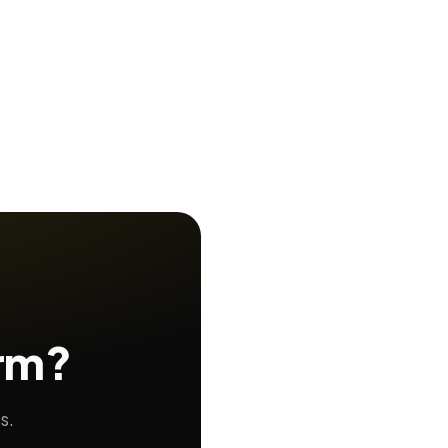
orm?
s.