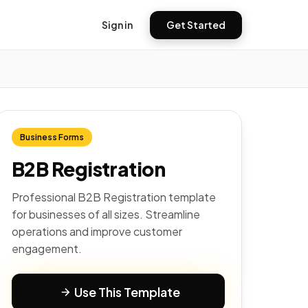
Sign in
Get Started
Business Forms
B2B Registration
Professional B2B Registration template
for businesses of all sizes. Streamline
operations and improve customer
engagement.
Use This Template