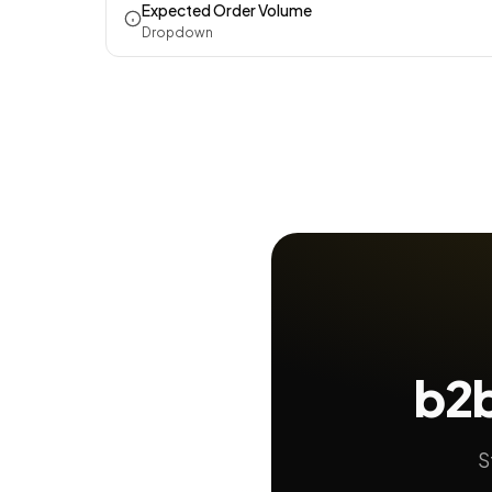
Expected Order Volume
Dropdown
b2b
S