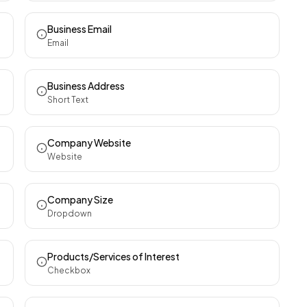
Business Email
Email
Business Address
Short Text
Company Website
Website
Company Size
Dropdown
Products/Services of Interest
Checkbox