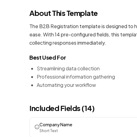
About This Template
The B2B Registration template is designed to h
ease. With 14 pre-configured fields, this templ
collecting responses immediately.
Best Used For
Streamlining data collection
Professional information gathering
Automating your workflow
Included Fields (14)
Company Name
Short Text