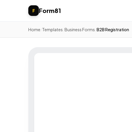
Form81
F
Home
/
Templates
/
Business Forms
/
B2B Registration