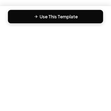
Use This Template
F
Form81
Create beautiful, engaging forms in minutes. The modern
way to collect responses.
PRODUCT
All Templates