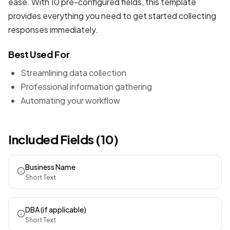
ease. With 10 pre-configured fields, this template
provides everything you need to get started collecting
responses immediately.
Best Used For
Streamlining data collection
Professional information gathering
Automating your workflow
Included Fields (10)
Business Name
Short Text
DBA (if applicable)
Short Text