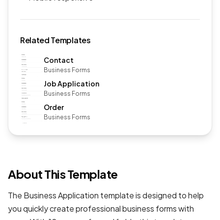
Related Templates
Contact
Business Forms
Job Application
Business Forms
Order
Business Forms
About This Template
The Business Application template is designed to help
you quickly create professional
business forms
with