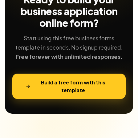
business application
online form?
Start using this free business forms
template in seconds. No signup required.
Free forever with unlimited responses.
Build a free form with this
template