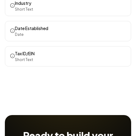
Industry
Short Text
Date Established
Date
Tax ID/EIN
Short Text
Ready to build your