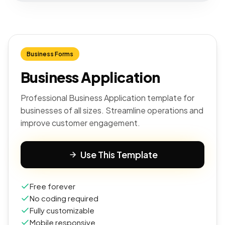
Business Forms
Business Application
Professional Business Application template for
businesses of all sizes. Streamline operations and
improve customer engagement.
Use This Template
Free forever
No coding required
Fully customizable
Mobile responsive