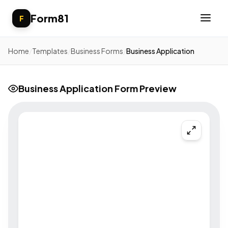
Form81
F
Home
/
Templates
/
Business Forms
/
Business Application
Business Application Form Preview