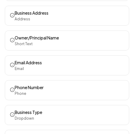
Business Address
Address
Owner/Principal Name
Short Text
Email Address
Email
Phone Number
Phone
Business Type
Dropdown