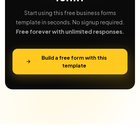
Start using this free business forms
template in seconds. No signup required.
Free forever with unlimited responses.
Build a free form with this
template