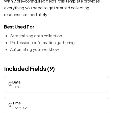
With 9 pre-configured fields, this template provides
everything you need to get started collecting
responses immediately.
Best Used For
Streamlining data collection
Professional information gathering
Automating your workflow
Included Fields (9)
Date
Date
Time
Short Text