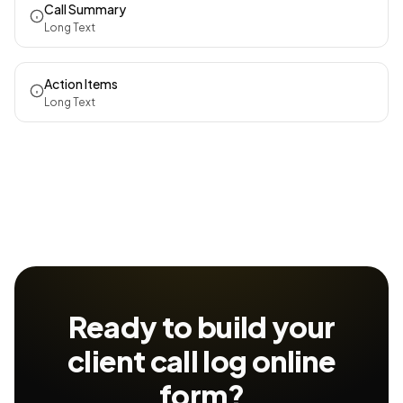
Call Summary
Long Text
Action Items
Long Text
Ready to build your
client call log
online
form?