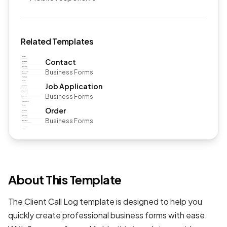
Related Templates
Contact
Business Forms
Job Application
Business Forms
Order
Business Forms
About This Template
The Client Call Log template is designed to help you
quickly create professional
business forms
with ease.