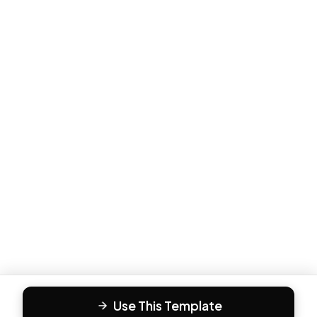
Use This Template