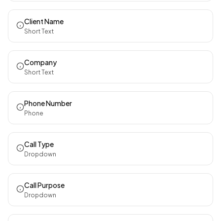
Client Name
Short Text
Company
Short Text
Phone Number
Phone
Call Type
Dropdown
Call Purpose
Dropdown