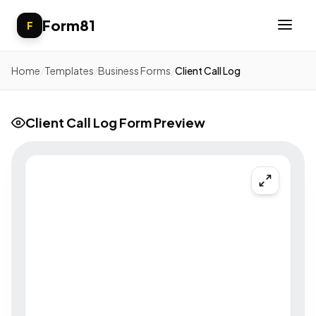
Form81
F
Home
/
Templates
/
Business Forms
/
Client Call Log
Client Call Log Form Preview