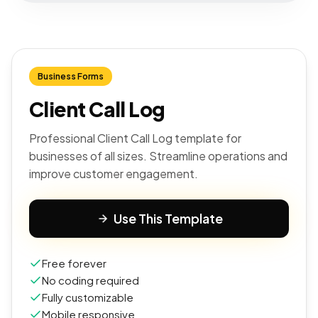
Business Forms
Client Call Log
Professional Client Call Log template for
businesses of all sizes. Streamline operations and
improve customer engagement.
Use This Template
Free forever
No coding required
Fully customizable
Mobile responsive