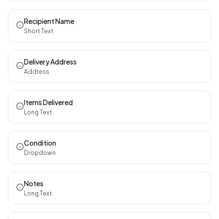
Recipient Name
Short Text
Delivery Address
Address
Items Delivered
Long Text
Condition
Dropdown
Notes
Long Text