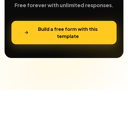
Free forever with unlimited responses.
Build a free form with this
template