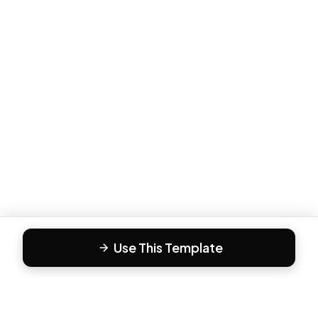
Use This Template