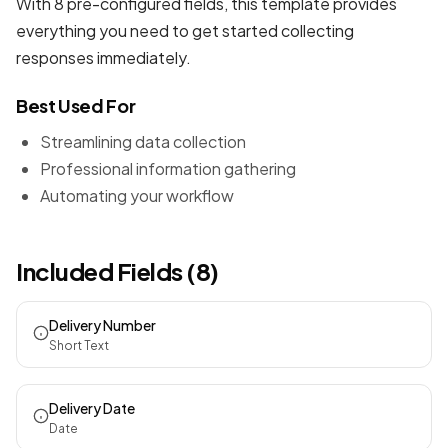
With 8 pre-configured fields, this template provides
everything you need to get started collecting
responses immediately.
Best Used For
Streamlining data collection
Professional information gathering
Automating your workflow
Included Fields (8)
Delivery Number
Short Text
Delivery Date
Date