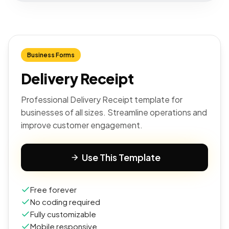
Business Forms
Delivery Receipt
Professional Delivery Receipt template for
businesses of all sizes. Streamline operations and
improve customer engagement.
Use This Template
Free forever
No coding required
Fully customizable
Mobile responsive