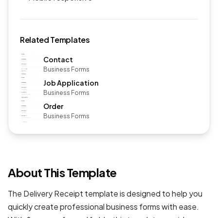
Related Templates
Contact
Business Forms
Job Application
Business Forms
Order
Business Forms
About This Template
The Delivery Receipt template is designed to help you
quickly create professional
business forms
with ease.