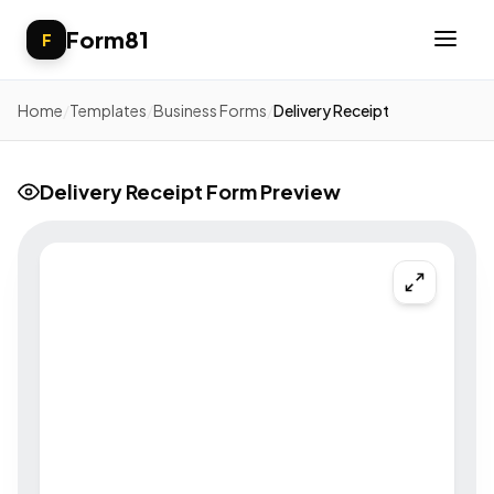
Form81
F
Home
/
Templates
/
Business Forms
/
Delivery Receipt
Delivery Receipt Form Preview