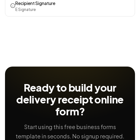
Recipient Signature
E Signature
Ready to build your
delivery receipt
online
form?
Start using this free business forms
template in seconds. No signup required.