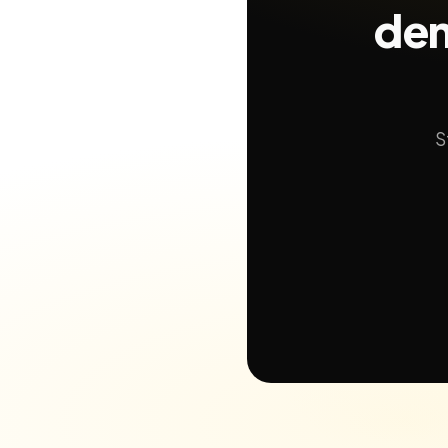
dem
S