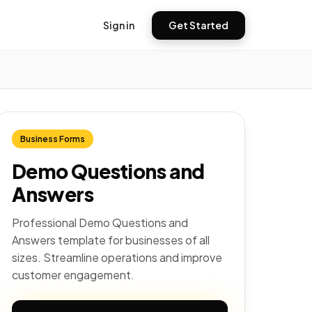
Sign in
Get Started
Business Forms
Demo Questions and
Answers
Professional Demo Questions and
Answers template for businesses of all
sizes. Streamline operations and improve
customer engagement.