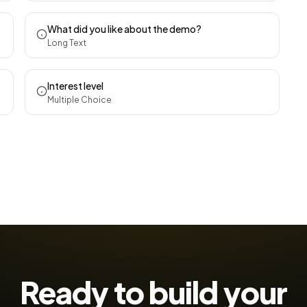
What did you like about the demo?
Long Text
Interest level
Multiple Choice
Ready to build your