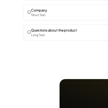
Company
Short Text
Questions about the product
Long Text