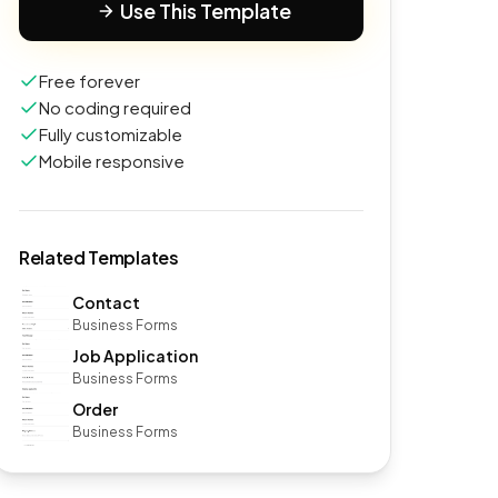
Use This Template
Free forever
No coding required
Fully customizable
Mobile responsive
Related Templates
Contact
Business Forms
Job Application
Business Forms
Order
Business Forms