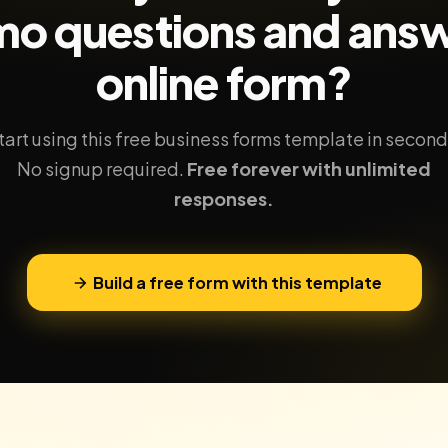
o questions and ans
online form?
tart using this free business forms template in second
No signup required.
Free forever with unlimited
responses.
Build a free form with this template