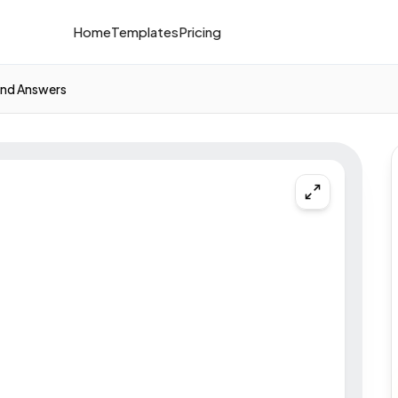
Home
Templates
Pricing
nd Answers