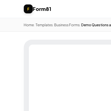
Form81
F
Home
/
Templates
/
Business Forms
/
Demo Questions a