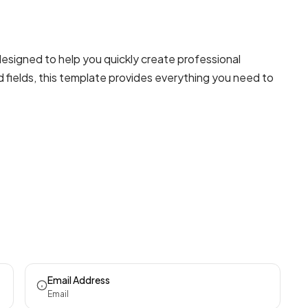
signed to help you quickly create professional
 fields, this template provides everything you need to
Email Address
Email