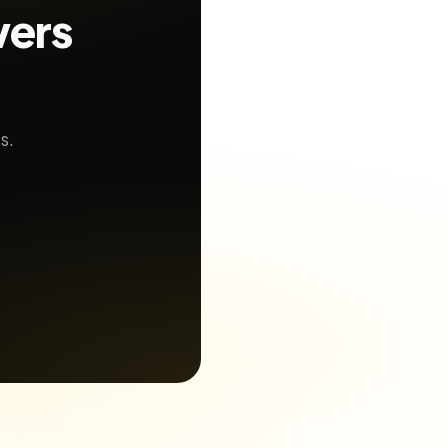
wers
s.