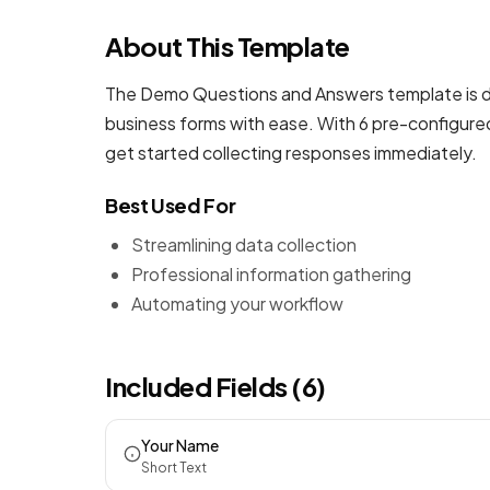
About This Template
The Demo Questions and Answers template is de
business forms
with ease. With 6 pre-configured
get started collecting responses immediately.
Best Used For
Streamlining data collection
Professional information gathering
Automating your workflow
Included Fields (6)
Your Name
Short Text