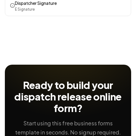
Dispatcher Signature
E Signature
Ready to build your
dispatch release
online
form?
Start using this free business forms
template in seconds. No signup required.