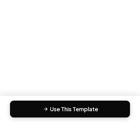
Use This Template