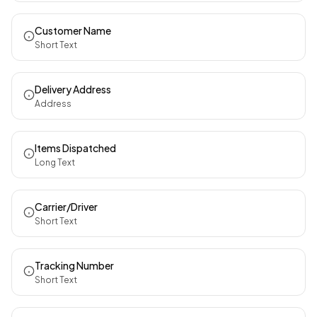
Customer Name
Short Text
Delivery Address
Address
Items Dispatched
Long Text
Carrier/Driver
Short Text
Tracking Number
Short Text