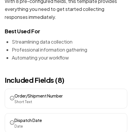
With 8 pre-configured fields, this template provides
everything you need to get started collecting
responses immediately.
Best Used For
Streamlining data collection
Professional information gathering
Automating your workflow
Included Fields (8)
Order/Shipment Number
Short Text
Dispatch Date
Date