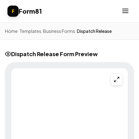
Form81
F
Home
/
Templates
/
Business Forms
/
Dispatch Release
Dispatch Release Form Preview