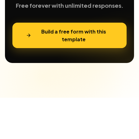
Free forever with unlimited responses.
Build a free form with this
template