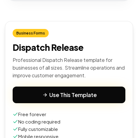
Business Forms
Dispatch Release
Professional Dispatch Release template for
businesses of all sizes. Streamline operations and
improve customer engagement.
Use This Template
Free forever
No coding required
Fully customizable
Mobile responsive