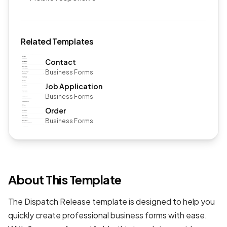
Related Templates
Contact
Business Forms
Job Application
Business Forms
Order
Business Forms
About This Template
The Dispatch Release template is designed to help you
quickly create professional
business forms
with ease.