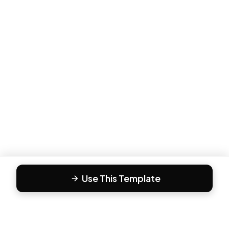
Use This Template