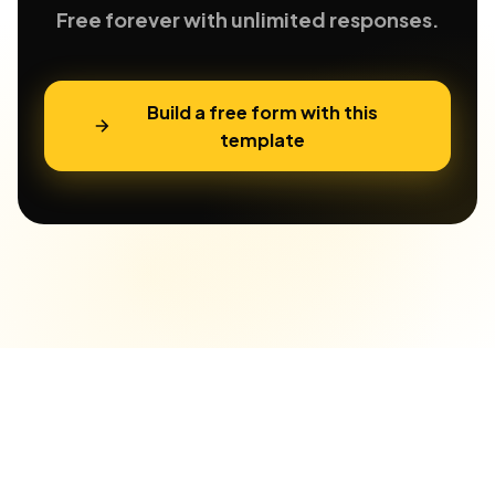
Free forever with unlimited responses.
Build a free form with this
template