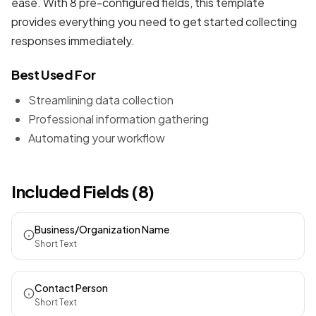
ease. With 8 pre-configured fields, this template
provides everything you need to get started collecting
responses immediately.
Best Used For
Streamlining data collection
Professional information gathering
Automating your workflow
Included Fields (8)
Business/Organization Name
Short Text
Contact Person
Short Text