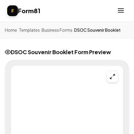
Form81
F
Home
/
Templates
/
Business Forms
/
DSOC Souvenir Booklet
DSOC Souvenir Booklet Form Preview