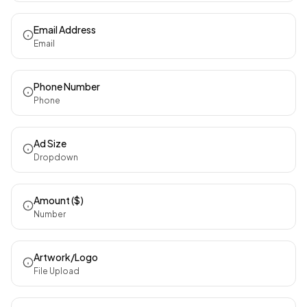
Email Address
Email
Phone Number
Phone
Ad Size
Dropdown
Amount ($)
Number
Artwork/Logo
File Upload