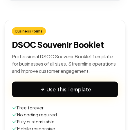
Business Forms
DSOC Souvenir Booklet
Professional DSOC Souvenir Booklet template
for businesses of all sizes. Streamline operations
and improve customer engagement.
Use This Template
Free forever
No coding required
Fully customizable
Mobile responsive