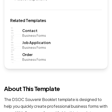
Related Templates
Contact
Business Forms
Job Application
Business Forms
Order
Business Forms
About This Template
The DSOC Souvenir Booklet template is designed to
help you quickly create professional
business forms
with