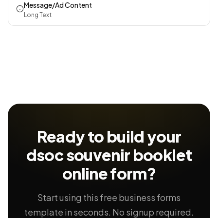
Message/Ad Content
Long Text
Ready to build your
dsoc souvenir booklet
online form?
Start using this free business forms
template in seconds. No signup required.