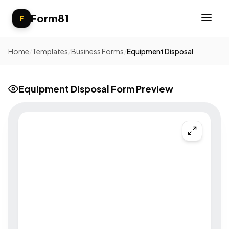
Form81
F
Home
/
Templates
/
Business Forms
/
Equipment Disposal
Equipment Disposal Form Preview