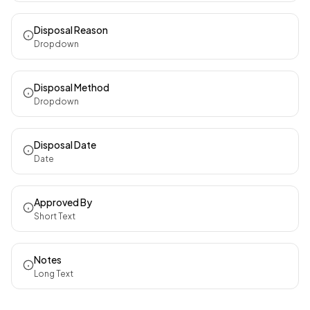
Disposal Reason
Dropdown
Disposal Method
Dropdown
Disposal Date
Date
Approved By
Short Text
Notes
Long Text