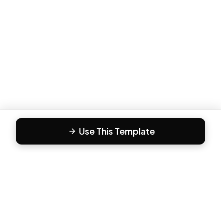
Use This Template