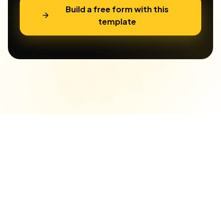
Build a free form with this
template