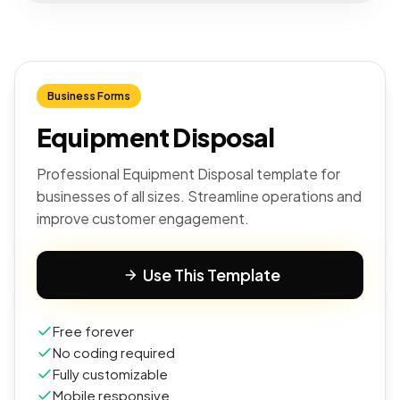
Business Forms
Equipment Disposal
Professional Equipment Disposal template for
businesses of all sizes. Streamline operations and
improve customer engagement.
Use This Template
Free forever
No coding required
Fully customizable
Mobile responsive