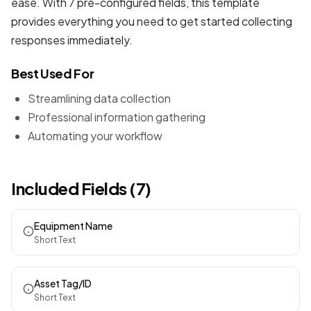
ease. With 7 pre-configured fields, this template
provides everything you need to get started collecting
responses immediately.
Best Used For
Streamlining data collection
Professional information gathering
Automating your workflow
Included Fields (7)
Equipment Name
Short Text
Asset Tag/ID
Short Text