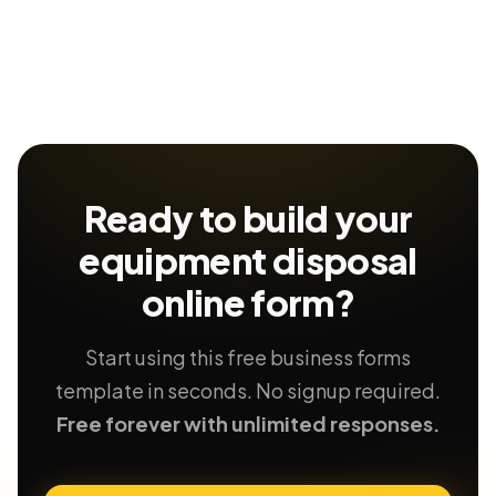
Ready to build your
equipment disposal
online form?
Start using this free business forms
template in seconds. No signup required.
Free forever with unlimited responses.