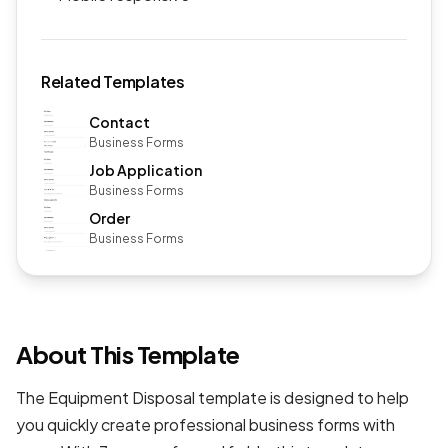
Related Templates
Contact
Business Forms
Job Application
Business Forms
Order
Business Forms
About This Template
The Equipment Disposal template is designed to help
you quickly create professional
business forms
with