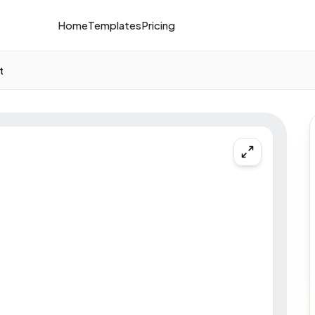
Home
Templates
Pricing
t