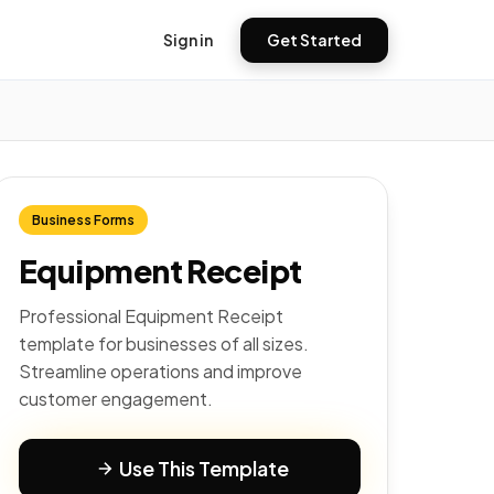
Sign in
Get Started
Business Forms
Equipment Receipt
Professional Equipment Receipt
template for businesses of all sizes.
Streamline operations and improve
customer engagement.
Use This Template