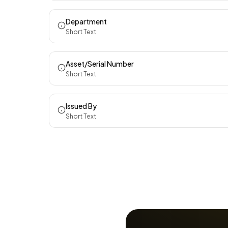
Department
Short Text
Asset/Serial Number
Short Text
Issued By
Short Text