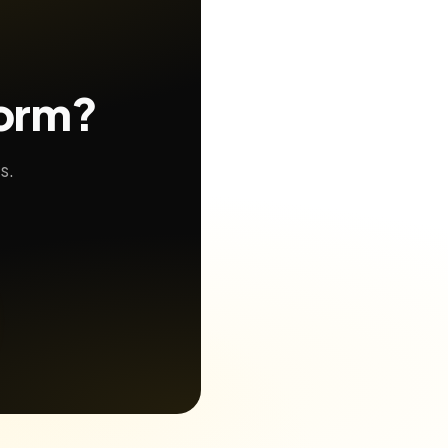
form?
s.