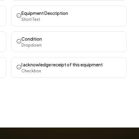
Equipment Description
Short Text
Condition
Dropdown
I acknowledge receipt of this equipment
Checkbox