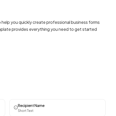
help you quickly create professional
business forms
emplate provides everything you need to get started
Recipient Name
Short Text