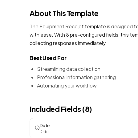
About This Template
The Equipment Receipt template is designed to 
with ease. With 8 pre-configured fields, this t
collecting responses immediately.
Best Used For
Streamlining data collection
Professional information gathering
Automating your workflow
Included Fields (8)
Date
Date