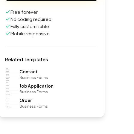
Free forever
No coding required
Fully customizable
Mobile responsive
Related Templates
Contact
Business Forms
Job Application
Business Forms
Order
Business Forms