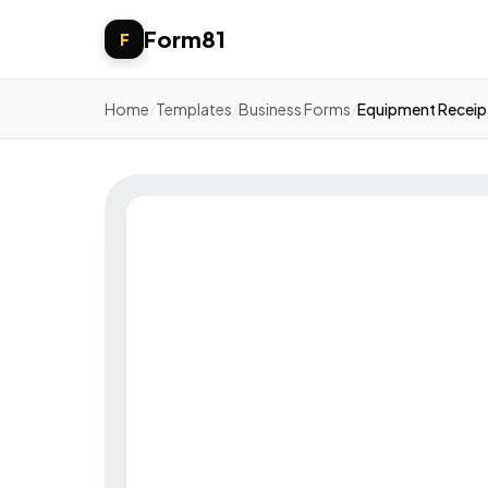
Form81
F
Home
/
Templates
/
Business Forms
/
Equipment Receip