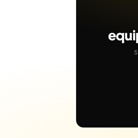
equi
S