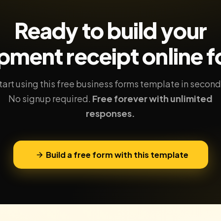
Ready to build your
pment receipt
online 
tart using this free business forms template in second
No signup required.
Free forever with unlimited
responses.
Build a free form with this template