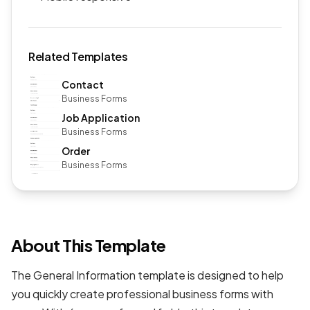
Related Templates
Contact
Business Forms
Job Application
Business Forms
Order
Business Forms
About This Template
The General Information template is designed to help
you quickly create professional
business forms
with