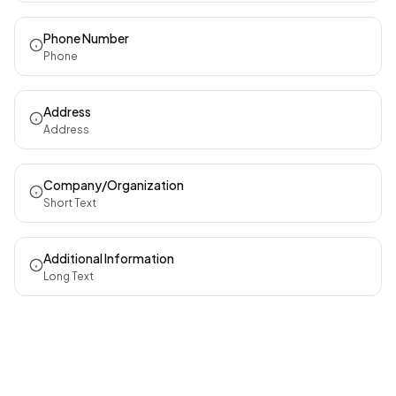
Phone Number
Phone
Address
Address
Company/Organization
Short Text
Additional Information
Long Text