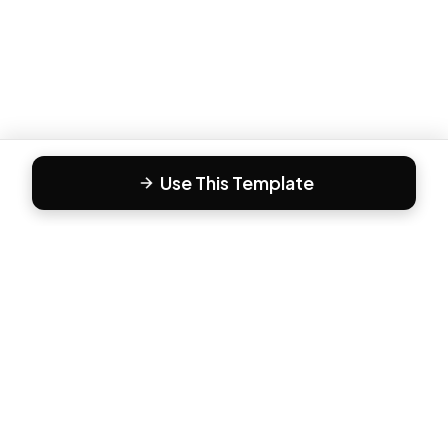
Use This Template
F
Form81
Create beautiful, engaging forms in minutes. The modern
way to collect responses.