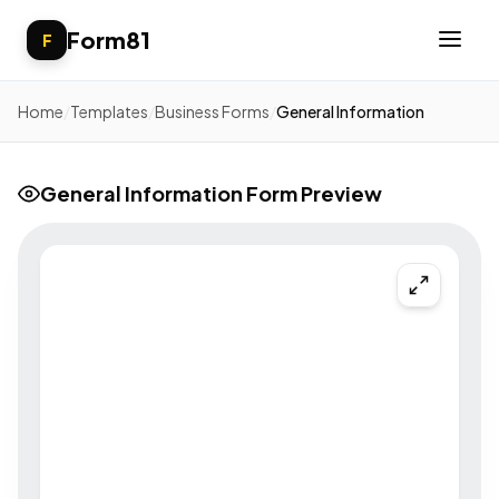
Form81
F
Home
/
Templates
/
Business Forms
/
General Information
General Information Form Preview