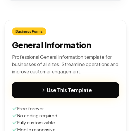
Business Forms
General Information
Professional General Information template for
businesses of all sizes. Streamline operations and
improve customer engagement.
Use This Template
Free forever
No coding required
Fully customizable
Mobile responsive