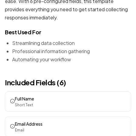
ease. With 6 pre-configured fields, this template
provides everything you need to get started collecting
responses immediately.
Best Used For
Streamlining data collection
Professional information gathering
Automating your workflow
Included Fields (6)
Full Name
Short Text
Email Address
Email