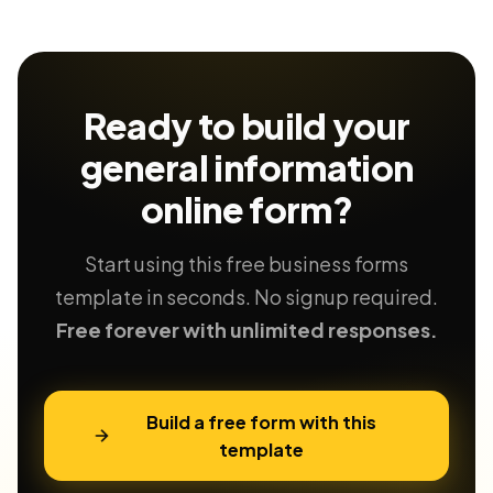
Ready to build your
general information
online form?
Start using this free business forms
template in seconds. No signup required.
Free forever with unlimited responses.
Build a free form with this
template