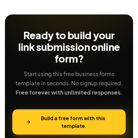
Ready to build your
link submission
online
form?
Start using this free business forms
template in seconds. No signup required.
Free forever with unlimited responses.
Build a free form with this
template