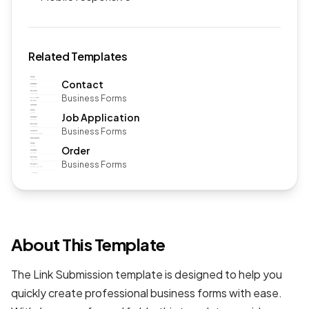
Related Templates
Contact
Business Forms
Job Application
Business Forms
Order
Business Forms
About This Template
The Link Submission template is designed to help you
quickly create professional
business forms
with ease.