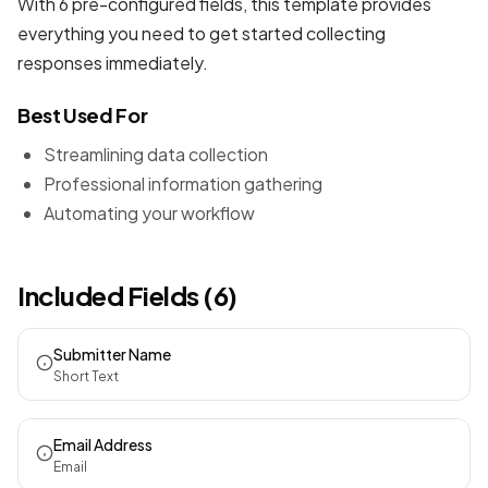
With 6 pre-configured fields, this template provides
everything you need to get started collecting
responses immediately.
Best Used For
Streamlining data collection
Professional information gathering
Automating your workflow
Included Fields (6)
Submitter Name
Short Text
Email Address
Email