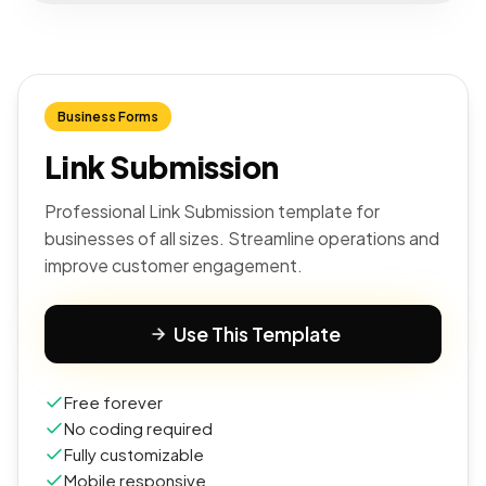
Business Forms
Link Submission
Professional Link Submission template for
businesses of all sizes. Streamline operations and
improve customer engagement.
Use This Template
Free forever
No coding required
Fully customizable
Mobile responsive