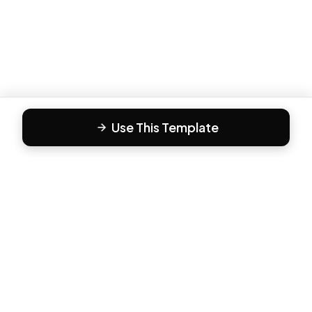
Use This Template
F
Form81
Create beautiful, engaging forms in minutes. The modern
way to collect responses.