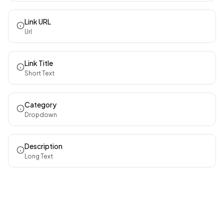
Link URL
Url
Link Title
Short Text
Category
Dropdown
Description
Long Text