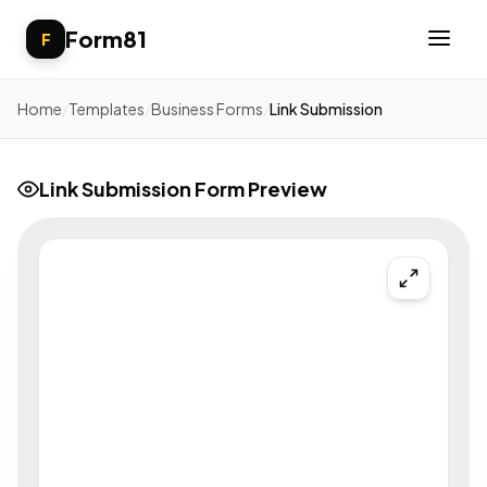
Form81
F
Home
/
Templates
/
Business Forms
/
Link Submission
Link Submission Form Preview