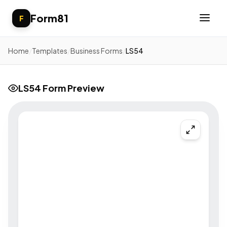
Form81
F
Home
/
Templates
/
Business Forms
/
LS54
LS54 Form Preview