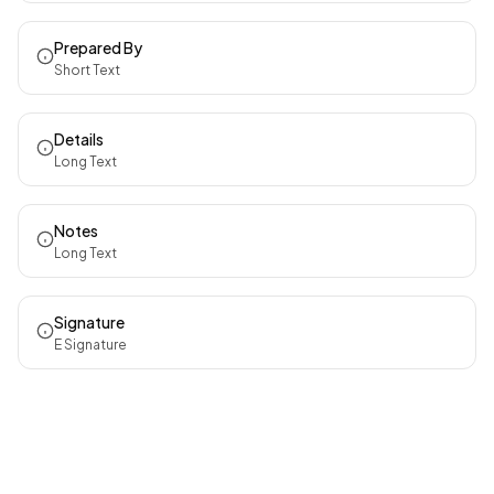
Prepared By
Short Text
Details
Long Text
Notes
Long Text
Signature
E Signature