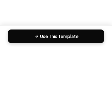
Use This Template
F
Form81
Create beautiful, engaging forms in minutes. The modern
way to collect responses.