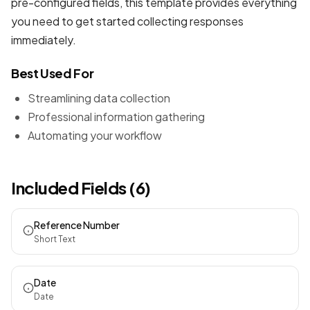
pre-configured fields, this template provides everything
you need to get started collecting responses
immediately.
Best Used For
Streamlining data collection
Professional information gathering
Automating your workflow
Included Fields (6)
Reference Number
Short Text
Date
Date