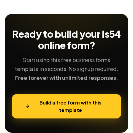
Ready to build your
ls54
online form?
Start using this free business forms
template in seconds. No signup required.
Free forever with unlimited responses.
Build a free form with this
template