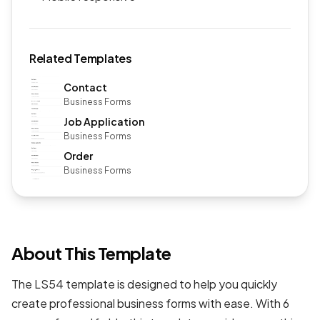
Related Templates
Contact
Business Forms
Job Application
Business Forms
Order
Business Forms
About This Template
The LS54 template is designed to help you quickly
create professional
business forms
with ease. With 6