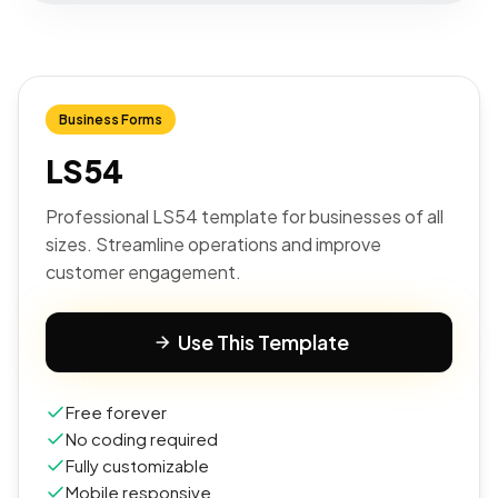
Business Forms
LS54
Professional LS54 template for businesses of all
sizes. Streamline operations and improve
customer engagement.
Use This Template
Free forever
No coding required
Fully customizable
Mobile responsive