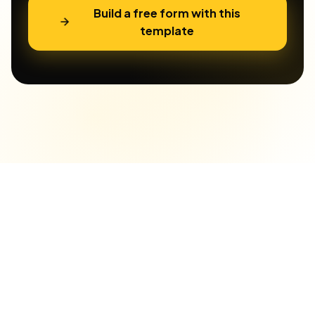
Build a free form with this
template