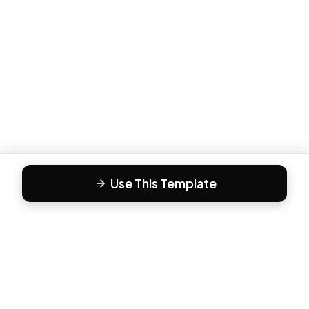
Use This Template