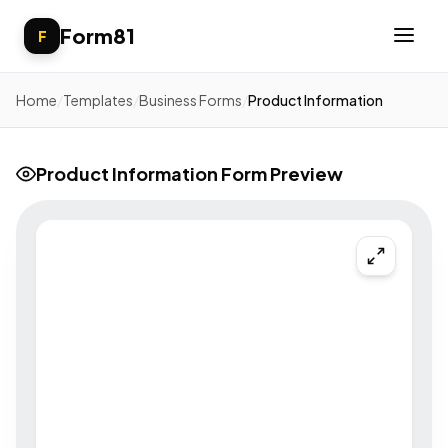
Form81
F
Home
/
Templates
/
Business Forms
/
Product Information
Product Information Form Preview