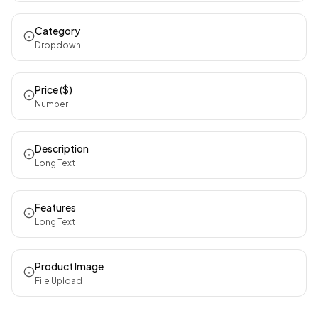
Category
Dropdown
Price ($)
Number
Description
Long Text
Features
Long Text
Product Image
File Upload