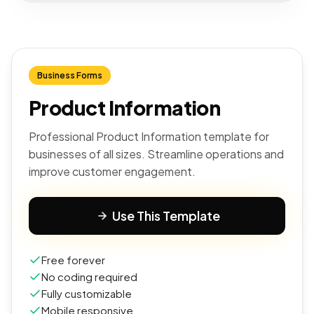
Business Forms
Product Information
Professional Product Information template for
businesses of all sizes. Streamline operations and
improve customer engagement.
Use This Template
Free forever
No coding required
Fully customizable
Mobile responsive