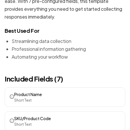
ease. With 7 pre-configured fields, this template
provides everything you need to get started collecting
responses immediately.
Best Used For
Streamlining data collection
Professional information gathering
Automating your workflow
Included Fields (7)
Product Name
Short Text
SKU/Product Code
Short Text