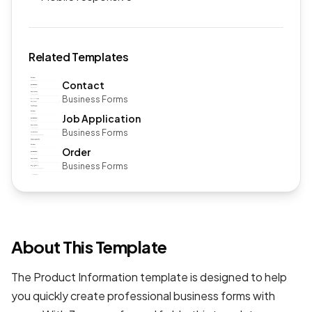
Related Templates
Contact
Business Forms
Job Application
Business Forms
Order
Business Forms
About This Template
The Product Information template is designed to help
you quickly create professional
business forms
with