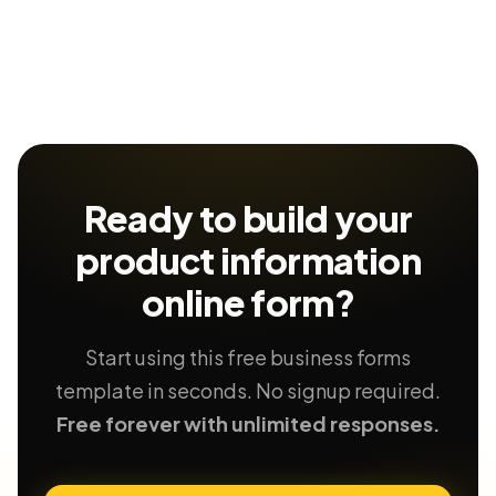
Ready to build your
product information
online form?
Start using this free business forms
template in seconds. No signup required.
Free forever with unlimited responses.