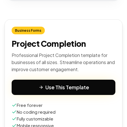
Business Forms
Project Completion
Professional Project Completion template for
businesses of all sizes. Streamline operations and
improve customer engagement.
Use This Template
Free forever
No coding required
Fully customizable
Mobile responsive