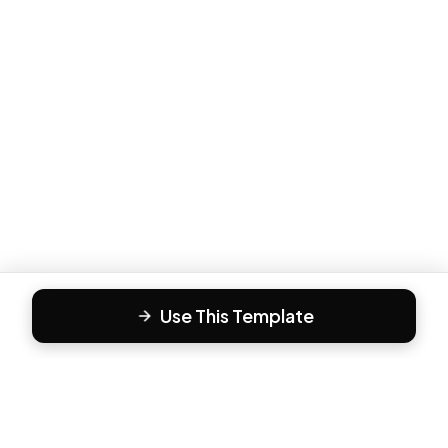
Use This Template