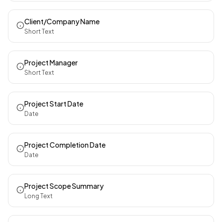
Client/Company Name
Short Text
Project Manager
Short Text
Project Start Date
Date
Project Completion Date
Date
Project Scope Summary
Long Text