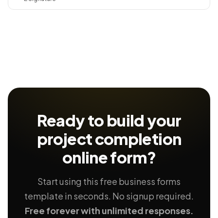
Ready to build your
project completion
online form?
Start using this free business forms
template in seconds. No signup required.
Free forever with unlimited responses.