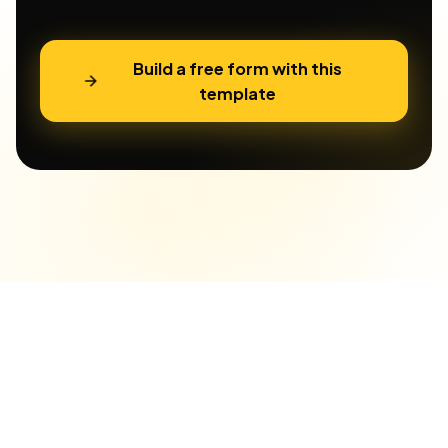
Build a free form with this
template