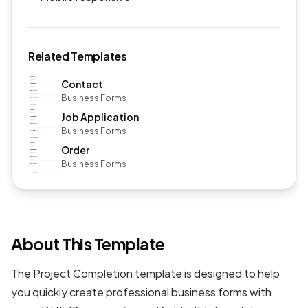
Related Templates
Contact
Business Forms
Job Application
Business Forms
Order
Business Forms
About This Template
The Project Completion template is designed to help
you quickly create professional
business forms
with