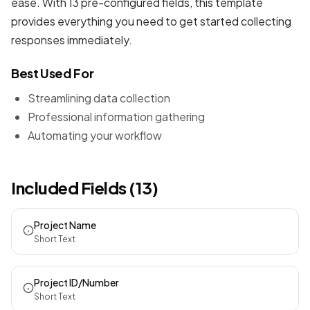
ease. With 13 pre-configured fields, this template
provides everything you need to get started collecting
responses immediately.
Best Used For
Streamlining data collection
Professional information gathering
Automating your workflow
Included Fields (13)
Project Name
Short Text
Project ID/Number
Short Text