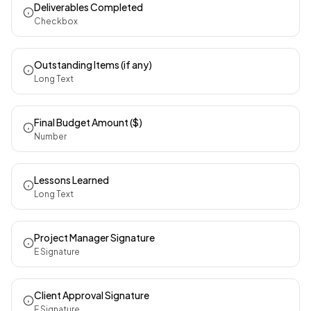
Deliverables Completed
Checkbox
Outstanding Items (if any)
Long Text
Final Budget Amount ($)
Number
Lessons Learned
Long Text
Project Manager Signature
E Signature
Client Approval Signature
E Signature