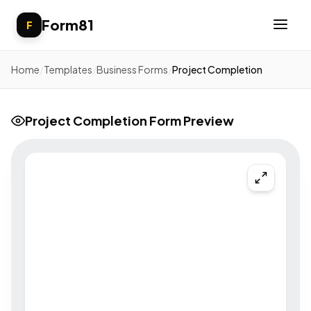
Form81
F
Home
/
Templates
/
Business Forms
/
Project Completion
Project Completion Form Preview