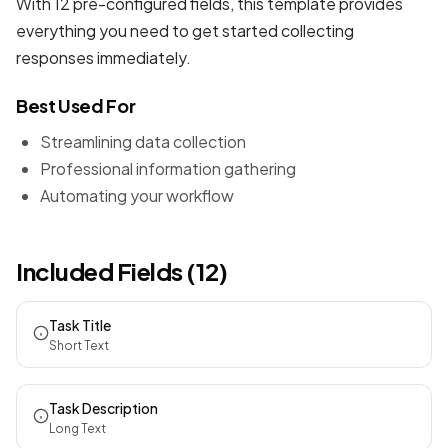
With 12 pre-configured fields, this template provides
everything you need to get started collecting
responses immediately.
Best Used For
Streamlining data collection
Professional information gathering
Automating your workflow
Included Fields (12)
Task Title
Short Text
Task Description
Long Text