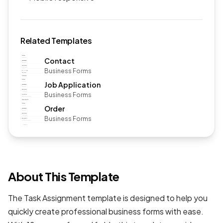
Related Templates
Contact
Business Forms
Job Application
Business Forms
Order
Business Forms
About This Template
The Task Assignment template is designed to help you
quickly create professional
business forms
with ease.