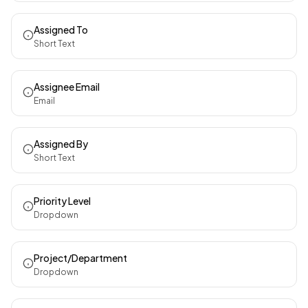
Assigned To
Short Text
Assignee Email
Email
Assigned By
Short Text
Priority Level
Dropdown
Project/Department
Dropdown