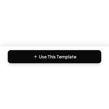
Use This Template
F
Form81