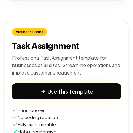
Business Forms
Task Assignment
Professional Task Assignment template for
businesses of all sizes. Streamline operations and
improve customer engagement.
Use This Template
Free forever
No coding required
Fully customizable
Mobile responsive