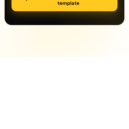
template