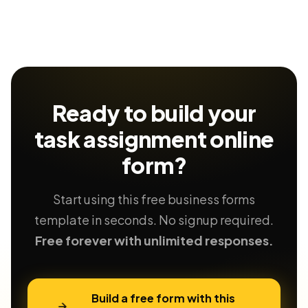
Ready to build your
task assignment
online
form?
Start using this free business forms
template in seconds. No signup required.
Free forever with unlimited responses.
Build a free form with this