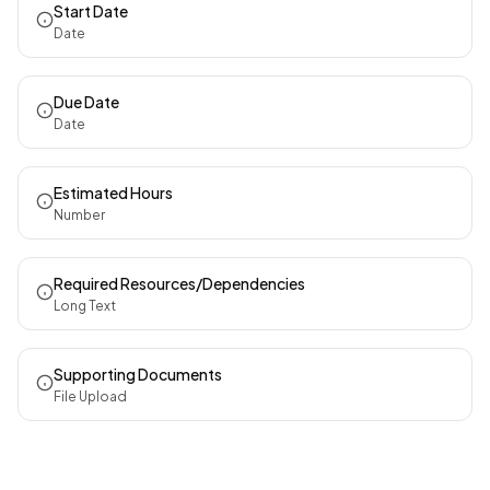
Start Date
Date
Due Date
Date
Estimated Hours
Number
Required Resources/Dependencies
Long Text
Supporting Documents
File Upload