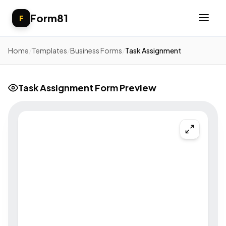
Form81
F
Home
/
Templates
/
Business Forms
/
Task Assignment
Task Assignment Form Preview