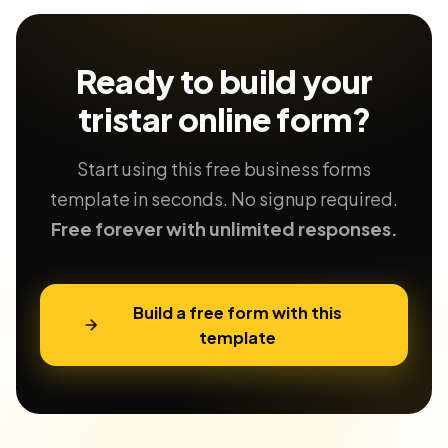
Ready to build your
tristar
online form?
Start using this free business forms
template in seconds. No signup required.
Free forever with unlimited responses.
Build a free form with this
template