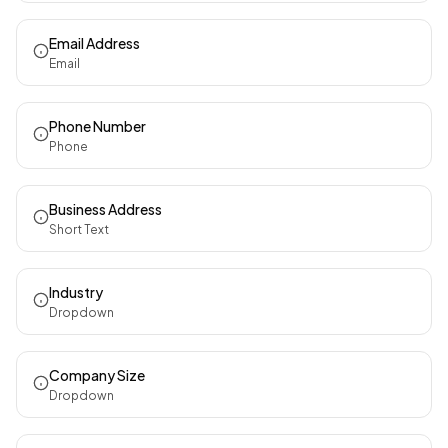
Email Address
Email
Phone Number
Phone
Business Address
Short Text
Industry
Dropdown
Company Size
Dropdown