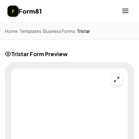
Form81
F
Home
/
Templates
/
Business Forms
/
Tristar
Tristar Form Preview