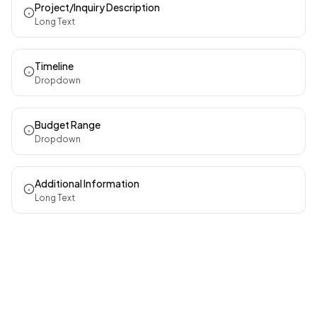
Project/Inquiry Description
Long Text
Timeline
Dropdown
Budget Range
Dropdown
Additional Information
Long Text