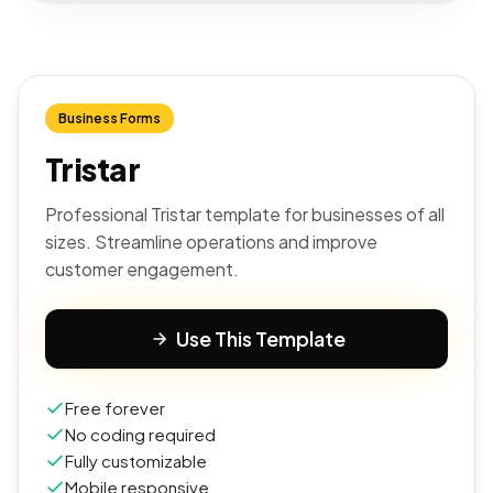
Business Forms
Tristar
Professional Tristar template for businesses of all
sizes. Streamline operations and improve
customer engagement.
Use This Template
Free forever
No coding required
Fully customizable
Mobile responsive