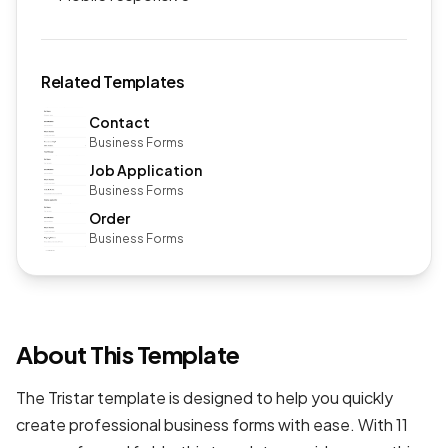
Related Templates
Contact
Business Forms
Job Application
Business Forms
Order
Business Forms
About This Template
The Tristar template is designed to help you quickly
create professional
business forms
with ease. With 11