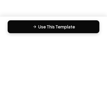
Use This Template
F
Form81
Create beautiful, engaging forms in minutes. The modern
way to collect responses.
PRODUCT