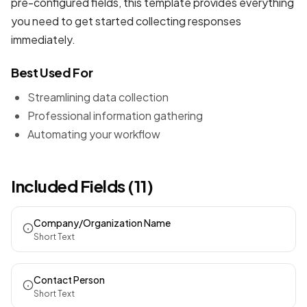
pre-configured fields, this template provides everything
you need to get started collecting responses
immediately.
Best Used For
Streamlining data collection
Professional information gathering
Automating your workflow
Included Fields (11)
Company/Organization Name
Short Text
Contact Person
Short Text