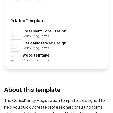
Related Templates
Free Client Consultation
Consulting Forms
Get a Quote Web Design
Consulting Forms
Website Intake
Consulting Forms
About This Template
The Consultancy Registration template is designed to
help you quickly create professional
consulting forms