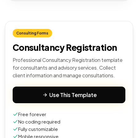
Consulting Forms
Consultancy Registration
Professional Consultancy Registration template
for consultants and advisory services. Collect
client information and manage consultations.
Use This Template
Free forever
No coding required
Fully customizable
Mobile responsive