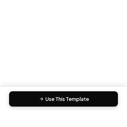
Use This Template