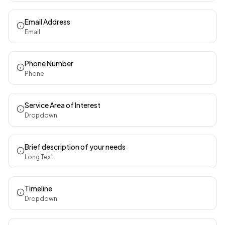
Email Address
Email
Phone Number
Phone
Service Area of Interest
Dropdown
Brief description of your needs
Long Text
Timeline
Dropdown