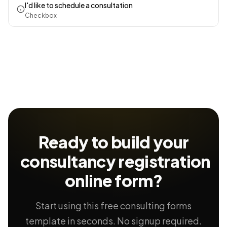
I'd like to schedule a consultation
Checkbox
Ready to build your
consultancy registration
online form?
Start using this free consulting forms
template in seconds. No signup required.