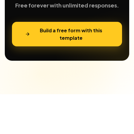
Free forever with unlimited responses.
Build a free form with this
template