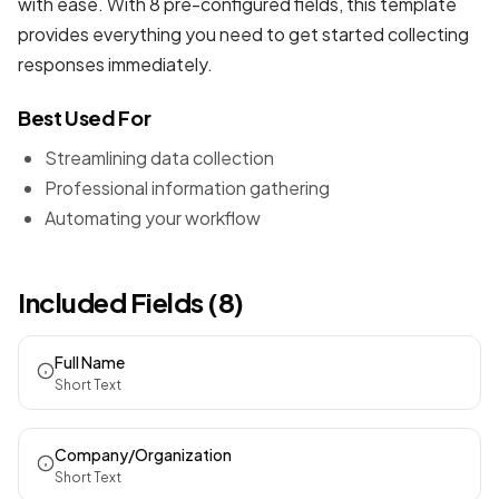
with ease. With 8 pre-configured fields, this template
provides everything you need to get started collecting
responses immediately.
Best Used For
Streamlining data collection
Professional information gathering
Automating your workflow
Included Fields (8)
Full Name
Short Text
Company/Organization
Short Text