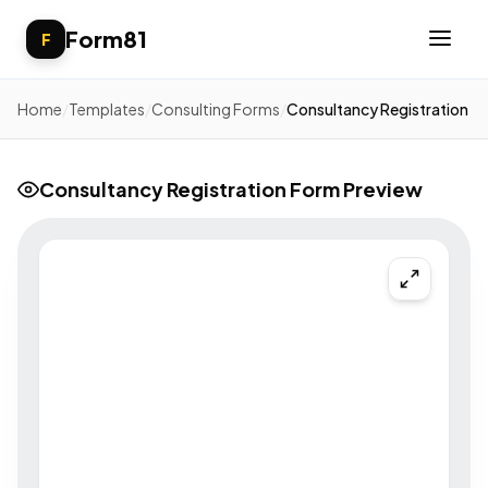
Form81
F
Home
/
Templates
/
Consulting Forms
/
Consultancy Registration
Consultancy Registration Form Preview