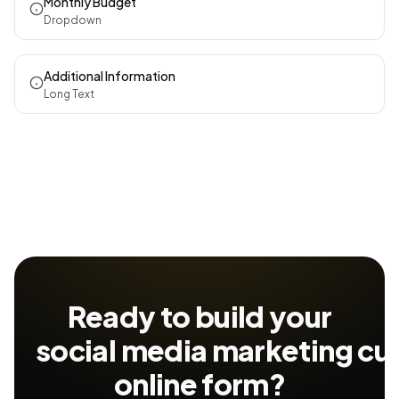
Monthly Budget
Dropdown
Additional Information
Long Text
Ready to build your
social media marketing cu
online form?