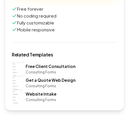
Free forever
No coding required
Fully customizable
Mobile responsive
Related Templates
Free Client Consultation
Consulting Forms
Get a Quote Web Design
Consulting Forms
Website Intake
Consulting Forms