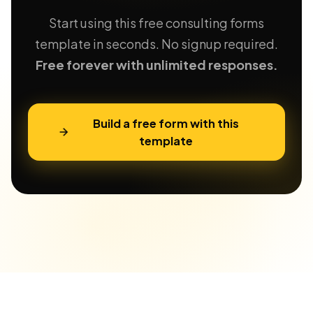
Start using this free consulting forms
template in seconds. No signup required.
Free forever with unlimited responses.
Build a free form with this
template