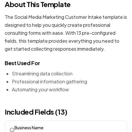
About This Template
The Social Media Marketing Customer Intake template is
designed to help you quickly create professional
consulting forms
with ease. With 13 pre-configured
fields, this template provides everything you need to
get started collecting responses immediately.
Best Used For
Streamlining data collection
Professional information gathering
Automating your workflow
Included Fields (13)
Business Name