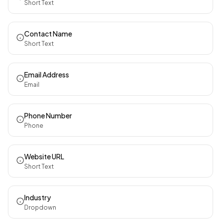
Short Text
Contact Name
Short Text
Email Address
Email
Phone Number
Phone
Website URL
Short Text
Industry
Dropdown