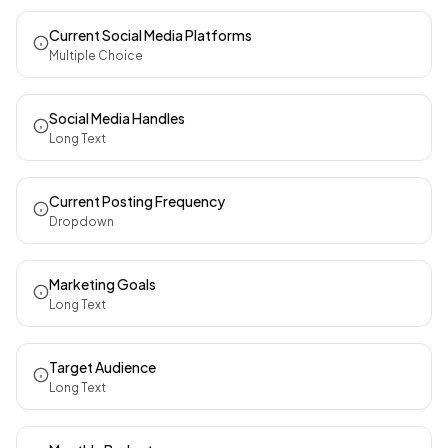
Current Social Media Platforms
Multiple Choice
Social Media Handles
Long Text
Current Posting Frequency
Dropdown
Marketing Goals
Long Text
Target Audience
Long Text