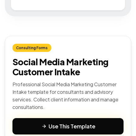
Consulting Forms
Social Media Marketing
Customer Intake
Professional Social Media Marketing Customer
Intake template for consultants and advisory
services. Collect client information and manage
consultations.
Use This Template