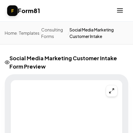
Form81
F
Consulting
Social Media Marketing
Home
/
Templates
/
/
Forms
Customer Intake
Social Media Marketing Customer Intake
Form Preview