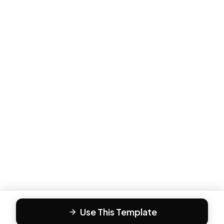
Use This Template