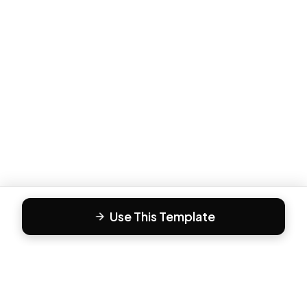
Use This Template