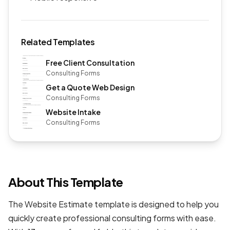
Related Templates
Free Client Consultation
Consulting Forms
Get a Quote Web Design
Consulting Forms
Website Intake
Consulting Forms
About This Template
The Website Estimate template is designed to help you
quickly create professional
consulting forms
with ease.