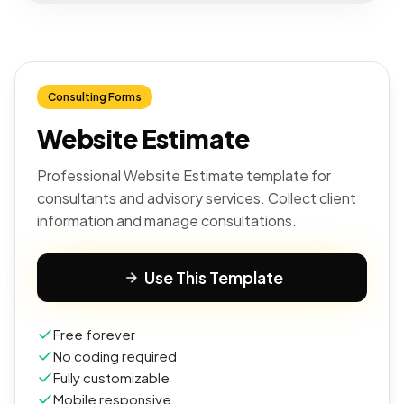
Consulting Forms
Website Estimate
Professional Website Estimate template for
consultants and advisory services. Collect client
information and manage consultations.
Use This Template
Free forever
No coding required
Fully customizable
Mobile responsive