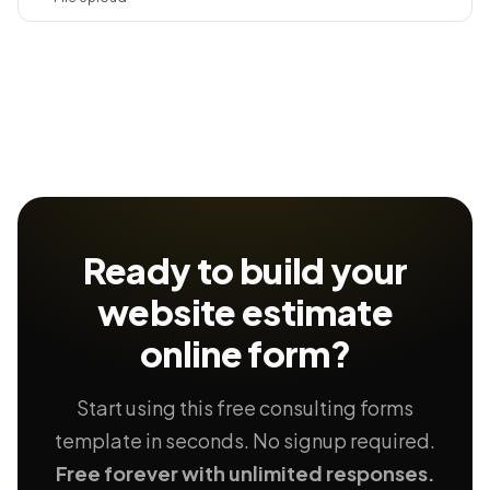
Ready to build your
website estimate
online form?
Start using this free consulting forms
template in seconds. No signup required.
Free forever with unlimited responses.