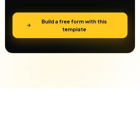
Build a free form with this
template