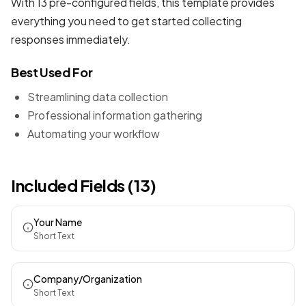
With 13 pre-configured fields, this template provides
everything you need to get started collecting
responses immediately.
Best Used For
Streamlining data collection
Professional information gathering
Automating your workflow
Included Fields (13)
Your Name
Short Text
Company/Organization
Short Text