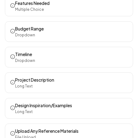
Features Needed
Multiple Choice
Budget Range
Dropdown
Timeline
Dropdown
Project Description
Long Text
Design Inspiration/Examples
Long Text
Upload Any Reference Materials
File Upload