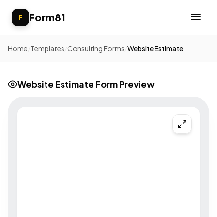
Form81
F
Home
/
Templates
/
Consulting Forms
/
Website Estimate
Website Estimate Form Preview