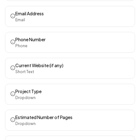
Email Address
Email
Phone Number
Phone
Current Website (if any)
Short Text
Project Type
Dropdown
Estimated Number of Pages
Dropdown