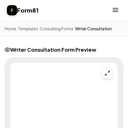
Form81
F
Home
/
Templates
/
Consulting Forms
/
Writer Consultation
Writer Consultation Form Preview