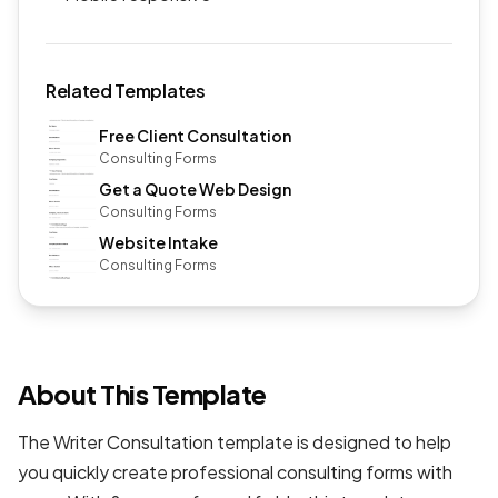
Related Templates
Free Client Consultation
Consulting Forms
Get a Quote Web Design
Consulting Forms
Website Intake
Consulting Forms
About This Template
The Writer Consultation template is designed to help
you quickly create professional
consulting forms
with