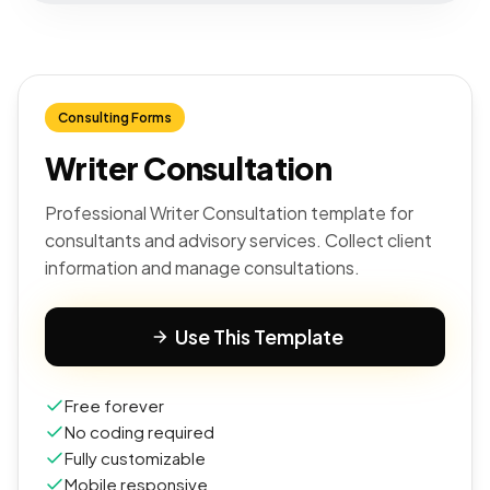
Consulting Forms
Writer Consultation
Professional Writer Consultation template for
consultants and advisory services. Collect client
information and manage consultations.
Use This Template
Free forever
No coding required
Fully customizable
Mobile responsive