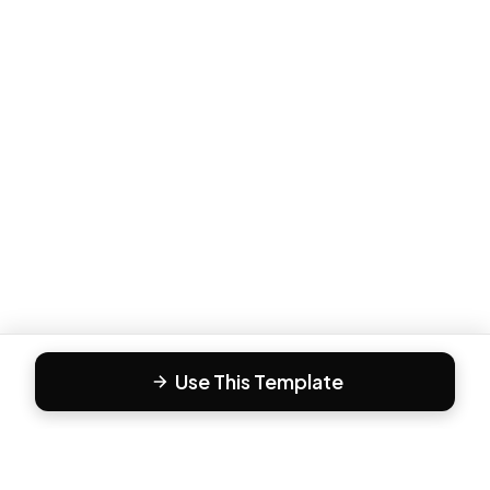
Use This Template