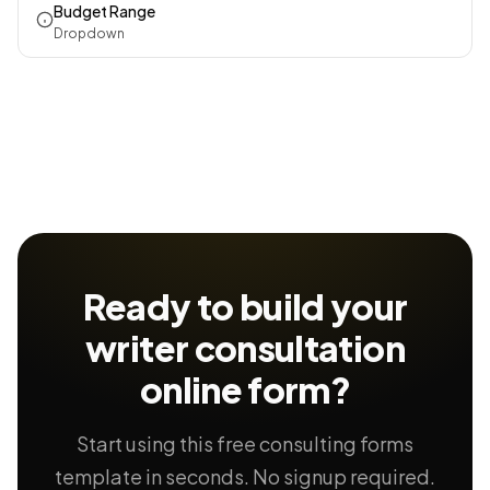
Budget Range
Dropdown
Ready to build your
writer consultation
online form?
Start using this free consulting forms
template in seconds. No signup required.