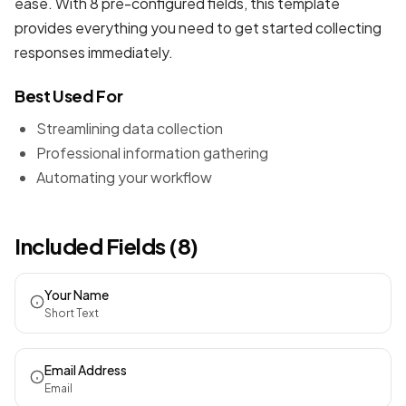
ease. With 8 pre-configured fields, this template
provides everything you need to get started collecting
responses immediately.
Best Used For
Streamlining data collection
Professional information gathering
Automating your workflow
Included Fields (8)
Your Name
Short Text
Email Address
Email