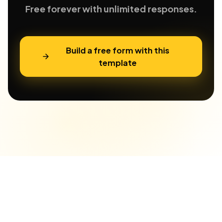
Free forever with unlimited responses.
Build a free form with this
template