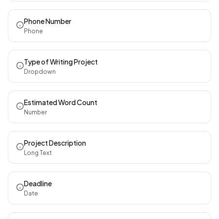
Phone Number
Phone
Type of Writing Project
Dropdown
Estimated Word Count
Number
Project Description
Long Text
Deadline
Date