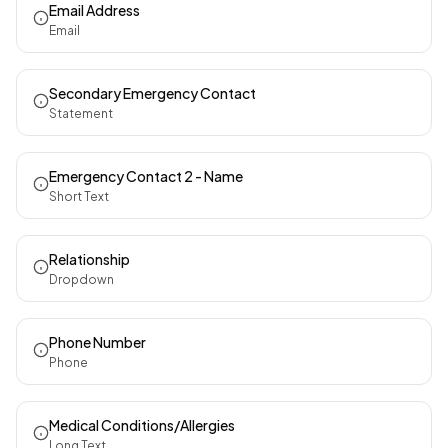
Email Address
Email
Secondary Emergency Contact
Statement
Emergency Contact 2 - Name
Short Text
Relationship
Dropdown
Phone Number
Phone
Medical Conditions/Allergies
Long Text