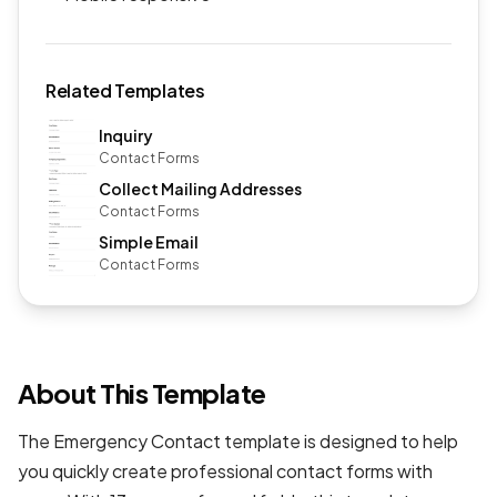
Related Templates
Inquiry
Contact Forms
Collect Mailing Addresses
Contact Forms
Simple Email
Contact Forms
About This Template
The Emergency Contact template is designed to help
you quickly create professional
contact forms
with