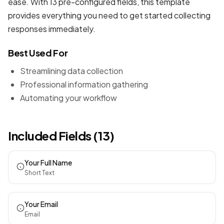
ease. With 13 pre-configured fields, this template
provides everything you need to get started collecting
responses immediately.
Best Used For
Streamlining data collection
Professional information gathering
Automating your workflow
Included Fields (13)
Your Full Name
Short Text
Your Email
Email