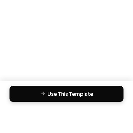
Use This Template