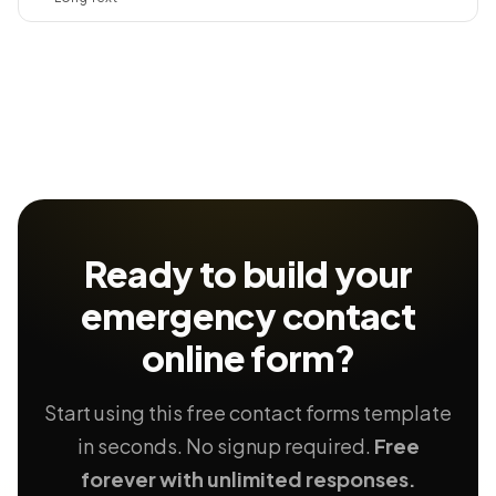
Ready to build your
emergency contact
online form?
Start using this free contact forms template
in seconds. No signup required.
Free
forever with unlimited responses.