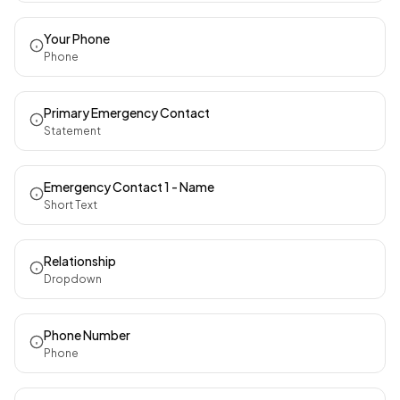
Your Phone
Phone
Primary Emergency Contact
Statement
Emergency Contact 1 - Name
Short Text
Relationship
Dropdown
Phone Number
Phone