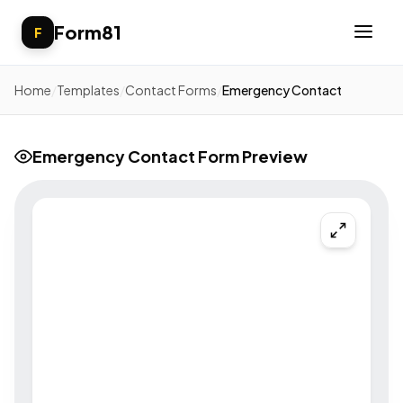
Form81
F
Home
/
Templates
/
Contact Forms
/
Emergency Contact
Emergency Contact Form Preview