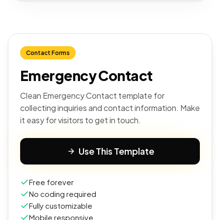
Contact Forms
Emergency Contact
Clean Emergency Contact template for
collecting inquiries and contact information. Make
it easy for visitors to get in touch.
Use This Template
Free forever
No coding required
Fully customizable
Mobile responsive