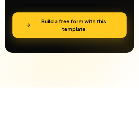
Build a free form with this
template