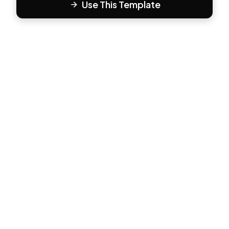
Use This Template
F
Form81
Create beautiful, engaging forms in minutes. The modern
way to collect responses.
PRODUCT
All Templates
Pricing