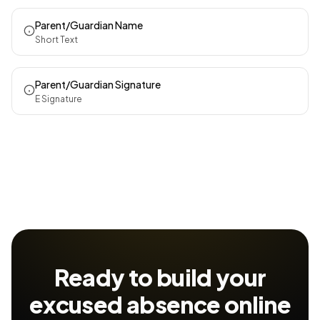
Parent/Guardian Name
Short Text
Parent/Guardian Signature
E Signature
Ready to build your
excused absence
online