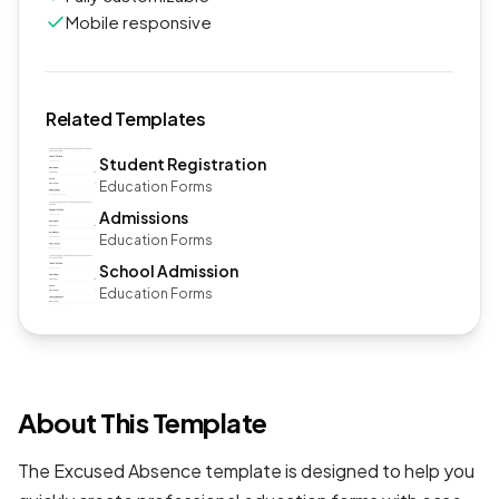
Mobile responsive
Related Templates
Student Registration
Education Forms
Admissions
Education Forms
School Admission
Education Forms
About This Template
The Excused Absence template is designed to help you