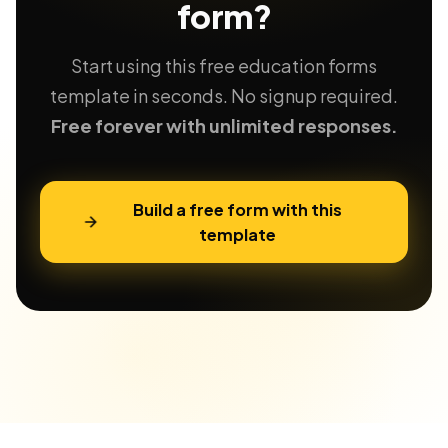
form?
Start using this free education forms
template in seconds. No signup required.
Free forever with unlimited responses.
Build a free form with this
template