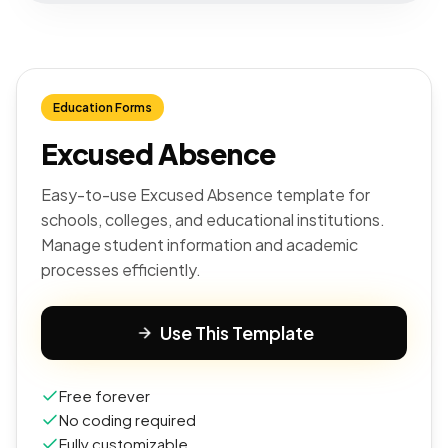
Education Forms
Excused Absence
Easy-to-use Excused Absence template for
schools, colleges, and educational institutions.
Manage student information and academic
processes efficiently.
Use This Template
Free forever
No coding required
Fully customizable