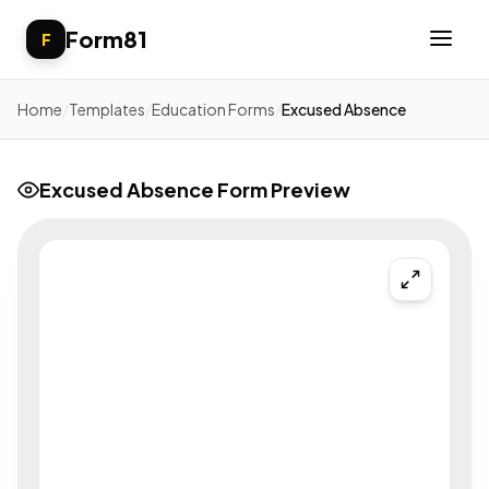
Form81
F
Home
/
Templates
/
Education Forms
/
Excused Absence
Excused Absence Form Preview