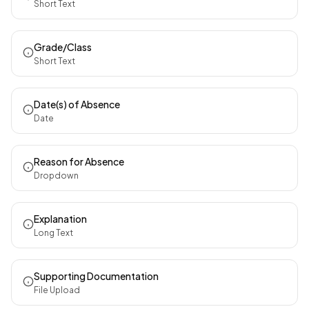
Short Text
Grade/Class
Short Text
Date(s) of Absence
Date
Reason for Absence
Dropdown
Explanation
Long Text
Supporting Documentation
File Upload