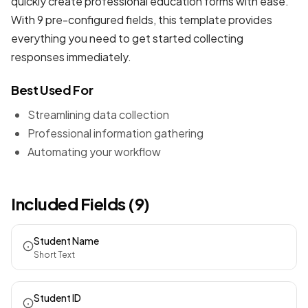
quickly create professional
education forms
with ease.
With 9 pre-configured fields, this template provides
everything you need to get started collecting
responses immediately.
Best Used For
Streamlining data collection
Professional information gathering
Automating your workflow
Included Fields (9)
Student Name
Short Text
Student ID