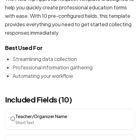
help you quickly create professional
education forms
with ease. With 10 pre-configured fields, this template
provides everything you need to get started collecting
responses immediately.
Best Used For
Streamlining data collection
Professional information gathering
Automating your workflow
Included Fields (10)
Teacher/Organizer Name
Short Text