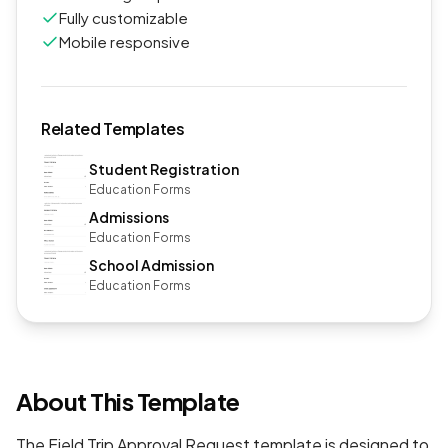
Fully customizable
Mobile responsive
Related Templates
Student Registration
Education Forms
Admissions
Education Forms
School Admission
Education Forms
About This Template
The Field Trip Approval Request template is designed to