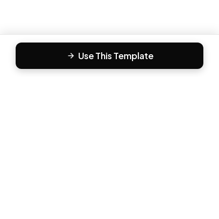
Use This Template
F
Form81
Create beautiful, engaging forms in minutes. The modern
way to collect responses.
PRODUCT