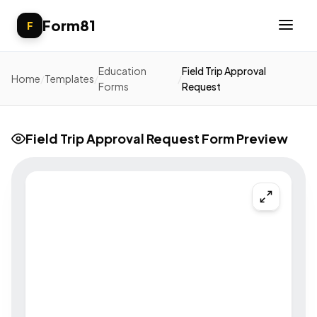
Form81
F
Education
Field Trip Approval
Home
/
Templates
/
/
Forms
Request
Field Trip Approval Request Form Preview