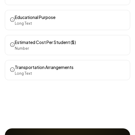
Educational Purpose
Long Text
Estimated Cost Per Student ($)
Number
Transportation Arrangements
Long Text