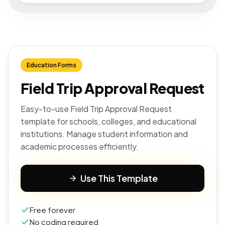
Education Forms
Field Trip Approval Request
Easy-to-use Field Trip Approval Request
template for schools, colleges, and educational
institutions. Manage student information and
academic processes efficiently.
Use This Template
Free forever
No coding required