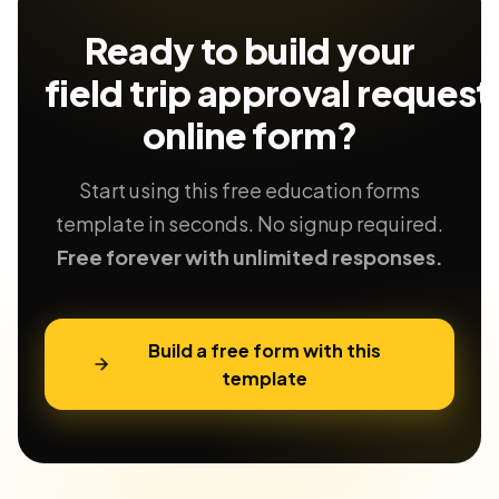
Ready to build your
field trip approval request
online form?
Start using this free education forms
template in seconds. No signup required.
Free forever with unlimited responses.
Build a free form with this
template