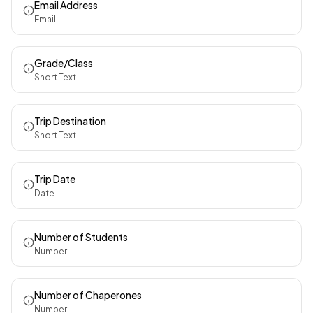
Email Address
Email
Grade/Class
Short Text
Trip Destination
Short Text
Trip Date
Date
Number of Students
Number
Number of Chaperones
Number