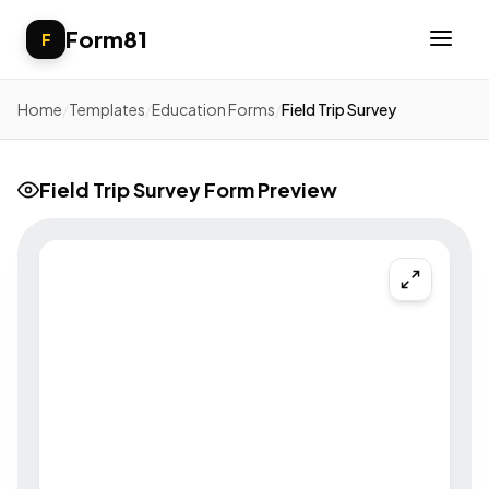
Form81
F
Home
/
Templates
/
Education Forms
/
Field Trip Survey
Field Trip Survey Form Preview