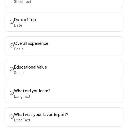
Short Text
Date of Trip
Date
Overall Experience
Scale
Educational Value
Scale
What did you learn?
Long Text
What was your favorite part?
Long Text