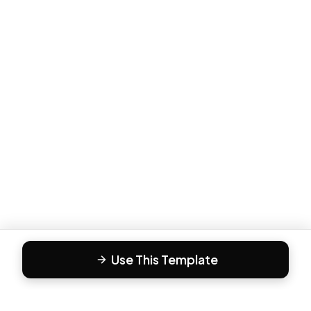
Use This Template