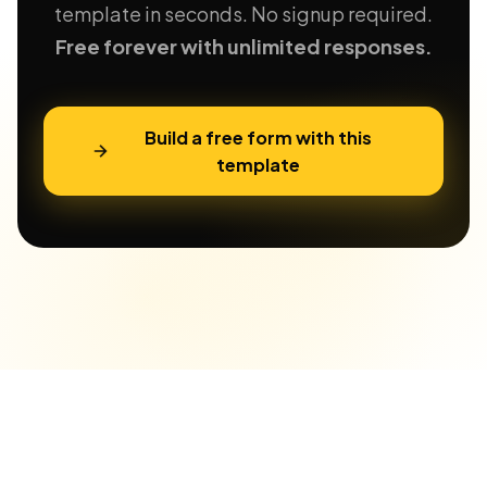
template in seconds. No signup required.
Free forever with unlimited responses.
Build a free form with this
template