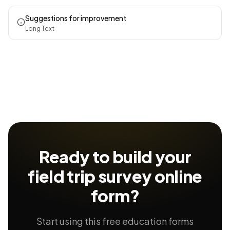
Suggestions for improvement
Long Text
Ready to build your
field trip survey
online
form?
Start using this free education forms