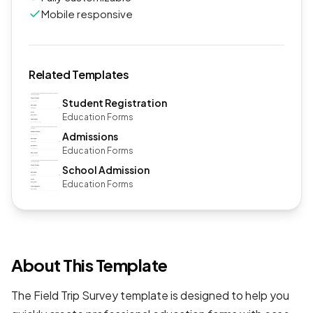
Mobile responsive
Related Templates
Student Registration
Education Forms
Admissions
Education Forms
School Admission
Education Forms
About This Template
The Field Trip Survey template is designed to help you