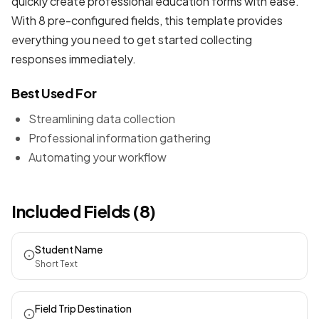
quickly create professional
education forms
with ease.
With 8 pre-configured fields, this template provides
everything you need to get started collecting
responses immediately.
Best Used For
Streamlining data collection
Professional information gathering
Automating your workflow
Included Fields (8)
Student Name
Short Text
Field Trip Destination