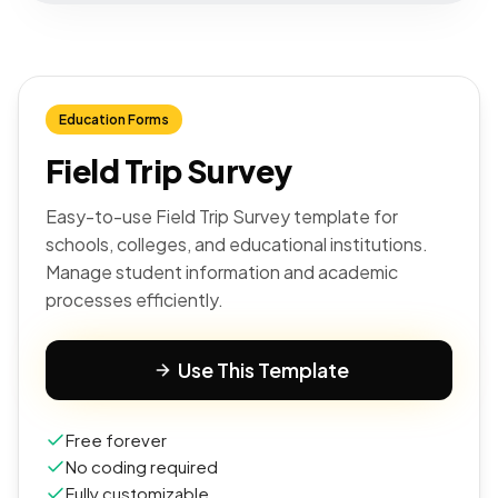
Education Forms
Field Trip Survey
Easy-to-use Field Trip Survey template for
schools, colleges, and educational institutions.
Manage student information and academic
processes efficiently.
Use This Template
Free forever
No coding required
Fully customizable