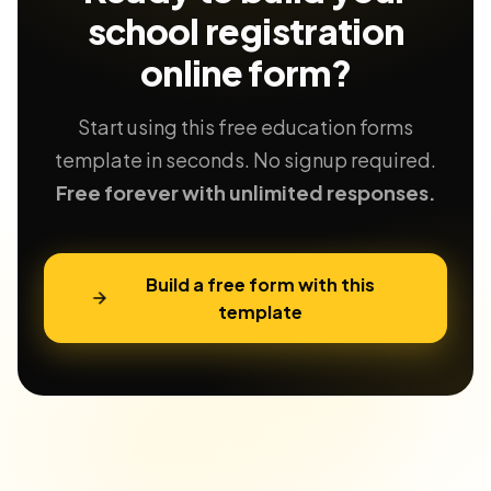
school registration
online form?
Start using this free education forms
template in seconds. No signup required.
Free forever with unlimited responses.
Build a free form with this
template