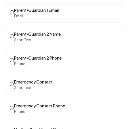
Parent/Guardian 1 Email
Email
Parent/Guardian 2 Name
Short Text
Parent/Guardian 2 Phone
Phone
Emergency Contact
Short Text
Emergency Contact Phone
Phone