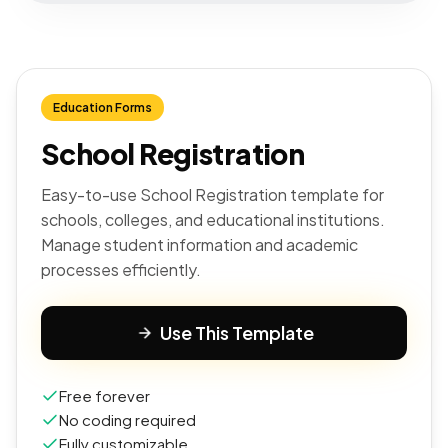
Education Forms
School Registration
Easy-to-use School Registration template for
schools, colleges, and educational institutions.
Manage student information and academic
processes efficiently.
Use This Template
Free forever
No coding required
Fully customizable