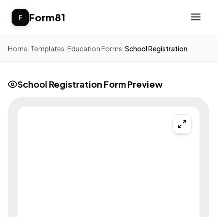
Form81
F
Home
/
Templates
/
Education Forms
/
School Registration
School Registration Form Preview