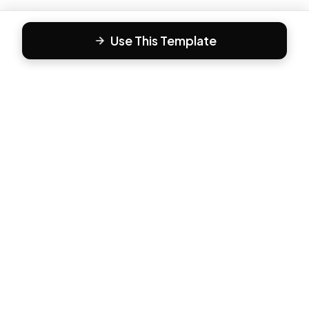
Use This Template
F
Form81
Create beautiful, engaging forms in minutes. The modern
way to collect responses.
PRODUCT
All Templates