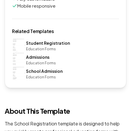
Mobile responsive
Related Templates
Student Registration
Education Forms
Admissions
Education Forms
School Admission
Education Forms
About This Template
The School Registration template is designed to help