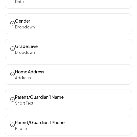
Date
Gender
Dropdown
Grade Level
Dropdown
Home Address
Address
Parent/Guardian 1 Name
Short Text
Parent/Guardian 1 Phone
Phone