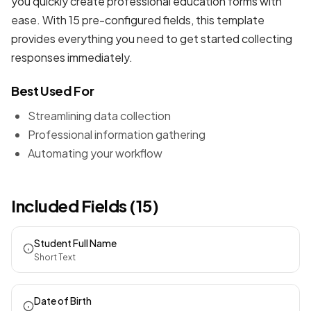
you quickly create professional
education forms
with
ease. With 15 pre-configured fields, this template
provides everything you need to get started collecting
responses immediately.
Best Used For
Streamlining data collection
Professional information gathering
Automating your workflow
Included Fields (15)
Student Full Name
Short Text
Date of Birth