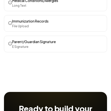
Medical Conditions/Allergies
Long Text
Immunization Records
File Upload
Parent/Guardian Signature
E Signature
Ready to build your