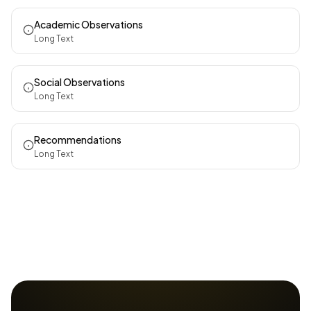
Academic Observations
Long Text
Social Observations
Long Text
Recommendations
Long Text