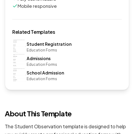
Mobile responsive
Related Templates
Student Registration
Education Forms
Admissions
Education Forms
School Admission
Education Forms
About This Template
The Student Observation template is designed to help