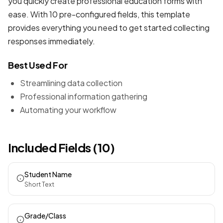
you quickly create professional
education forms
with
ease. With 10 pre-configured fields, this template
provides everything you need to get started collecting
responses immediately.
Best Used For
Streamlining data collection
Professional information gathering
Automating your workflow
Included Fields (10)
Student Name
Short Text
Grade/Class