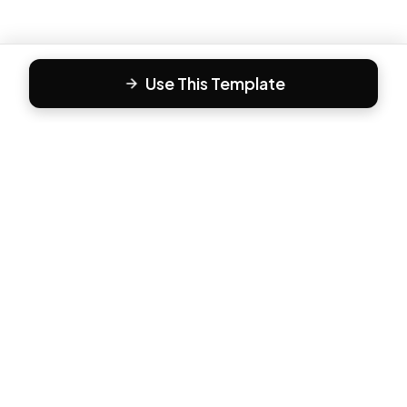
Use This Template
F
Form81
Create beautiful, engaging forms in minutes. The modern
way to collect responses.
PRODUCT