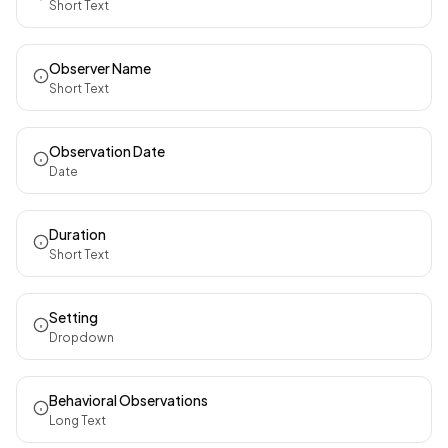
Short Text
Observer Name
Short Text
Observation Date
Date
Duration
Short Text
Setting
Dropdown
Behavioral Observations
Long Text