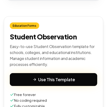
Education Forms
Student Observation
Easy-to-use Student Observation template for
schools, colleges, and educational institutions.
Manage student information and academic
processes efficiently.
Use This Template
Free forever
No coding required
Fully customizable