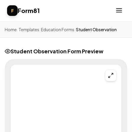
Form81
F
Home
/
Templates
/
Education Forms
/
Student Observation
Student Observation Form Preview