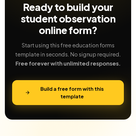
Ready to build your
student observation
online form?
Start using this free education forms
template in seconds. No signup required.
Free forever with unlimited responses.
Build a free form with this
template