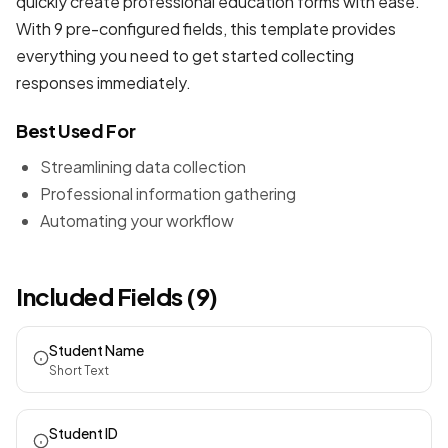
quickly create professional
education forms
with ease.
With 9 pre-configured fields, this template provides
everything you need to get started collecting
responses immediately.
Best Used For
Streamlining data collection
Professional information gathering
Automating your workflow
Included Fields (9)
Student Name
Short Text
Student ID