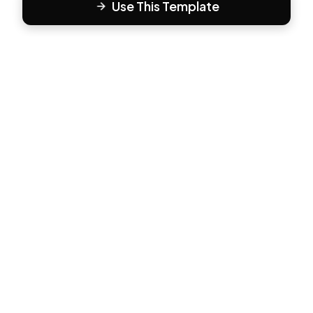
Use This Template
F
Form81
Create beautiful, engaging forms in minutes. The modern
way to collect responses.
PRODUCT
All Templates
Pricing