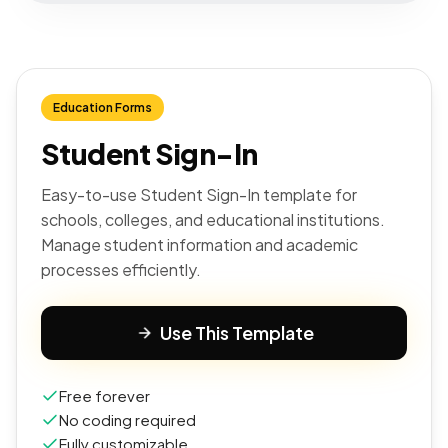
Education Forms
Student Sign-In
Easy-to-use Student Sign-In template for
schools, colleges, and educational institutions.
Manage student information and academic
processes efficiently.
Use This Template
Free forever
No coding required
Fully customizable