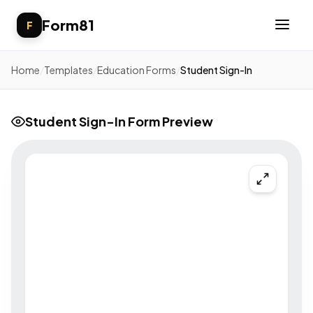
Form81
F
Home
/
Templates
/
Education Forms
/
Student Sign-In
Student Sign-In Form Preview