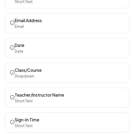
Short Text
Email Address
Email
Date
Date
Class/Course
Dropdown
Teacher/Instructor Name
Short Text
Sign-In Time
Short Text