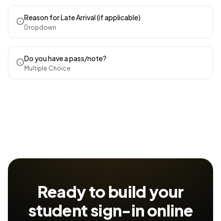
Reason for Late Arrival (if applicable)
Dropdown
Do you have a pass/note?
Multiple Choice
Ready to build your
student sign-in
online