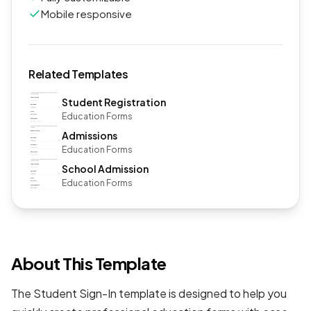
Mobile responsive
Related Templates
Student Registration
Education Forms
Admissions
Education Forms
School Admission
Education Forms
About This Template
The Student Sign-In template is designed to help you