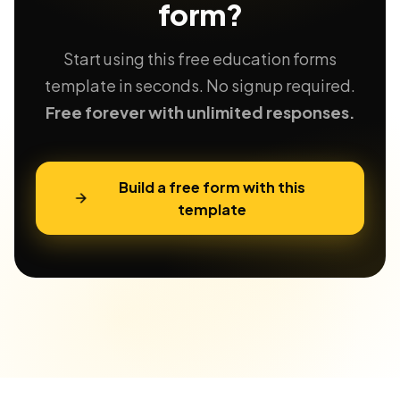
form?
Start using this free education forms
template in seconds. No signup required.
Free forever with unlimited responses.
Build a free form with this
template