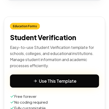
Education Forms
Student Verification
Easy-to-use Student Verification template for
schools, colleges, and educational institutions.
Manage student information and academic
processes efficiently.
Use This Template
Free forever
No coding required
Fully customizable