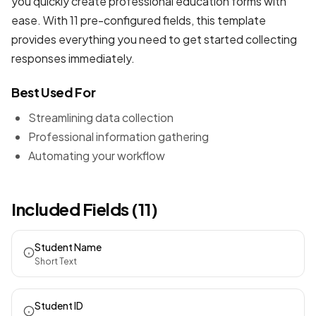
you quickly create professional
education forms
with
ease. With 11 pre-configured fields, this template
provides everything you need to get started collecting
responses immediately.
Best Used For
Streamlining data collection
Professional information gathering
Automating your workflow
Included Fields (11)
Student Name
Short Text
Student ID