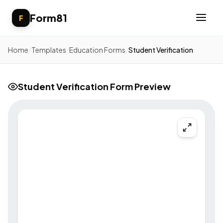
Form81
F
Home
/
Templates
/
Education Forms
/
Student Verification
Student Verification Form Preview