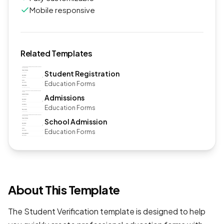
Mobile responsive
Related Templates
Student Registration
Education Forms
Admissions
Education Forms
School Admission
Education Forms
About This Template
The Student Verification template is designed to help