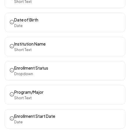
Short Text
Date of Birth
Date
Institution Name
Short Text
Enrollment Status
Dropdown
Program/Major
Short Text
Enrollment Start Date
Date