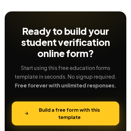
Ready to build your
student verification
online form?
Start using this free education forms
template in seconds. No signup required.
Free forever with unlimited responses.
Build a free form with this
template