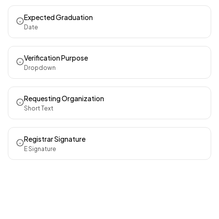
Expected Graduation
Date
Verification Purpose
Dropdown
Requesting Organization
Short Text
Registrar Signature
E Signature