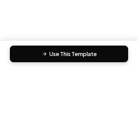
Use This Template
F
Form81
Create beautiful, engaging forms in minutes. The modern
way to collect responses.