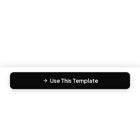
Use This Template