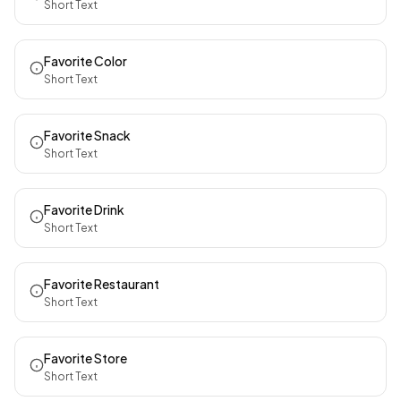
Short Text
Favorite Color
Short Text
Favorite Snack
Short Text
Favorite Drink
Short Text
Favorite Restaurant
Short Text
Favorite Store
Short Text