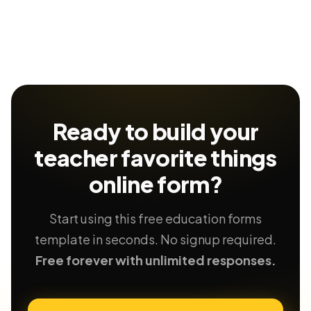
Ready to build your
teacher favorite things
online form?
Start using this free education forms
template in seconds. No signup required.
Free forever with unlimited responses.