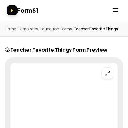
Form81
F
Home
/
Templates
/
Education Forms
/
Teacher Favorite Things
Teacher Favorite Things Form Preview