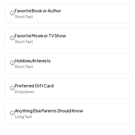
Favorite Book or Author
Short Text
Favorite Movie or TV Show
Short Text
Hobbies/Interests
Short Text
Preferred Gift Card
Dropdown
Anything Else Parents Should Know
Long Text