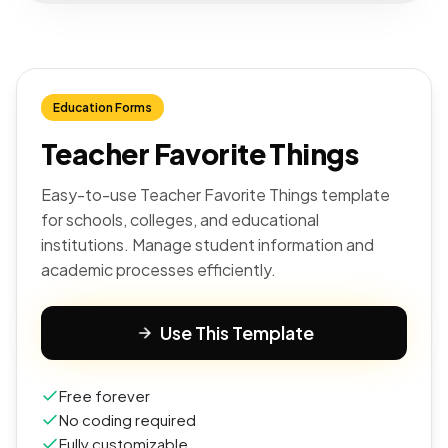
Education Forms
Teacher Favorite Things
Easy-to-use Teacher Favorite Things template
for schools, colleges, and educational
institutions. Manage student information and
academic processes efficiently.
Use This Template
Free forever
No coding required
Fully customizable