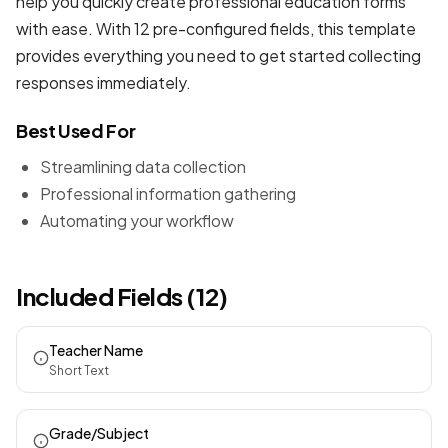
help you quickly create professional
education forms
with ease. With 12 pre-configured fields, this template
provides everything you need to get started collecting
responses immediately.
Best Used For
Streamlining data collection
Professional information gathering
Automating your workflow
Included Fields (12)
Teacher Name
Short Text
Grade/Subject