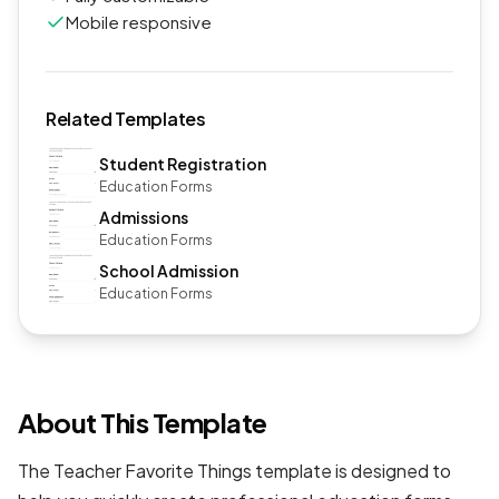
Mobile responsive
Related Templates
Student Registration
Education Forms
Admissions
Education Forms
School Admission
Education Forms
About This Template
The Teacher Favorite Things template is designed to