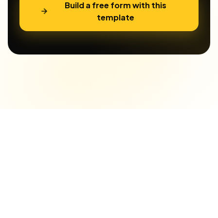
Build a free form with this
template