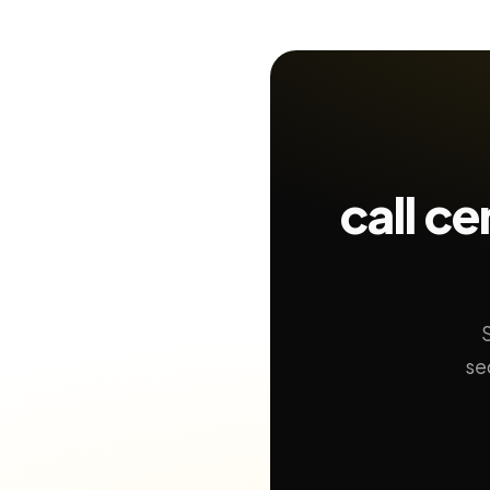
call c
se