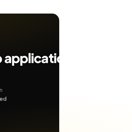
b application
n
ted