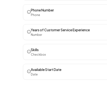
Phone Number
Phone
Years of Customer Service Experience
Number
Skills
Checkbox
Available Start Date
Date