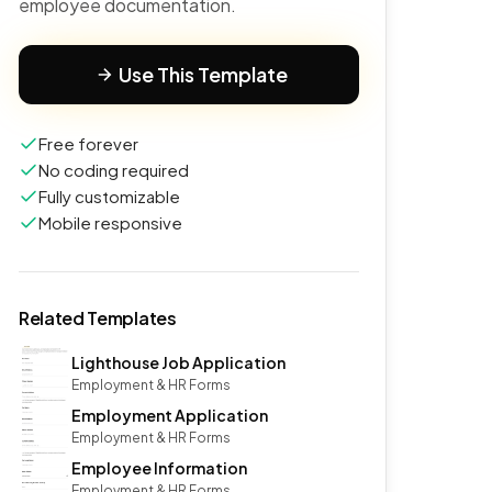
employee documentation.
Use This Template
Free forever
No coding required
Fully customizable
Mobile responsive
Related Templates
Lighthouse Job Application
Employment & HR Forms
Employment Application
Employment & HR Forms
Employee Information
Employment & HR Forms