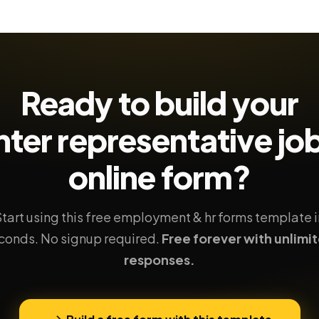
Ready to build your
enter representative jo
online form?
Start using this free employment & hr forms template i
conds. No signup required.
Free forever with unlimi
responses.