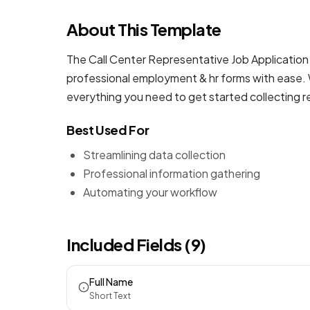
About This Template
The Call Center Representative Job Application 
professional
employment & hr forms
with ease. 
everything you need to get started collecting 
Best Used For
Streamlining data collection
Professional information gathering
Automating your workflow
Included Fields (9)
Full Name
Short Text