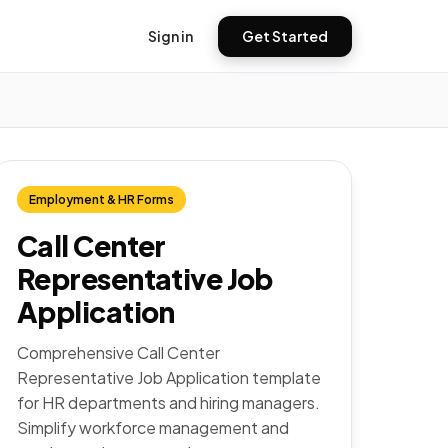
Sign in
Get Started
Employment & HR Forms
Call Center
Representative Job
Application
Comprehensive Call Center
Representative Job Application template
for HR departments and hiring managers.
Simplify workforce management and