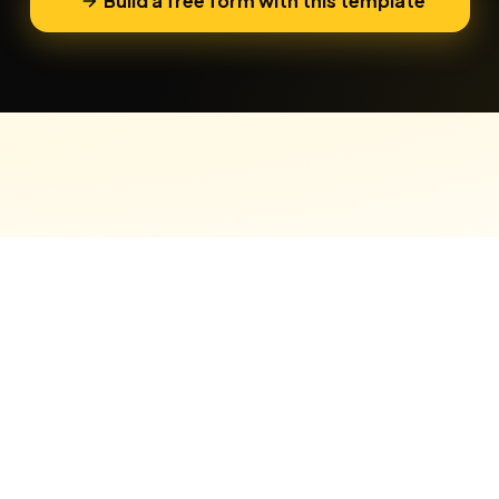
Build a free form with this template