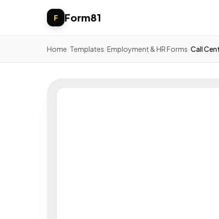
Form81
F
Home
/
Templates
/
Employment & HR Forms
/
Call Cen