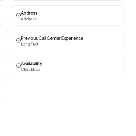
Address
Address
Previous Call Center Experience
Long Text
Availability
Checkbox