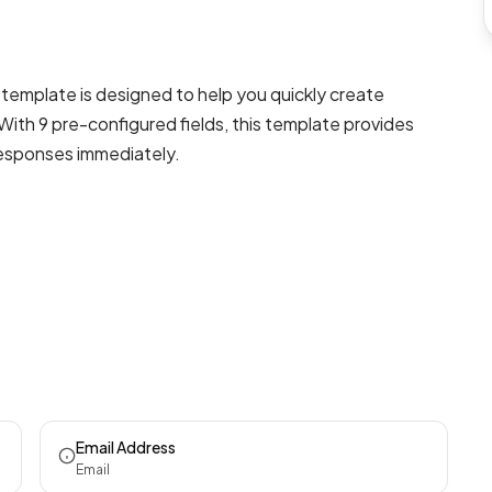
template is designed to help you quickly create
With 9 pre-configured fields, this template provides
responses immediately.
Email Address
Email