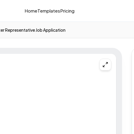
Home
Templates
Pricing
ter Representative Job Application