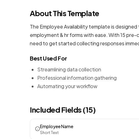
About This Template
The Employee Availability template is designed 
employment & hr forms
with ease. With 15 pre-c
need to get started collecting responses immed
Best Used For
Streamlining data collection
Professional information gathering
Automating your workflow
Included Fields (15)
Employee Name
Short Text