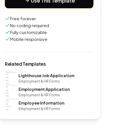
Use This Template
Free forever
No coding required
Fully customizable
Mobile responsive
Related Templates
Lighthouse Job Application
Employment & HR Forms
Employment Application
Employment & HR Forms
Employee Information
Employment & HR Forms