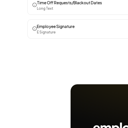
Time Off Requests/Blackout Dates
Long Text
Employee Signature
E Signature
employ