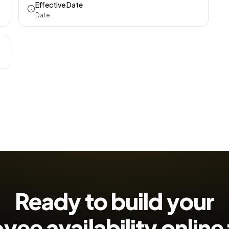
Effective Date
Date
Ready to build your
ee availability
online