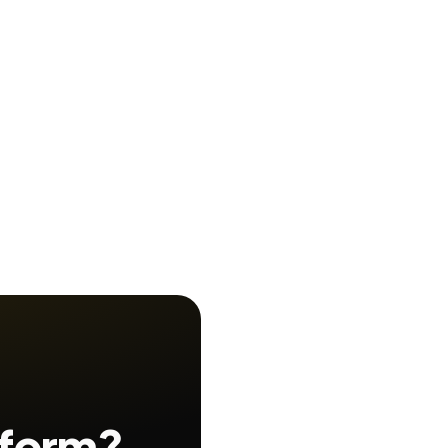
 form?