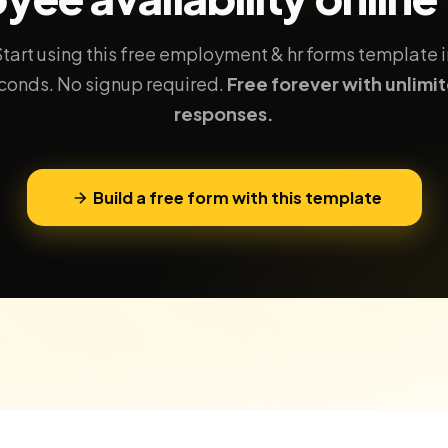
Start using this free employment & hr forms template i
conds. No signup required.
Free forever with unlimi
responses.
Build a free form with this template