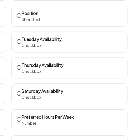
Position
Short Text
Tuesday Availability
Checkbox
Thursday Availability
Checkbox
Saturday Availability
Checkbox
Preferred Hours Per Week
Number