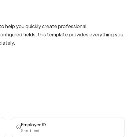
to help you quickly create professional
onfigured fields, this template provides everything you
iately.
Employee ID
Short Text