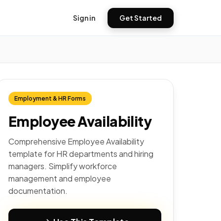
Sign in
Get Started
Employment & HR Forms
Employee Availability
Comprehensive Employee Availability
template for HR departments and hiring
managers. Simplify workforce
management and employee
documentation.