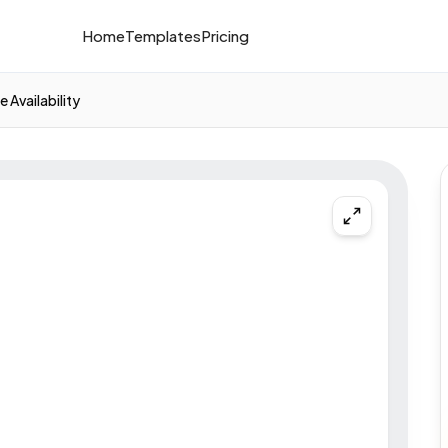
Home
Templates
Pricing
 Availability