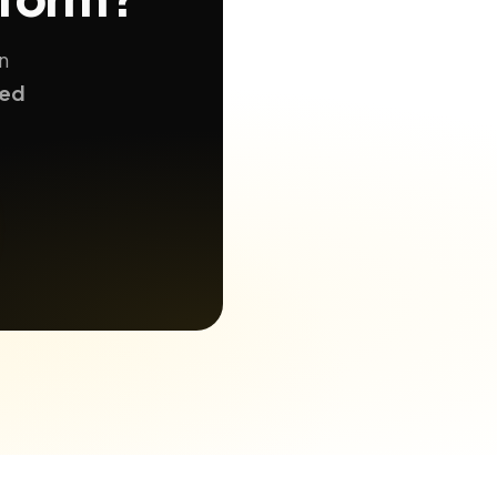
n
ted