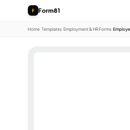
Form81
F
Home
/
Templates
/
Employment & HR Forms
/
Employee