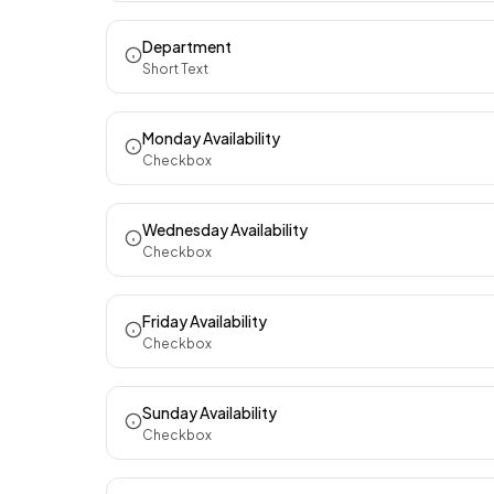
Department
Short Text
Monday Availability
Checkbox
Wednesday Availability
Checkbox
Friday Availability
Checkbox
Sunday Availability
Checkbox