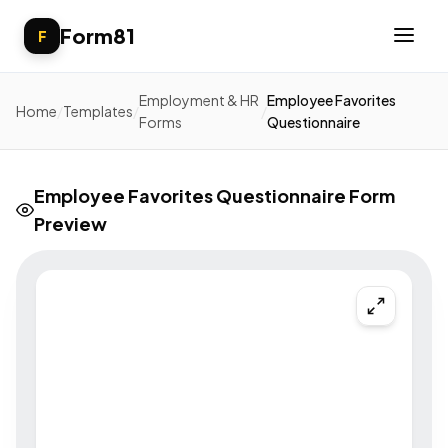
Form81
F
Employment & HR
Employee Favorites
Home
/
Templates
/
/
Forms
Questionnaire
Employee Favorites Questionnaire Form
Preview