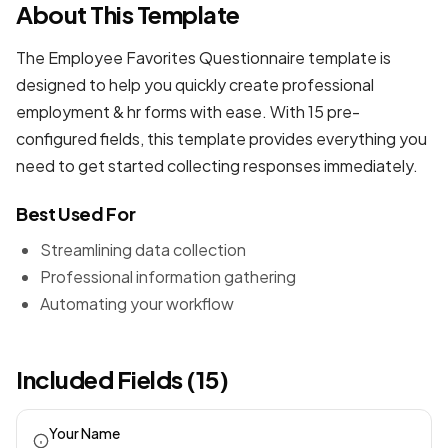
About This Template
The Employee Favorites Questionnaire template is
designed to help you quickly create professional
employment & hr forms
with ease. With 15 pre-
configured fields, this template provides everything you
need to get started collecting responses immediately.
Best Used For
Streamlining data collection
Professional information gathering
Automating your workflow
Included Fields (15)
Your Name