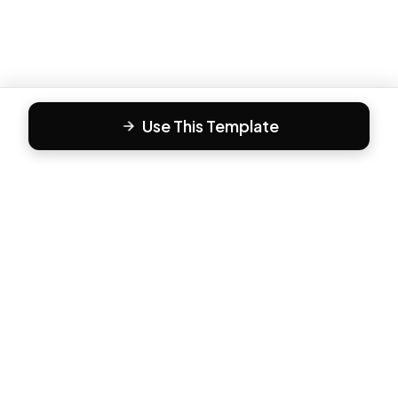
Use This Template
F
Form81
Create beautiful, engaging forms in minutes. The modern
way to collect responses.