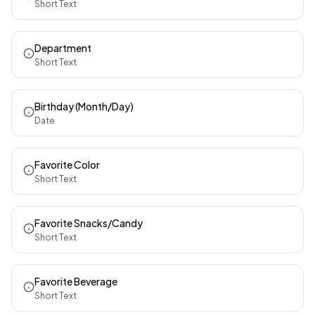
Short Text
Department
Short Text
Birthday (Month/Day)
Date
Favorite Color
Short Text
Favorite Snacks/Candy
Short Text
Favorite Beverage
Short Text