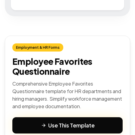
Employment & HR Forms
Employee Favorites
Questionnaire
Comprehensive Employee Favorites
Questionnaire template for HR departments and
hiring managers. Simplify workforce management
and employee documentation.
Use This Template