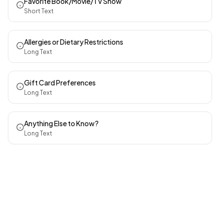
Favorite Book/Movie/TV Show
Short Text
Allergies or Dietary Restrictions
Long Text
Gift Card Preferences
Long Text
Anything Else to Know?
Long Text