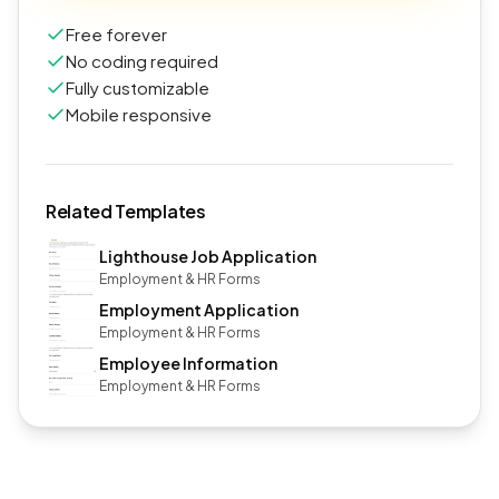
Free forever
No coding required
Fully customizable
Mobile responsive
Related Templates
Lighthouse Job Application
Employment & HR Forms
Employment Application
Employment & HR Forms
Employee Information
Employment & HR Forms