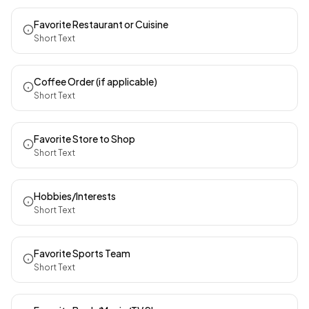
Favorite Restaurant or Cuisine
Short Text
Coffee Order (if applicable)
Short Text
Favorite Store to Shop
Short Text
Hobbies/Interests
Short Text
Favorite Sports Team
Short Text