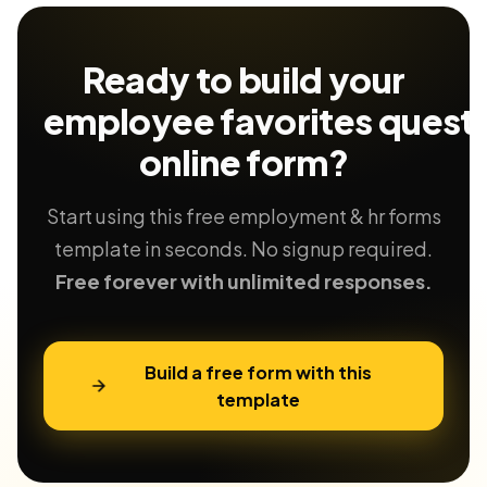
Ready to build your
employee favorites questi
online form?
Start using this free employment & hr forms
template in seconds. No signup required.
Free forever with unlimited responses.
Build a free form with this
template