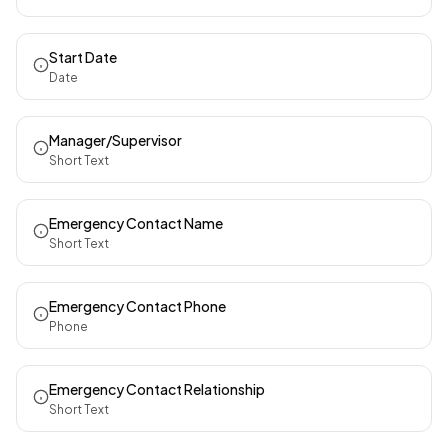
Start Date
Date
Manager/Supervisor
Short Text
Emergency Contact Name
Short Text
Emergency Contact Phone
Phone
Emergency Contact Relationship
Short Text