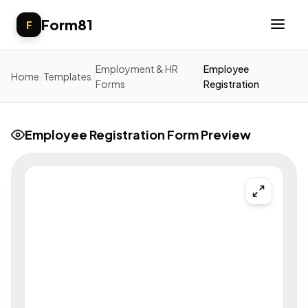
Form81
F
Employment & HR
Employee
Home
/
Templates
/
/
Forms
Registration
Employee Registration Form Preview