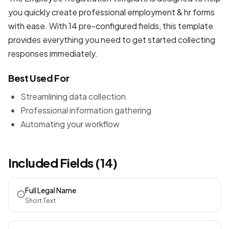
you quickly create professional
employment & hr forms
with ease. With 14 pre-configured fields, this template
provides everything you need to get started collecting
responses immediately.
Best Used For
Streamlining data collection
Professional information gathering
Automating your workflow
Included Fields (14)
Full Legal Name
Short Text