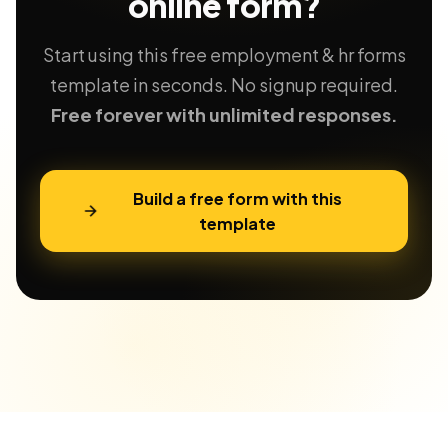
online form?
Start using this free employment & hr forms
template in seconds. No signup required.
Free forever with unlimited responses.
Build a free form with this
template