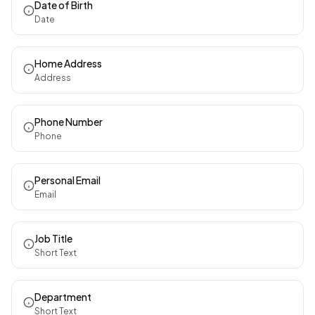
Date of Birth
Date
Home Address
Address
Phone Number
Phone
Personal Email
Email
Job Title
Short Text
Department
Short Text