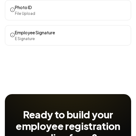
Photo ID
File Upload
Employee Signature
E Signature
Ready to build your
employee registration