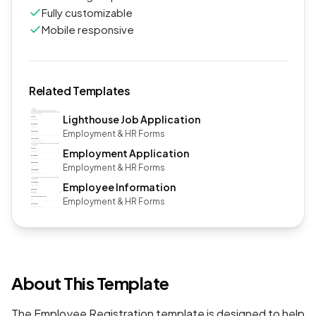
Fully customizable
Mobile responsive
Related Templates
Lighthouse Job Application
Employment & HR Forms
Employment Application
Employment & HR Forms
Employee Information
Employment & HR Forms
About This Template
The Employee Registration template is designed to help