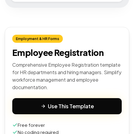
Employment & HR Forms
Employee Registration
Comprehensive Employee Registration template
for HR departments and hiring managers. Simplify
workforce management and employee
documentation.
Use This Template
Free forever
No coding required