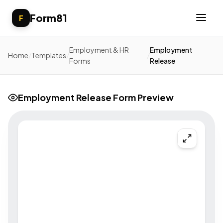
Form81
F
Employment & HR
Employment
Home
/
Templates
/
/
Forms
Release
Employment Release Form Preview