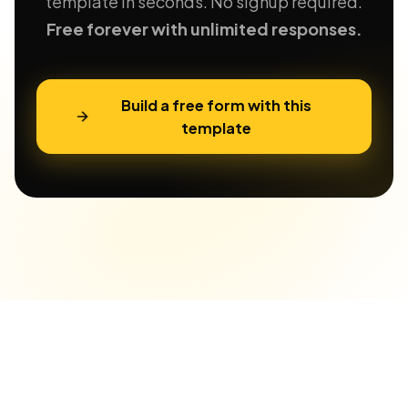
template in seconds. No signup required.
Free forever with unlimited responses.
Build a free form with this
template