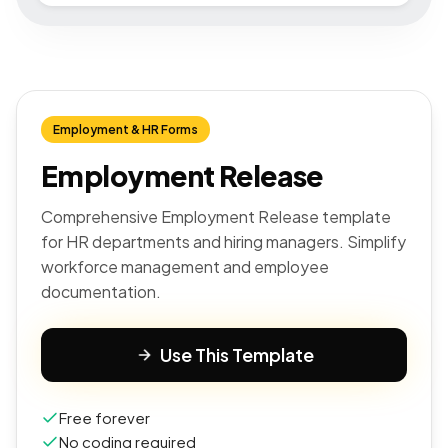
Employment & HR Forms
Employment Release
Comprehensive Employment Release template
for HR departments and hiring managers. Simplify
workforce management and employee
documentation.
Use This Template
Free forever
No coding required