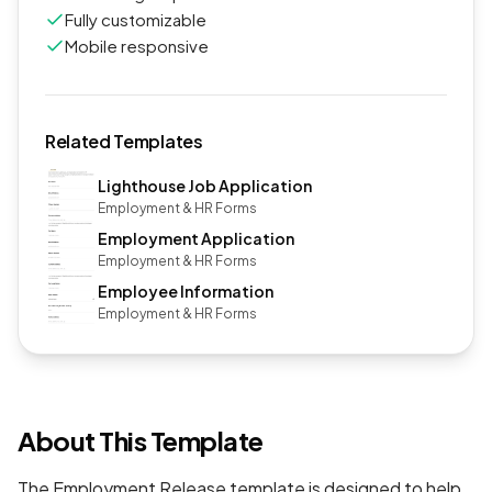
Fully customizable
Mobile responsive
Related Templates
Lighthouse Job Application
Employment & HR Forms
Employment Application
Employment & HR Forms
Employee Information
Employment & HR Forms
About This Template
The Employment Release template is designed to help