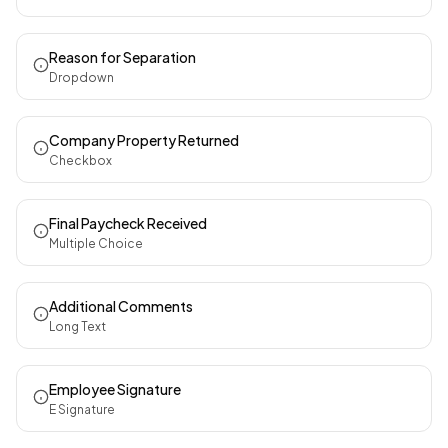
Reason for Separation
Dropdown
Company Property Returned
Checkbox
Final Paycheck Received
Multiple Choice
Additional Comments
Long Text
Employee Signature
E Signature