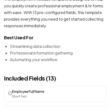
you quickly create professional
employment & hr forms
with ease. With 13 pre-configured fields, this template
provides everything you need to get started collecting
responses immediately.
Best Used For
Streamlining data collection
Professional information gathering
Automating your workflow
Included Fields (13)
Employee Full Name
Short Text