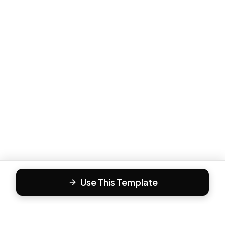
Use This Template