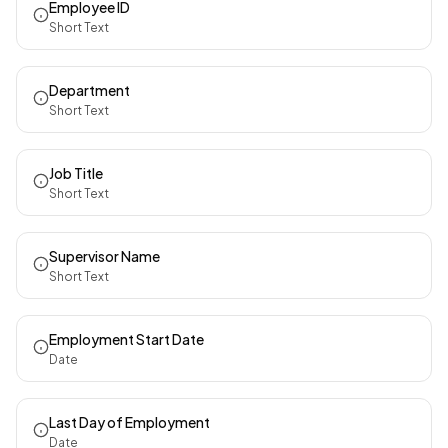
Employee ID
Short Text
Department
Short Text
Job Title
Short Text
Supervisor Name
Short Text
Employment Start Date
Date
Last Day of Employment
Date