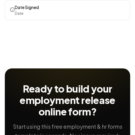
Date Signed
Date
Ready to build your
employment release
online form?
Start using this free employment & hr forms